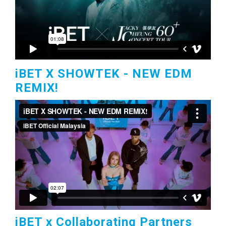
iBET X SHOWTEK - NEW EDM
REMIX!
iBET x Collaborating Partners