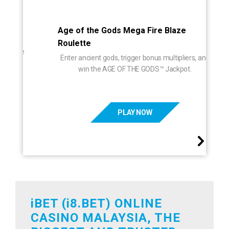
Age of the Gods Mega Fire Blaze
Roulette
ith five
Enter ancient gods, trigger bonus multipliers, and
win the AGE OF THE GODS™ Jackpot.
PLAY NOW
iBET (i8.BET) ONLINE
CASINO MALAYSIA, THE