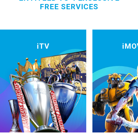
FREE SERVICES
iTV
iMO