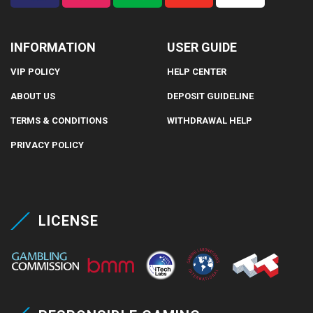
INFORMATION
USER GUIDE
VIP POLICY
HELP CENTER
ABOUT US
DEPOSIT GUIDELINE
TERMS & CONDITIONS
WITHDRAWAL HELP
PRIVACY POLICY
LICENSE