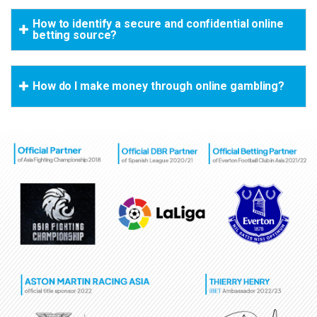
If you would like to learn more about each of these 17 tips, please
click on the below to read the complete article
How to identify a secure and confidential online
betting source?
https://ibetmyr88.com/en-blog/game-introductions/live-casino-
games/17-tips-for-choosing-the-right-online-casino
How do I make money through online gambling?