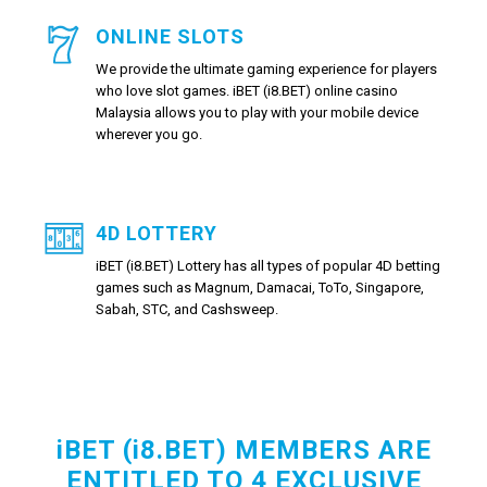
ONLINE SLOTS
We provide the ultimate gaming experience for players
who love slot games. iBET (i8.BET) online casino
Malaysia allows you to play with your mobile device
wherever you go.
4D LOTTERY
iBET (i8.BET) Lottery has all types of popular 4D betting
games such as Magnum, Damacai, ToTo, Singapore,
Sabah, STC, and Cashsweep.
iBET (i8.BET) MEMBERS ARE
ENTITLED TO 4 EXCLUSIVE