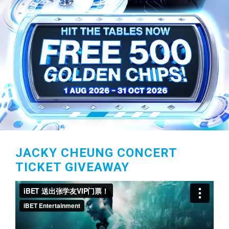
JACKY CHEUNG CONCERT
TICKET GIVEAWAY