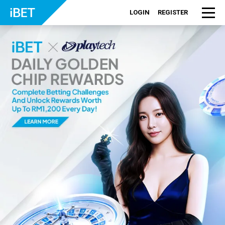
LOGIN
REGISTER