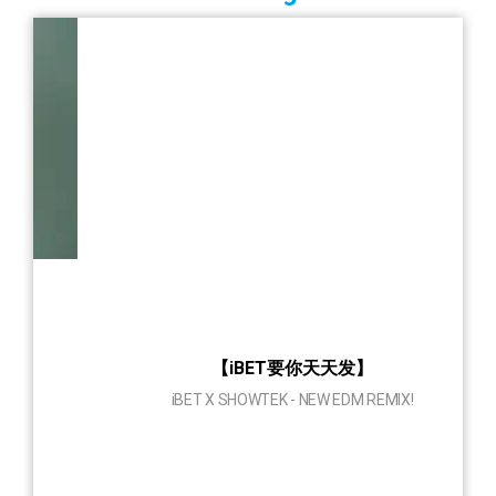
【iBET要你天天发】
iBET X SHOWTEK - NEW EDM REMIX!