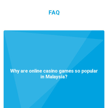
FAQ
Why are online casino games so popular in
Malaysia?
is very different from physical
iBET live online casino Malaysia
live casino games, you are in charge of
iBET
casinos. When playing
the games and you can start or end the game at any time and
anywhere. Here are four other reasons that make iBET live online
Why are online casino games so popular
casinos so popular.
in Malaysia?
(1) You will not be influenced by the persuasions or
encouragement from the people surrounding you.
(2) You will not be affected by loud dings or screams.
(3) It has a simple and easy-to-operate interface
(4) It offers various types of bonus and promotions which help
players to save more money when playing