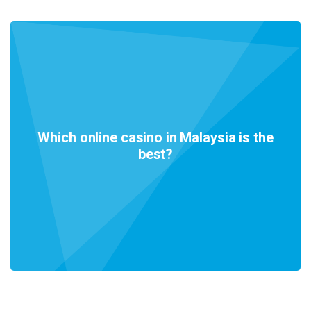
Step 4:Open the app and create an account. Fill in your personal
information to complete the registration process.
Step 5:Click the login button. Then, enter your username and
Which is the best online casino to play in Malaysia?
password.
Step 6:Start playing and win prizes from the casino app.
Are you looking for the best online casino in Malaysia to play? We
have helped you to assemble some tips on how to identify a good
online gambling site. Let's check out the 17 tips below and decide
which online casino is the best for you. Selecting the right online
casino can bring you not only the best gaming experience but also
Which online casino in Malaysia is the
more bonuses and prizes.
best?
(1) Ensure that the selected Online Casino has been operating for
more than 2 Years and always willing to listen to the feedback from
members (2) Check its reputation and find out if it is legal
(3) Make sure it has security certificates
(4) Take note on its data security
(5) Inspect the origin of its gaming license
(6) Analyzes how to win more cash and prizes through the
available promotions
(7) Read through the terms and conditions properly
(8) Get to know the deposits and withdrawals period
(9) Learn about withdrawal limits
(10) Ensure that 24/7 real-time customer support is provided