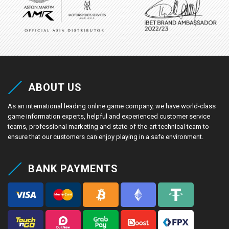
ABOUT US
As an international leading online game company, we have world-class
game information experts, helpful and experienced customer service
teams, professional marketing and state-of-the-art technical team to
ensure that our customers can enjoy playing in a safe environment.
BANK PAYMENTS