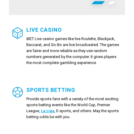
LIVE CASINO
iBET Live casino games like live Roulette, Blackjack,
Baccarat, and Sic Bo are live broadcasted. The games
are fairer and more reliable as they use random
numbers generated by the computer. It gives players
the most complete gambling experience.
SPORTS BETTING
Provide sports fans with a variety of the most exciting
sports betting events like the World Cup, Premier
League,
La Liga
, E-sports, and others. May the sports
betting odds be with you.