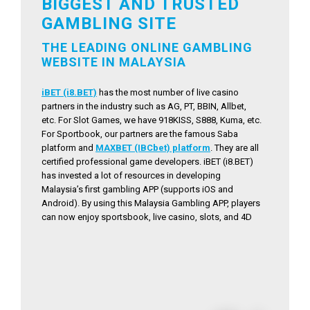
BIGGEST AND TRUSTED
GAMBLING SITE
THE LEADING
ONLINE GAMBLING
WEBSITE IN MALAYSIA
iBET (i8.BET)
has the most number of live casino
There are 
partners in the industry such as AG, PT, BBIN, Allbet,
on the inte
etc. For Slot Games, we have 918KISS, S888, Kuma, etc.
from the b
For Sportbook, our partners are the famous Saba
a legal, s
platform and
MAXBET (IBCbet) platform
. They are all
iBET (i8.B
certified professional game developers. iBET (i8.BET)
using the
has invested a lot of resources in developing
ensure the
Malaysia’s first gambling APP (supports iOS and
SSL encryp
Android). By using this Malaysia Gambling APP, players
game. Fur
can now enjoy sportsbook, live casino, slots, and 4D
and no de
lottery at any time from anywhere.
hour back
customers 
environmen
moments, 
more gene
Exclusiv