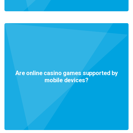
Besides that, the multiple game categories in an online casino also
play a major role in attracting players. Check out some of the
attractive game categories below.
(1) Live Games are streamed from a real venue. It takes place in
real-time and it involves a real-life dealer who interacts with you
Are online casino malaysia games supported by
live.
mobile devices?
(2) Slots Games are extremely exciting because each time you
play, the total prize pool will grow. The total prize pool can be
Yes, especially when the iBET live online casino has a good
accumulated to such a huge amount that it is sufficient to change a
reputation and offers high-quality games. You can enjoy online
person’s life if the person wins.
gaming not only on your PC, but also on other mobile devices. As
(3) Sports betting gives you the trills and it is easy to play. Players
the mobile technology era arrives, iBET live and most trusted
can enjoy sports betting and watch live matches at the same time.
Are online casino games supported by
online casinos offer both PC and mobile versions to cater to the
mobile devices?
players' demands! If you would like to play iBET live using your
mobile device, please follow the step-by-step guide below.
(Before beginning the steps, you will need to check the version of
your mobile device to see if it is compatible with the supported
iOS and Android system.)
Step 1:Make sure you had your Wifi/3G/4G enabled on your
smartphone.
Step 2:Go to your favorite trusted online casino.
Step 3:Find and download the app from their website.