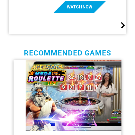
WATCH NOW
RECOMMENDED GAMES