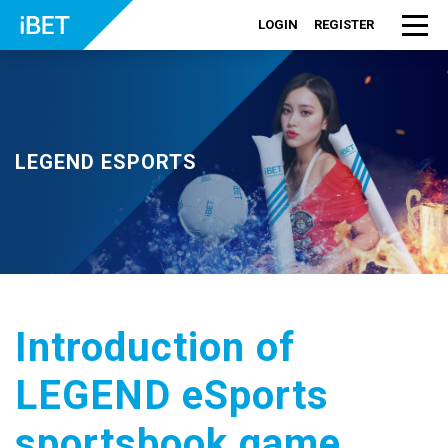
LOGIN
REGISTER
LEGEND ESPORTS
Introduction of
LEGEND eSports
sportsbook game