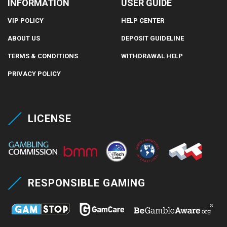
INFORMATION
USER GUIDE
VIP POLICY
HELP CENTER
ABOUT US
DEPOSIT GUIDELINE
TERMS & CONDITIONS
WITHDRAWAL HELP
PRIVACY POLICY
LICENSE
RESPONSIBLE GAMING