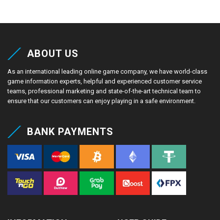
ABOUT US
As an international leading online game company, we have world-class
game information experts, helpful and experienced customer service
teams, professional marketing and state-of-the-art technical team to
ensure that our customers can enjoy playing in a safe environment.
BANK PAYMENTS