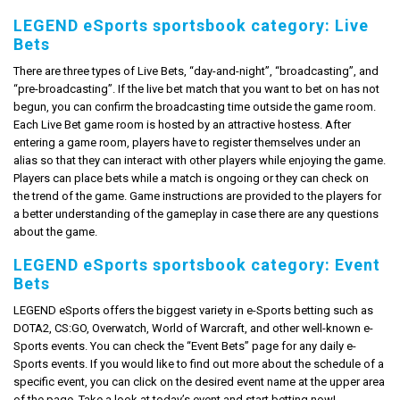
LEGEND eSports sportsbook category: Live
Bets
There are three types of Live Bets, “day-and-night”, “broadcasting”, and
“pre-broadcasting”. If the live bet match that you want to bet on has not
begun, you can confirm the broadcasting time outside the game room.
Each Live Bet game room is hosted by an attractive hostess. After
entering a game room, players have to register themselves under an
alias so that they can interact with other players while enjoying the game.
Players can place bets while a match is ongoing or they can check on
the trend of the game. Game instructions are provided to the players for
a better understanding of the gameplay in case there are any questions
about the game.
LEGEND eSports sportsbook category: Event
Bets
LEGEND eSports offers the biggest variety in e-Sports betting such as
DOTA2, CS:GO, Overwatch, World of Warcraft, and other well-known e-
Sports events. You can check the “Event Bets” page for any daily e-
Sports events. If you would like to find out more about the schedule of a
specific event, you can click on the desired event name at the upper area
of the page. Take a look at today’s event and start betting now!