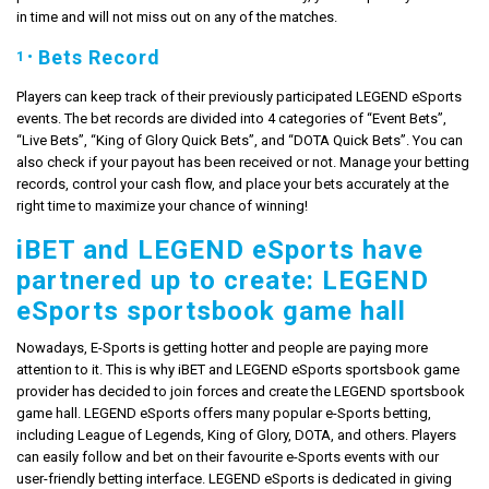
in time and will not miss out on any of the matches.
Bets Record
Players can keep track of their previously participated LEGEND eSports
events. The bet records are divided into 4 categories of “Event Bets”,
“Live Bets”, “King of Glory Quick Bets”, and “DOTA Quick Bets”. You can
also check if your payout has been received or not. Manage your betting
records, control your cash flow, and place your bets accurately at the
right time to maximize your chance of winning!
iBET and LEGEND eSports have
partnered up to create: LEGEND
eSports sportsbook game hall
Nowadays, E-Sports is getting hotter and people are paying more
attention to it. This is why iBET and LEGEND eSports sportsbook game
provider has decided to join forces and create the LEGEND sportsbook
game hall. LEGEND eSports offers many popular e-Sports betting,
including League of Legends, King of Glory, DOTA, and others. Players
can easily follow and bet on their favourite e-Sports events with our
user-friendly betting interface. LEGEND eSports is dedicated in giving