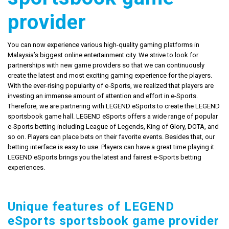
provider
You can now experience various high-quality gaming platforms in
Malaysia’s biggest online entertainment city. We strive to look for
partnerships with new game providers so that we can continuously
create the latest and most exciting gaming experience for the players.
With the ever-rising popularity of e-Sports, we realized that players are
investing an immense amount of attention and effort in e-Sports.
Therefore, we are partnering with LEGEND eSports to create the LEGEND
sportsbook game hall. LEGEND eSports offers a wide range of popular
e-Sports betting including League of Legends, King of Glory, DOTA, and
so on. Players can place bets on their favorite events. Besides that, our
betting interface is easy to use. Players can have a great time playing it.
LEGEND eSports brings you the latest and fairest e-Sports betting
experiences.
Unique features of LEGEND
eSports sportsbook game provider