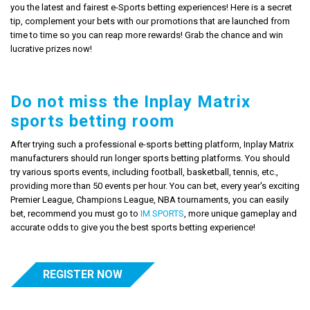
you the latest and fairest e-Sports betting experiences! Here is a secret
tip, complement your bets with our promotions that are launched from
time to time so you can reap more rewards! Grab the chance and win
lucrative prizes now!
Do not miss the Inplay Matrix
sports betting room
After trying such a professional e-sports betting platform, Inplay Matrix
manufacturers should run longer sports betting platforms. You should
try various sports events, including football, basketball, tennis, etc.,
providing more than 50 events per hour. You can bet, every year's exciting
Premier League, Champions League, NBA tournaments, you can easily
bet, recommend you must go to
IM SPORTS
, more unique gameplay and
accurate odds to give you the best sports betting experience!
REGISTER NOW