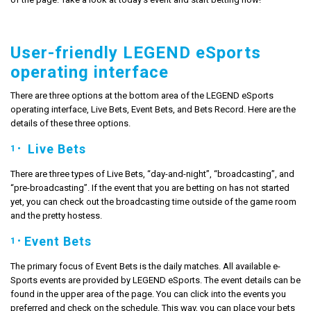
User-friendly LEGEND eSports
operating interface
There are three options at the bottom area of the LEGEND eSports
operating interface, Live Bets, Event Bets, and Bets Record. Here are the
details of these three options.
Live Bets
There are three types of Live Bets, “day-and-night”, “broadcasting”, and
“pre-broadcasting”. If the event that you are betting on has not started
yet, you can check out the broadcasting time outside of the game room
and the pretty hostess.
Event Bets
The primary focus of Event Bets is the daily matches. All available e-
Sports events are provided by LEGEND eSports. The event details can be
found in the upper area of the page. You can click into the events you
preferred and check on the schedule. This way, you can place your bets