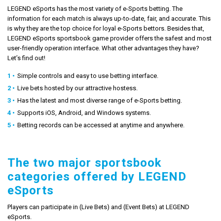
LEGEND eSports has the most variety of e-Sports betting. The
information for each match is always up-to-date, fair, and accurate. This
is why they are the top choice for loyal e-Sports bettors. Besides that,
LEGEND eSports sportsbook game provider offers the safest and most
user-friendly operation interface. What other advantages they have?
Let’s find out!
Simple controls and easy to use betting interface.
Live bets hosted by our attractive hostess.
Has the latest and most diverse range of e-Sports betting.
Supports iOS, Android, and Windows systems.
Betting records can be accessed at anytime and anywhere.
The two major sportsbook
categories offered by LEGEND
eSports
Players can participate in (Live Bets) and (Event Bets) at LEGEND
eSports.