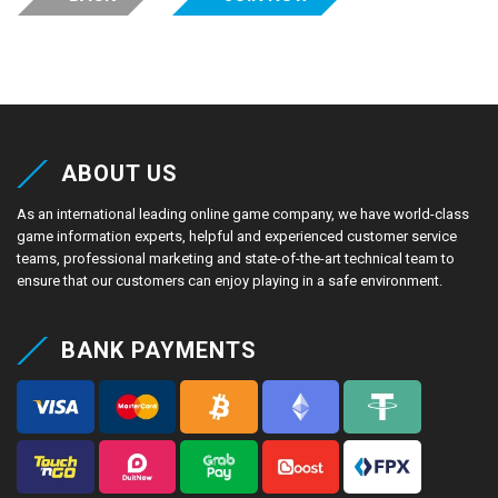
ABOUT US
As an international leading online game company, we have world-class
game information experts, helpful and experienced customer service
teams, professional marketing and state-of-the-art technical team to
ensure that our customers can enjoy playing in a safe environment.
BANK PAYMENTS