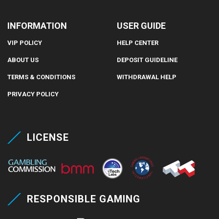
INFORMATION
USER GUIDE
VIP POLICY
HELP CENTER
ABOUT US
DEPOSIT GUIDELINE
TERMS & CONDITIONS
WITHDRAWAL HELP
PRIVACY POLICY
LICENSE
RESPONSIBLE GAMING