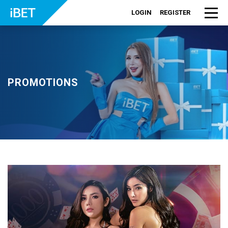
LOGIN
REGISTER
PROMOTIONS