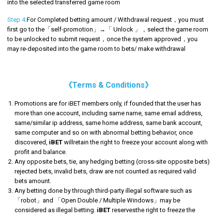
into the selected transferred game room
Step 4.
For Completed betting amount / Withdrawal request，you must
first go to the「self-promotion」→「 Unlock 」，select the game room
to be unlocked to submit request，once the system approved，you
may re-deposited into the game room to bets/ make withdrawal
《Terms & Conditions》
Promotions are for iBET members only, if founded that the user has
more than one account, including same name, same email address,
same/similar ip address, same home address, same bank account,
same computer and so on with abnormal betting behavior, once
discovered,
iBET
willretain the right to freeze your account along with
profit and balance.
Any opposite bets, tie, any hedging betting (cross-site opposite bets)
rejected bets, invalid bets, draw are not counted as required valid
bets amount.
Any betting done by through third-party illegal software such as
「robot」and 「Open Double / Multiple Windows」may be
considered as illegal betting.
iBET
reservesthe right to freeze the