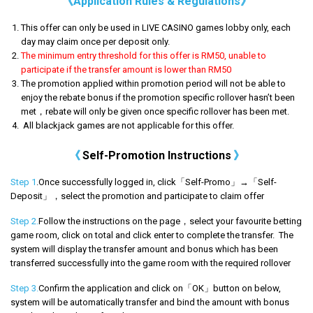
《Application Rules & Regulations》
This offer can only be used in LIVE CASINO games lobby only, each
day may claim once per deposit only.
The minimum entry threshold for this offer is RM50, unable to
participate if the transfer amount is lower than RM50
The promotion applied within promotion period will not be able to
enjoy the rebate bonus if the promotion specific rollover hasn’t been
met，rebate will only be given once specific rollover has been met.
All blackjack games are not applicable for this offer.
《
Self-Promotion Instructions
》
Step 1
.Once successfully logged in, click「Self-Promo」→「Self-
Deposit」，select the promotion and participate to claim offer
Step 2.
Follow the instructions on the page，select your favourite betting
game room, click on total and click enter to complete the transfer. The
system will display the transfer amount and bonus which has been
transferred successfully into the game room with the required rollover
Step 3.
Confirm the application and click on「OK」button on below,
system will be automatically transfer and bind the amount with bonus