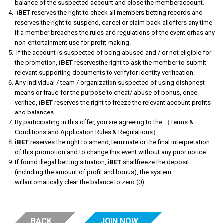
balance of the suspected account and close the memberaccount.
iBET
reserves the right to check all members'betting records and
reserves the right to suspend, cancel or claim back alloffers any time
if a member breaches the rules and regulations of the event orhas any
non-entertainment use for profit-making.
If the account is suspected of being abused and / or not eligible for
the promotion,
iBET
reservesthe right to ask the member to submit
relevant supporting documents to verifyfor identity verification.
Any individual / team / organization suspected of using dishonest
means or fraud for the purpose to cheat/ abuse of bonus, once
verified,
iBET
reserves the right to freeze the relevant account profits
and balances.
By participating in this offer, you are agreeing to the （Terms &
Conditions and Application Rules & Regulations）
iBET
reserves the right to amend, terminate or the final interpretation
of this promotion and to change this event without any prior notice
If found illegal betting situation,
iBET
shallfreeze the deposit
(including the amount of profit and bonus), the system
willautomatically clear the balance to zero (0)
BACK
JOIN NOW