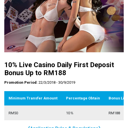
10% Live Casino Daily First Deposit
Bonus Up to RM188
Promotion Period:
22/3/2018 - 30/9/2019
Minimum Transfer Amount
Percentage Obtain
Bonus Limi
RM50
10％
RM188