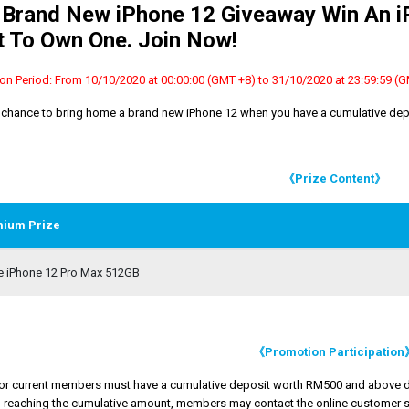
 Brand New iPhone 12 Giveaway Win An iP
t To Own One. Join Now!
on Period: From 10/10/2020 at 00:00:00 (GMT +8) to 31/10/2020 at 23:59:59 (
 chance to bring home a brand new iPhone 12 when you have a cumulative de
《Prize Content》
ium Prize
e iPhone 12 Pro Max 512GB
《Promotion Participatio
r current members must have a cumulative deposit worth RM500 and above d
reaching the cumulative amount, members may contact the online customer se