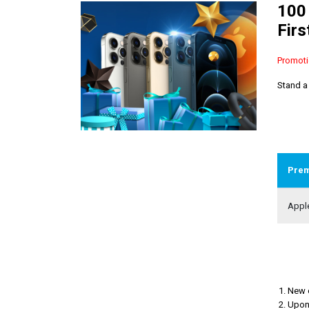
100
Firs
Promoti
Stand a
Prem
Appl
New o
Upon 