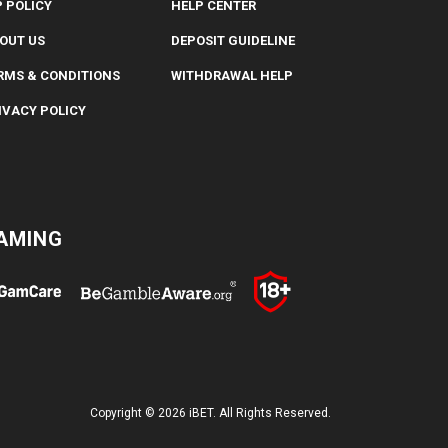
P POLICY
HELP CENTER
OUT US
DEPOSIT GUIDELINE
RMS & CONDITIONS
WITHDRAWAL HELP
IVACY POLICY
AMING
Copyright © 2026 iBET. All Rights Reserved.