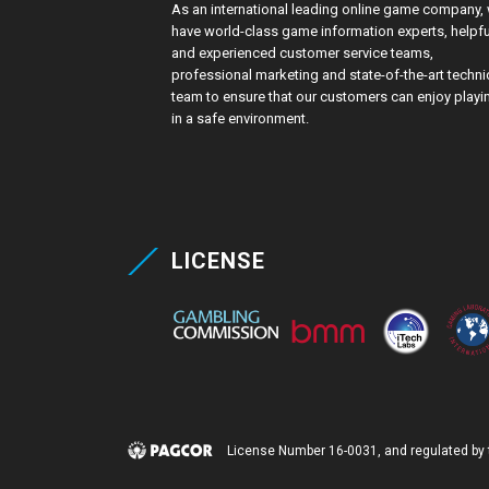
As an international leading online game company,
have world-class game information experts, helpfu
and experienced customer service teams,
professional marketing and state-of-the-art techni
team to ensure that our customers can enjoy playi
in a safe environment.
LICENSE
License Number 16-0031, and regulated by