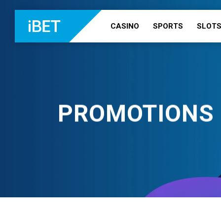
CASINO
SPORTS
SLOT
PROMOTIONS