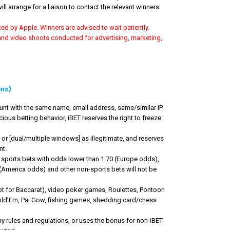
ll arrange for a liaison to contact the relevant winners
ced by Apple. Winners are advised to wait patiently.
and video shoots conducted for advertising, marketing,
ons
》
nt with the same name, email address, same/similar IP
ious betting behavior, iBET reserves the right to freeze
, or [dual/multiple windows] as illegitimate, and reserves
nt.
 or sports bets with odds lower than 1.70 (Europe odds),
 (America odds) and other non-sports bets will not be
pt for Baccarat), video poker games, Roulettes, Pontoon
old’Em, Pai Gow, fishing games, shedding card/chess
y rules and regulations, or uses the bonus for non-iBET