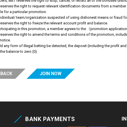
rs, iBET reserves the right to stop, cancel, or retract all of the bonuses distri
reserves the right to request relevant identification documents from a member 
ble for a particular promotion.
ndividual/ team/organization suspected of using dishonest means or fraud for
reserves the right to freeze the relevant account profit and balance.
rticipating in this promotion, a member agrees to the 《promotion applicatio
reserves the right to amend the terms and conditions of the promotion, includin
 notice.
d any form of illegal betting be detected, the deposit (including the profit and
 the balance to zero (0).
BACK
JOIN NOW
BANK PAYMENTS
I