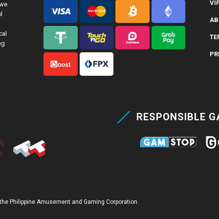
VI
 we
l
AB
cal
TE
ng
PR
RESPONSIBLE G
 the Philippine Amusement and Gaming Corporation.