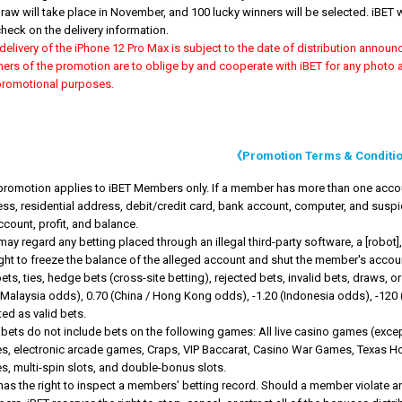
raw will take place in November, and 100 lucky winners will be selected. iBET wi
heck on the delivery information.
delivery of the iPhone 12 Pro Max is subject to the date of distribution announ
ers of the promotion are to oblige by and cooperate with iBET for any photo 
promotional purposes.
《
Promotion Terms & Conditi
promotion applies to iBET Members only. If a member has more than one accou
ss, residential address, debit/credit card, bank account, computer, and suspic
ccount, profit, and balance.
may regard any betting placed through an illegal third-party software, a [robot]
ight to freeze the balance of the alleged account and shut the member's accou
ets, ties, hedge bets (cross-site betting), rejected bets, invalid bets, draws,
(Malaysia odds), 0.70 (China / Hong Kong odds), -1.20 (Indonesia odds), -120
ed as valid bets.
 bets do not include bets on the following games: All live casino games (exce
, electronic arcade games, Craps, VIP Baccarat, Casino War Games, Texas H
, multi-spin slots, and double-bonus slots.
has the right to inspect a members’ betting record. Should a member violate an