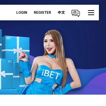
LOGIN
REGISTER
中文