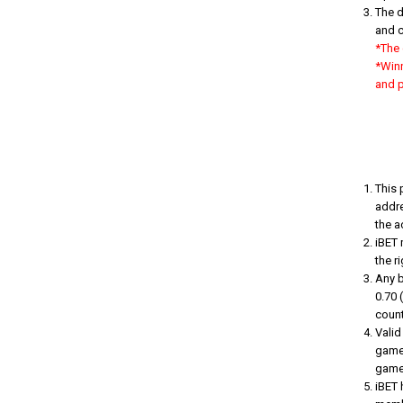
The d
and c
*The 
*Winn
and 
This 
addre
the a
iBET 
the r
Any b
0.70 
count
Valid
games
games
iBET 