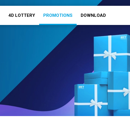
S
4D LOTTERY
PROMOTIONS
DOWNLOAD