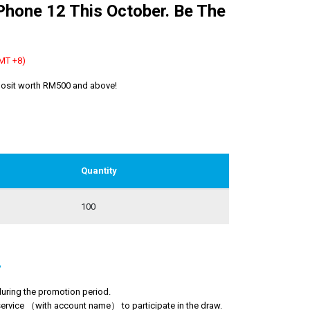
hone 12 This October. Be The
GMT +8)
posit worth RM500 and above!
Quantity
100
n》
uring the promotion period.
rvice （with account name） to participate in the draw.