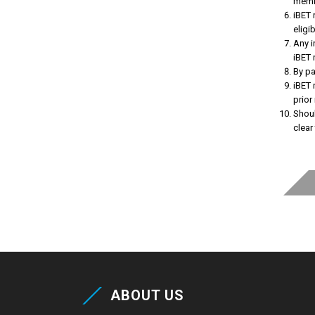
membe
iBET 
eligi
Any i
iBET 
By pa
iBET 
prior
Shoul
clear
ABOUT US