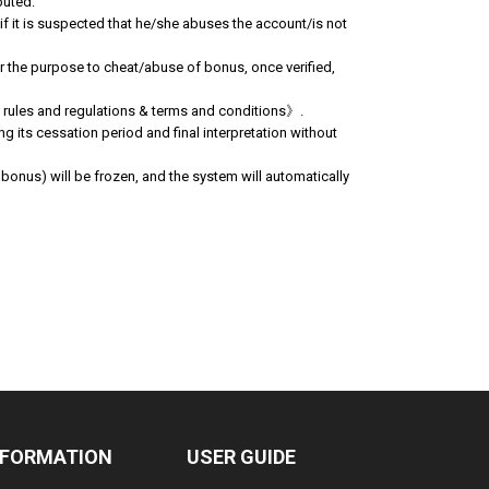
buted.
if it is suspected that he/she abuses the account/is not
 the purpose to cheat/abuse of bonus, once verified,
n rules and regulations & terms and conditions》.
g its cessation period and final interpretation without
 bonus) will be frozen, and the system will automatically
NFORMATION
USER GUIDE