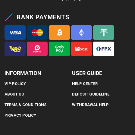
BANK PAYMENTS
INFORMATION
USER GUIDE
VIP POLICY
HELP CENTER
ABOUT US
DEPOSIT GUIDELINE
TERMS & CONDITIONS
WITHDRAWAL HELP
PRIVACY POLICY