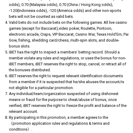
odds), 0.70 (Malaysia odds), 0.70 (China / Hong Kong odds),
-1.20(Indonesia odds), -120 (America odds) and other non-sports
bets will not be counted as valid bets.
Valid bets do not include bets on the following games: All live casino
games (except for Baccarat),video poker, Roulette, Pontoon,
electronic arcade, Craps, VIP Baccarat, Casino War, Texas Hold’Em, Pai
Gow, fishing, shedding card/chess, multi-spin slots, and double-
bonus slots.
iBET has the right to inspect a members’ betting record. Should a
member violate any rules and regulations, or uses the bonus for non-
iBET members, iBET reserves the right to stop, cancel, or retract all of
the bonuses distributed.
iBET reserves the right to request relevant identification documents
from a member if it is suspected that he/she abuses the account/is
not eligible for a particular promotion.
Any individual/team/organization suspected of using dishonest
means or fraud for the purpose to cheat/abuse of bonus, once
verified, iBET reserves the right to freeze the profit and balance of the
relevant account.
By participating in this promotion, a member agrees to the
《promotion application rules and regulations & terms and
conditions》.