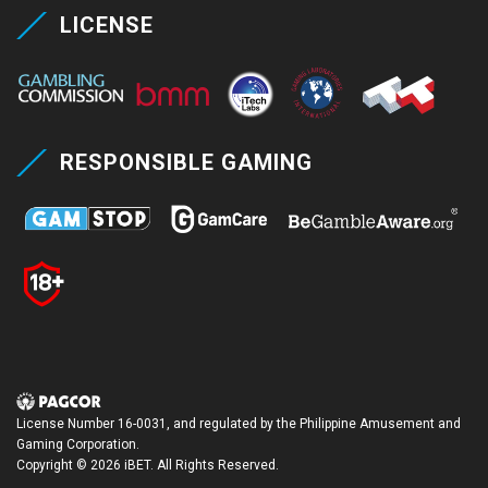
LICENSE
RESPONSIBLE GAMING
License Number 16-0031, and regulated by the Philippine Amusement and
Gaming Corporation.
Copyright © 2026 iBET. All Rights Reserved.