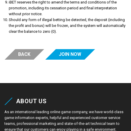
iBET reserves the right to amend the terms and conditions of the
promotion, including its cessation period and final interpretation
without prior notice.
Should any form of illegal betting be detected, the deposit (including
the profit and bonus) will be frozen, and the system will automatically
clear the balance to zero (0).
BACK
JOIN NOW
ABOUT US
As an international leading online game company, we have world-class
game information experts, helpful and experienced customer service
teams, professional marketing and state-of-the-art technical team to
ensure that our customers can enjoy playing in a safe environment.