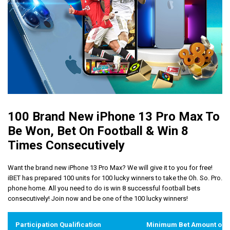
100 Brand New iPhone 13 Pro Max To
Be Won, Bet On Football & Win 8
Times Consecutively
Want the brand new iPhone 13 Pro Max? We will give it to you for free!
iBET has prepared 100 units for 100 lucky winners to take the Oh. So. Pro.
phone home. All you need to do is win 8 successful football bets
consecutively! Join now and be one of the 100 lucky winners!
Participation Qualification
Minimum Bet Amount on a