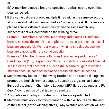
or
(b) A member places a bet on a specified football sports event that
gets cancelled.
If the same bets are placed multiple times within the same selection,
all successful bets will be counted as 1 winning streak. If the bets are
placed across different selections within the same match, any
successful bet will contribute to the winning streak.
Example 1: Member A selects Live betting and places 5 Handicap
bets (0.5). Once the match is completed, the bet slip indicates that all
bets are successful. Member A gets 1 winning streak because the
bets are placed within the same selection.
Example 2: Member B selects Early and Live betting and places 1
Handicap bet (1.5), respectively. Once the match is completed, the bet
slip indicates that each bet is successful. Member B gets 2 winning
streaks because each bet is placed across different selections.
Members may bet on the following football sports events during this
promotion: English Premier League, Spanish La Liga, Italian Serie A,
Bundesliga, Ligue 1, Champions League, UEFA Europa League and FA
Cup. A combination of bet types is permitted.
Any parlay, mix parlay and virtual sports bets are prohibited.
Members must apply for this promotion within 48 hours after the end
of the 8th bet (of the winning streak). Any overdue application will not