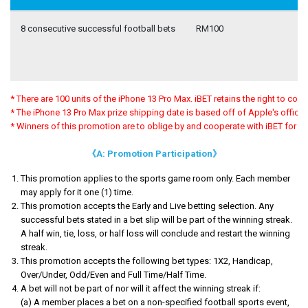
8 consecutive successful football bets
RM100
* There are 100 units of the iPhone 13 Pro Max. iBET retains the right to co
* The iPhone 13 Pro Max prize shipping date is based off of Apple's officia
* Winners of this promotion are to oblige by and cooperate with iBET for 
《
A: Promotion Participation
》
This promotion applies to the sports game room only. Each member
may apply for it one (1) time.
This promotion accepts the Early and Live betting selection. Any
successful bets stated in a bet slip will be part of the winning streak.
A half win, tie, loss, or half loss will conclude and restart the winning
streak.
This promotion accepts the following bet types: 1X2, Handicap,
Over/Under, Odd/Even and Full Time/Half Time.
A bet will not be part of nor will it affect the winning streak if:
(a) A member places a bet on a non-specified football sports event,