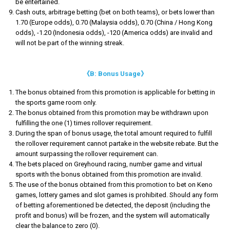
be entertained.
Cash outs, arbitrage betting (bet on both teams), or bets lower than
1.70 (Europe odds), 0.70 (Malaysia odds), 0.70 (China / Hong Kong
odds), -1.20 (Indonesia odds), -120 (America odds) are invalid and
will not be part of the winning streak.
《
B
:
Bonus Usage
》
The bonus obtained from this promotion is applicable for betting in
the sports game room only.
The bonus obtained from this promotion may be withdrawn upon
fulfilling the one (1) times rollover requirement.
During the span of bonus usage, the total amount required to fulfill
the rollover requirement cannot partake in the website rebate. But the
amount surpassing the rollover requirement can.
The bets placed on Greyhound racing, number game and virtual
sports with the bonus obtained from this promotion are invalid.
The use of the bonus obtained from this promotion to bet on Keno
games, lottery games and slot games is prohibited. Should any form
of betting aforementioned be detected, the deposit (including the
profit and bonus) will be frozen, and the system will automatically
clear the balance to zero (0).