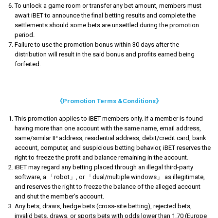
To unlock a game room or transfer any bet amount, members must
await iBET to announce the final betting results and complete the
settlements should some bets are unsettled during the promotion
period.
Failure to use the promotion bonus within 30 days after the
distribution will result in the said bonus and profits earned being
forfeited.
《
Promotion Terms &Conditions
》
This promotion applies to iBET members only. If a member is found
having more than one account with the same name, email address,
same/similar IP address, residential address, debit/credit card, bank
account, computer, and suspicious betting behavior, iBET reserves the
right to freeze the profit and balance remaining in the account.
iBET may regard any betting placed through an illegal third-party
software, a 「robot」, or 「dual/multiple windows」 as illegitimate,
and reserves the right to freeze the balance of the alleged account
and shut the member's account.
Any bets, draws, hedge bets (cross-site betting), rejected bets,
invalid bets, draws, or sports bets with odds lower than 1.70 (Europe