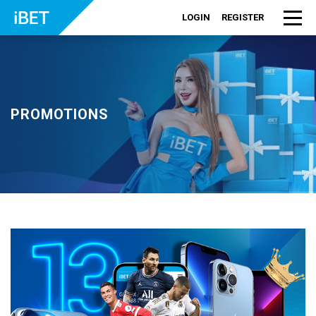
LOGIN
REGISTER
PROMOTIONS