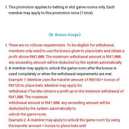
This promotion applies to betting in slot game rooms only. Each
member may apply to this promotion once (1 time).
《B: Bonus Usage》
There are no rollover requirements. To be eligible for withdrawal,
members only need to use the bonus given to place bets and obtain a
profit above RM1,888. The maximum withdrawal amount is RM1,888;
any exceeding amount will be deducted by the system automatically.
A member may apply to unlock the game room after the bonus is
used completely or when the withdrawal requirements are met.
Example 1: Member uses the transfer amount of RM100 + bonus of
RM120 to place bets. Member may apply for
withdrawal if he/she obtains a profit up to the minimum withdrawal of
RM1,888. The maximum
withdrawal amount is RM1,888; any exceeding amount will be
deducted by the system automatically to
unlock the game room.
Example 2: A member may apply to unlock the game room by using
the transfer amount + bonus to place bets until