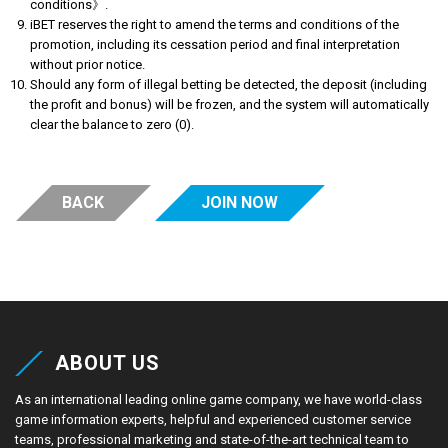
conditions》.
iBET reserves the right to amend the terms and conditions of the
promotion, including its cessation period and final interpretation
without prior notice.
Should any form of illegal betting be detected, the deposit (including
the profit and bonus) will be frozen, and the system will automatically
clear the balance to zero (0).
BACK
JOIN NOW
ABOUT US
As an international leading online game company, we have world-class
game information experts, helpful and experienced customer service
teams, professional marketing and state-of-the-art technical team to