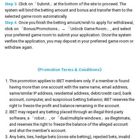
Step 3.
Click on「Submit」at the bottom of the site to proceed. The
system will bind the betting amount and bonus and transfer them to the
selected game room automatically.
Step 4.
Once you finish the betting amount/wish to apply for withdrawal,
click on 「Bonus/Promotions」→ 「Unlock Game Room」, and select
your preferred game room to submit your application. Once the system
verifies the application, you may deposit in your preferred game room or
withdraw again.
《Promotion Terms & Conditions》
This promotion applies to iBET members only. If a member is found
having more than one account with the same name, email address,
same/similar IP address, residential address, debit/credit card, bank
account, computer, and suspicious betting behavior, iBET reserves the
right to freeze the profit and balance remaining in the account.
iBET may regard any betting placed through an illegal third-party
software, a 「robot」 , or 「dual/multiple windows」as illegitimate,
and reserves the right to freeze the balance of the alleged account
and shut the member's account.
Any bets, ties, hedge bets (cross-site betting), rejected bets, invalid