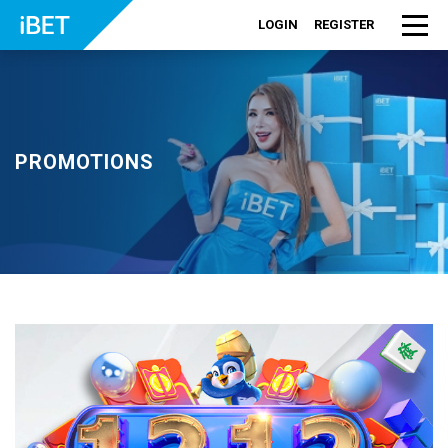
LOGIN
REGISTER
PROMOTIONS