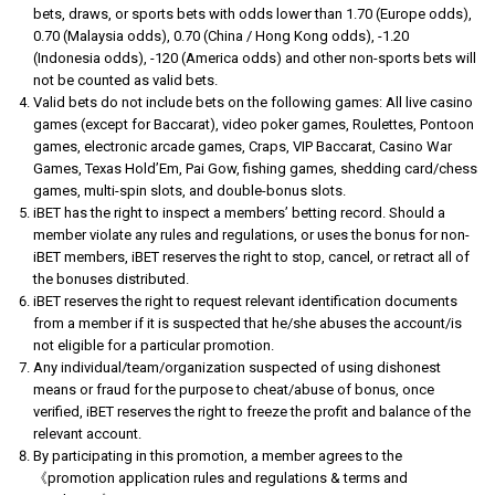
bets, draws, or sports bets with odds lower than 1.70 (Europe odds),
0.70 (Malaysia odds), 0.70 (China / Hong Kong odds), -1.20
(Indonesia odds), -120 (America odds) and other non-sports bets will
not be counted as valid bets.
Valid bets do not include bets on the following games: All live casino
games (except for Baccarat), video poker games, Roulettes, Pontoon
games, electronic arcade games, Craps, VIP Baccarat, Casino War
Games, Texas Hold’Em, Pai Gow, fishing games, shedding card/chess
games, multi-spin slots, and double-bonus slots.
iBET has the right to inspect a members’ betting record. Should a
member violate any rules and regulations, or uses the bonus for non-
iBET members, iBET reserves the right to stop, cancel, or retract all of
the bonuses distributed.
iBET reserves the right to request relevant identification documents
from a member if it is suspected that he/she abuses the account/is
not eligible for a particular promotion.
Any individual/team/organization suspected of using dishonest
means or fraud for the purpose to cheat/abuse of bonus, once
verified, iBET reserves the right to freeze the profit and balance of the
relevant account.
By participating in this promotion, a member agrees to the
《promotion application rules and regulations & terms and