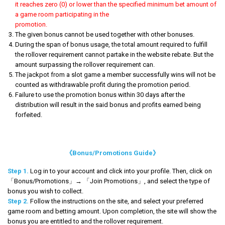
it reaches zero (0) or lower than the specified minimum bet amount of
a game room participating in the
promotion.
The given bonus cannot be used together with other bonuses.
During the span of bonus usage, the total amount required to fulfill
the rollover requirement cannot partake in the website rebate. But the
amount surpassing the rollover requirement can.
The jackpot from a slot game a member successfully wins will not be
counted as withdrawable profit during the promotion period.
Failure to use the promotion bonus within 30 days after the
distribution will result in the said bonus and profits earned being
forfeited.
《Bonus/Promotions Guide》
Step 1.
Log in to your account and click into your profile. Then, click on
「Bonus/Promotions」→ 「Join Promotions」, and select the type of
bonus you wish to collect.
Step 2.
Follow the instructions on the site, and select your preferred
game room and betting amount. Upon completion, the site will show the
bonus you are entitled to and the rollover requirement.