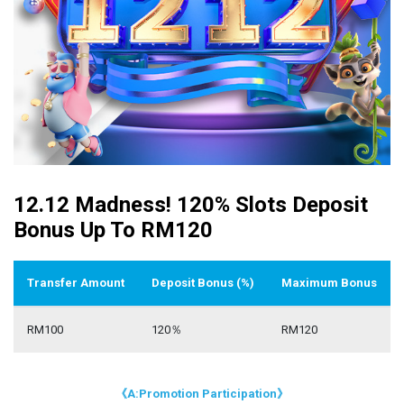
12.12 Madness! 120% Slots Deposit
Bonus Up To RM120
Transfer Amount
Deposit Bonus (%)
Maximum Bonus
RM100
120％
RM120
《A:Promotion Participation》