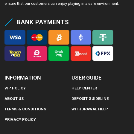
ensure that our customers can enjoy playing in a safe environment.
BANK PAYMENTS
INFORMATION
USER GUIDE
VIP POLICY
HELP CENTER
ABOUT US
DEPOSIT GUIDELINE
TERMS & CONDITIONS
WITHDRAWAL HELP
PRIVACY POLICY