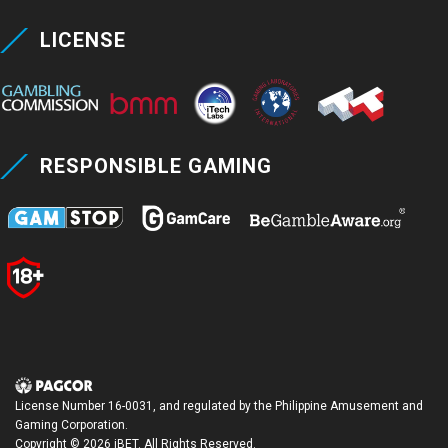
LICENSE
RESPONSIBLE GAMING
License Number 16-0031, and regulated by the Philippine Amusement and
Gaming Corporation.
Copyright © 2026 iBET. All Rights Reserved.