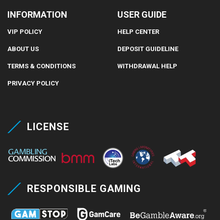
INFORMATION
USER GUIDE
VIP POLICY
HELP CENTER
ABOUT US
DEPOSIT GUIDELINE
TERMS & CONDITIONS
WITHDRAWAL HELP
PRIVACY POLICY
LICENSE
RESPONSIBLE GAMING