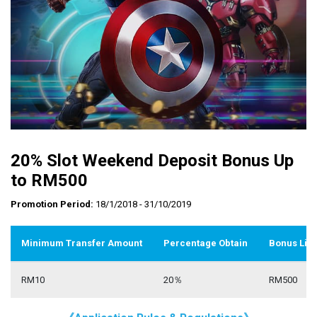
20% Slot Weekend Deposit Bonus Up
to RM500
Promotion Period:
18/1/2018 - 31/10/2019
Minimum Transfer Amount
Percentage Obtain
Bonus Limi
RM10
20％
RM500