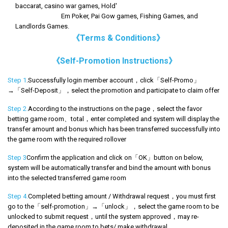
baccarat, casino war games, Hold'

                              Em Poker, Pai Gow games, Fishing Games, and 
Landlords Games.
《Terms & Conditions》
《Self-Promotion Instructions》
Step 1
.Successfully login member account，click「Self-Promo」
→「Self-Deposit」，select the promotion and participate to claim offer
Step 2.
According to the instructions on the page，select the favor
betting game room、total，enter completed and system will display the
transfer amount and bonus which has been transferred successfully into
the game room with the required rollover
Step 3
Confirm the application and click on「OK」button on below,
system will be automatically transfer and bind the amount with bonus
into the selected transferred game room
Step 4.
Completed betting amount / Withdrawal request，you must first
go to the「self-promotion」→「unlock」，select the game room to be
unlocked to submit request，until the system approved，may re-
deposited in the game room to bets/ make withdrawal