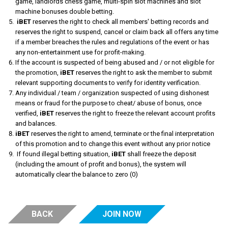
game, landlords chess game, multi-spin slot machines and slot
machine bonuses double betting.
iBET
reserves the right to check all members' betting records and
reserves the right to suspend, cancel or claim back all offers any time
if a member breaches the rules and regulations of the event or has
any non-entertainment use for profit-making.
If the account is suspected of being abused and / or not eligible for
the promotion,
iBET
reserves the right to ask the member to submit
relevant supporting documents to verify for identity verification.
Any individual / team / organization suspected of using dishonest
means or fraud for the purpose to cheat/ abuse of bonus, once
verified,
iBET
reserves the right to freeze the relevant account profits
and balances.
iBET
reserves the right to amend, terminate or the final interpretation
of this promotion and to change this event without any prior notice
If found illegal betting situation,
iBET
shall freeze the deposit
(including the amount of profit and bonus), the system will
automatically clear the balance to zero (0)
BACK
JOIN NOW