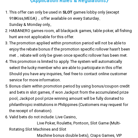
《Application Rules & Regulations》
This offer can only be used in
SLOT
games lobby only
(except
918Kiss,MEGA)
，offer available on every Saturday、
Sunday & Monday only。
HABANERO games room, all blackjack games, table poker, all fishing
hunt are not applicable for this offer.
The promotion applied within promotion period will not be able to
enjoy the rebate bonus if the promotion specific rollover hasn’t been
met，rebate will only be given once specific rollover has been met.
This promotion is limited to apply. The system will automatically
select the lucky member who are able to participate in this offer.
Should you have any inquiries, feel free to contact online customer
service for more information.
Bonus claim within promotion period by using bonus/coupon credit
and bets in slot games, if won Jackpot from the accumulated prize
pool, Jackpot pool prize winning amount will be fully donated to
philanthropic institutions in Philippines (Customers may request for
the receipt of donation).
Valid bets do not include: Live Casino,

                              Live Poker, Roulette, Pontoon, Slot Game (Multi-
Rotating Slot Machines and Slot

                              Machine bonus double bets), Craps Games, VIP 