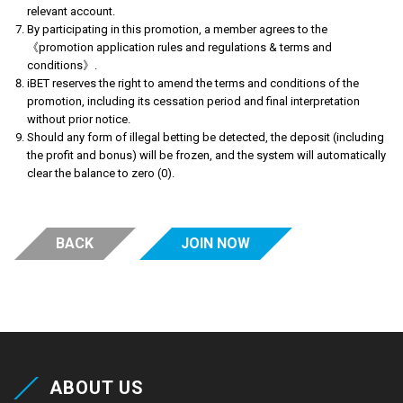
relevant account.
By participating in this promotion, a member agrees to the
《promotion application rules and regulations & terms and
conditions》.
iBET reserves the right to amend the terms and conditions of the
promotion, including its cessation period and final interpretation
without prior notice.
Should any form of illegal betting be detected, the deposit (including
the profit and bonus) will be frozen, and the system will automatically
clear the balance to zero (0).
BACK
JOIN NOW
ABOUT US