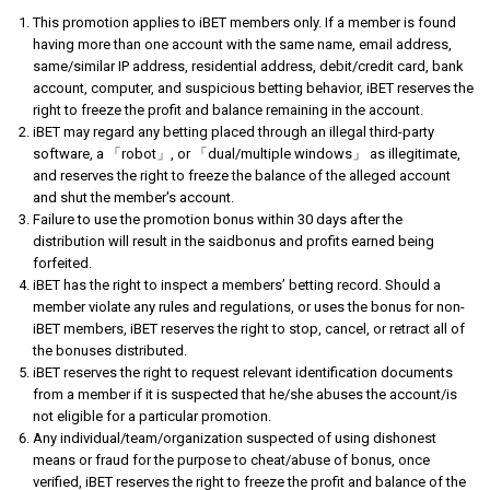
This promotion applies to iBET members only. If a member is found
having more than one account with the same name, email address,
same/similar IP address, residential address, debit/credit card, bank
account, computer, and suspicious betting behavior, iBET reserves the
right to freeze the profit and balance remaining in the account.
iBET may regard any betting placed through an illegal third-party
software, a 「robot」, or 「dual/multiple windows」 as illegitimate,
and reserves the right to freeze the balance of the alleged account
and shut the member's account.
Failure to use the promotion bonus within 30 days after the
distribution will result in the saidbonus and profits earned being
forfeited.
iBET has the right to inspect a members’ betting record. Should a
member violate any rules and regulations, or uses the bonus for non-
iBET members, iBET reserves the right to stop, cancel, or retract all of
the bonuses distributed.
iBET reserves the right to request relevant identification documents
from a member if it is suspected that he/she abuses the account/is
not eligible for a particular promotion.
Any individual/team/organization suspected of using dishonest
means or fraud for the purpose to cheat/abuse of bonus, once
verified, iBET reserves the right to freeze the profit and balance of the