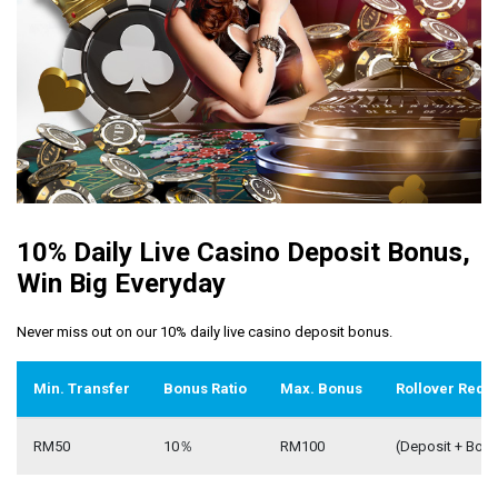
10% Daily Live Casino Deposit Bonus,
Win Big Everyday
Never miss out on our 10% daily live casino deposit bonus.
Min. Transfer
Bonus Ratio
Max. Bonus
Rollover Requ
RM50
10％
RM100
(Deposit + Bonu