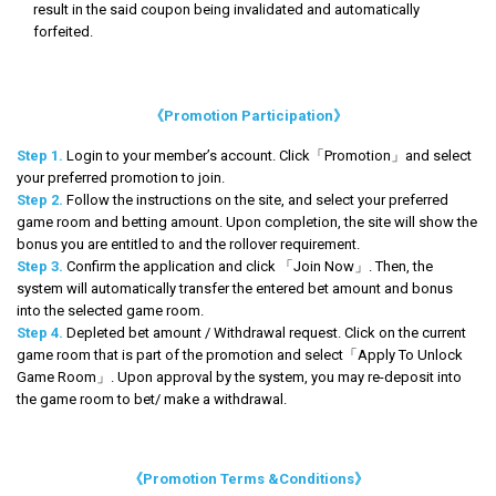
result in the said coupon being invalidated and automatically
forfeited.
《Promotion Participation》
Step 1.
Login to your member’s account. Click「Promotion」and select
your preferred promotion to join.
Step 2.
Follow the instructions on the site, and select your preferred
game room and betting amount. Upon completion, the site will show the
bonus you are entitled to and the rollover requirement.
Step 3.
Confirm the application and click 「Join Now」. Then, the
system will automatically transfer the entered bet amount and bonus
into the selected game room.
Step 4.
Depleted bet amount / Withdrawal request. Click on the current
game room that is part of the promotion and select「Apply To Unlock
Game Room」. Upon approval by the system, you may re-deposit into
the game room to bet/ make a withdrawal.
《Promotion Terms &Conditions》