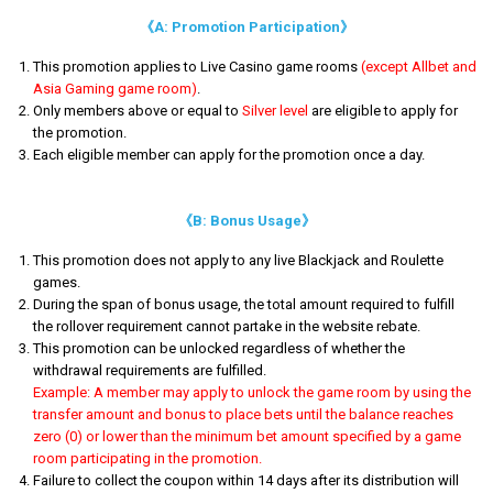
《A: Promotion Participation》
This promotion applies to Live Casino game rooms
(except Allbet and
Asia Gaming game room)
.
Only members above or equal to
Silver level
are eligible to apply for
the promotion.
Each eligible member can apply for the promotion once a day.
《B: Bonus Usage》
This promotion does not apply to any live Blackjack and Roulette
games.
During the span of bonus usage, the total amount required to fulfill
the rollover requirement cannot partake in the website rebate.
This promotion can be unlocked regardless of whether the
withdrawal requirements are fulfilled.
Example: A member may apply to unlock the game room by using the
transfer amount and bonus to place bets until the balance reaches
zero (0) or lower than the minimum bet amount specified by a game
room participating in the promotion.
Failure to collect the coupon within 14 days after its distribution will