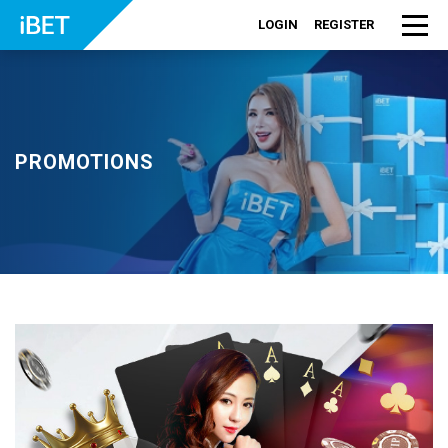
LOGIN
REGISTER
PROMOTIONS