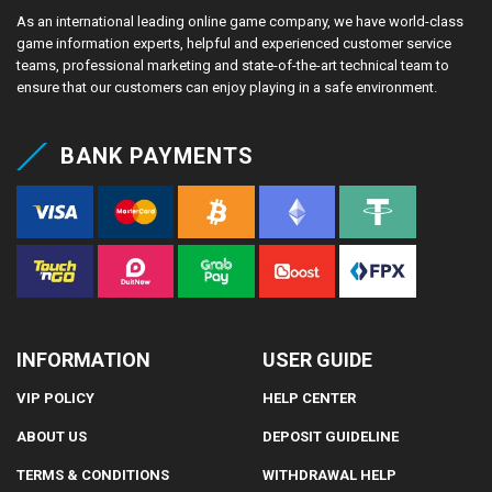
As an international leading online game company, we have world-class
game information experts, helpful and experienced customer service
teams, professional marketing and state-of-the-art technical team to
ensure that our customers can enjoy playing in a safe environment.
BANK PAYMENTS
INFORMATION
USER GUIDE
VIP POLICY
HELP CENTER
ABOUT US
DEPOSIT GUIDELINE
TERMS & CONDITIONS
WITHDRAWAL HELP