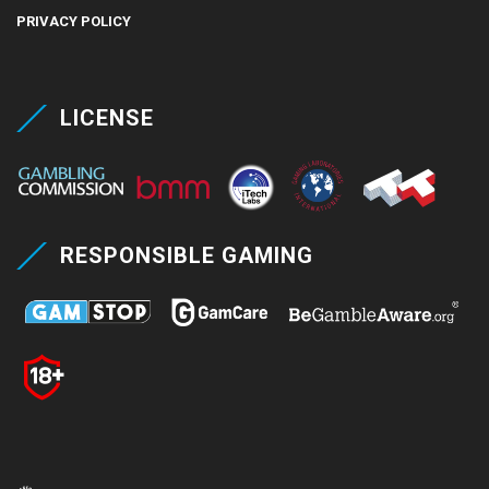
PRIVACY POLICY
LICENSE
RESPONSIBLE GAMING