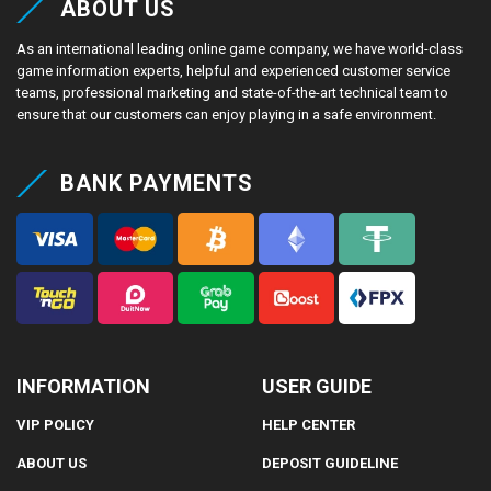
ABOUT US
As an international leading online game company, we have world-class
game information experts, helpful and experienced customer service
teams, professional marketing and state-of-the-art technical team to
ensure that our customers can enjoy playing in a safe environment.
BANK PAYMENTS
INFORMATION
USER GUIDE
VIP POLICY
HELP CENTER
ABOUT US
DEPOSIT GUIDELINE