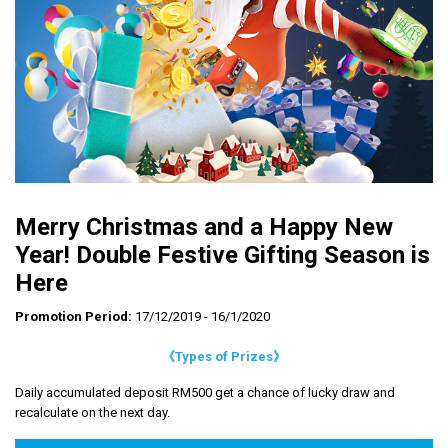
Merry Christmas and a Happy New
Year! Double Festive Gifting Season is
Here
Promotion Period:
17/12/2019 - 16/1/2020
《Types of Prizes》
Daily accumulated deposit RM500 get a chance of lucky draw and
recalculate on the next day.