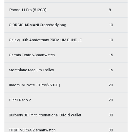
iPhone 11 Pro (512GB)
8
GIORGIO ARMANI Crossbody bag
10
Galaxy 10th Anniversary PREMIUM BUNDLE
10
Garmin Fenix 6 Smartwatch
15
Montblanc Medium Trolley
15
Xiaomi Mi Note 10 Pro(258GB)
20
OPPO Reno 2
20
Burberry 3D Print International Bifold Wallet
30
FITBIT VERSA 2 smartwatch
30