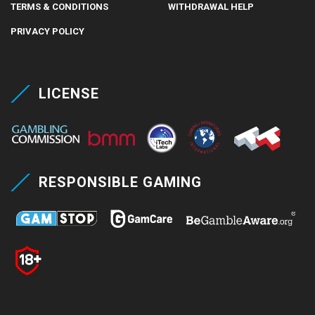
TERMS & CONDITIONS
WITHDRAWAL HELP
PRIVACY POLICY
LICENSE
RESPONSIBLE GAMING