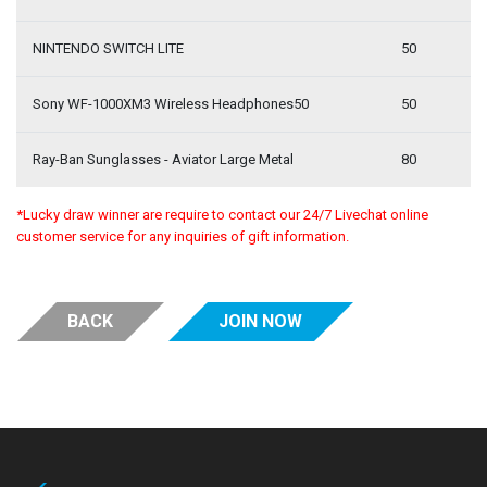
NINTENDO SWITCH LITE
50
Sony WF-1000XM3 Wireless Headphones50
50
Ray-Ban Sunglasses - Aviator Large Metal
80
*Lucky draw winner are require to contact our 24/7 Livechat online
customer service for any inquiries of gift information.
BACK
JOIN NOW