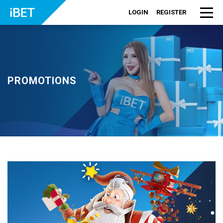
LOGIN
REGISTER
PROMOTIONS