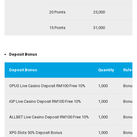
20 Points
25,000
15 Points
31,000
Deposit Bonus
Deposit Bonus
Quantity
Rules
OPUS Live Casino Deposit RM100 Free 10%
1,000
Bonus u
iGP Live Casino Deposit RM100 Free 10%
1,000
Bonus u
ALLBET Live Casino Deposit RM100 Free 10%
1,000
Bonus u
XPG Slots 50% Deposit Bonus
1,000
Bonus u