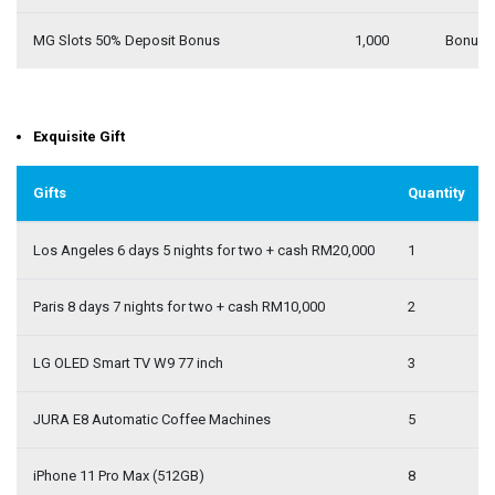
MG Slots 50% Deposit Bonus
1,000
Bonus u
Exquisite Gift
Gifts
Quantity
Los Angeles 6 days 5 nights for two + cash RM20,000
1
Paris 8 days 7 nights for two + cash RM10,000
2
LG OLED Smart TV W9 77 inch
3
JURA E8 Automatic Coffee Machines
5
iPhone 11 Pro Max (512GB)
8