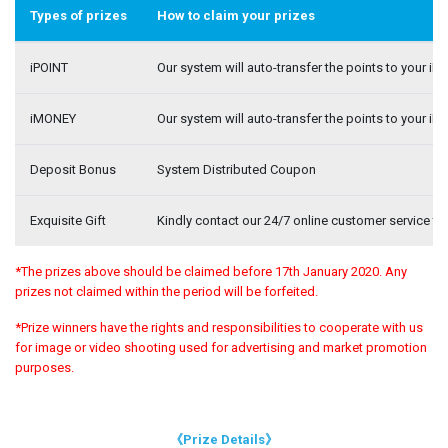
Types of prizes
How to claim your prizes
iPOINT
Our system will auto-transfer the points to your i
iMONEY
Our system will auto-transfer the points to your 
Deposit Bonus
System Distributed Coupon
Exquisite Gift
Kindly contact our 24/7 online customer service to
*The prizes above should be claimed before 17th January 2020. Any
prizes not claimed within the period will be forfeited.
*Prize winners have the rights and responsibilities to cooperate with us
for image or video shooting used for advertising and market promotion
purposes.
《Prize Details》