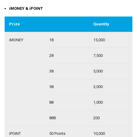
iMONEY & iPOINT
Prize
Quantity
iMONEY
18
15,000
28
7,500
38
5,000
58
3,000
88
1,000
888
200
iPOINT
50 Points
10,000