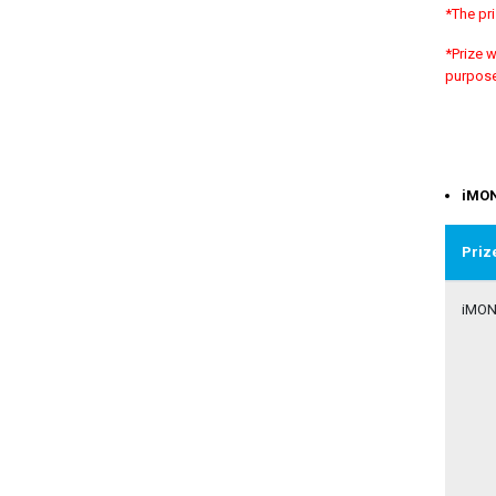
*The pr
*Prize 
purpose
iMON
Priz
iMON