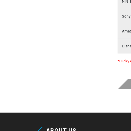
NINT
Sony
Amaz
Disn
*Lucky d
ABOUT US