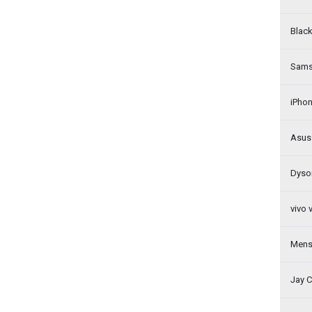
Blac
Sams
iPhon
Asus
Dyso
vivo 
Mens 
Jay C