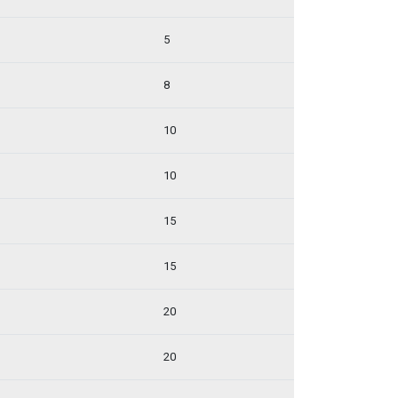
5
8
10
10
15
15
20
20