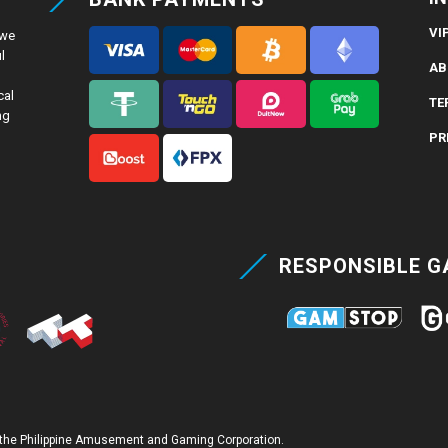
VI
 we
l
AB
cal
TE
ng
PR
RESPONSIBLE G
 the Philippine Amusement and Gaming Corporation.