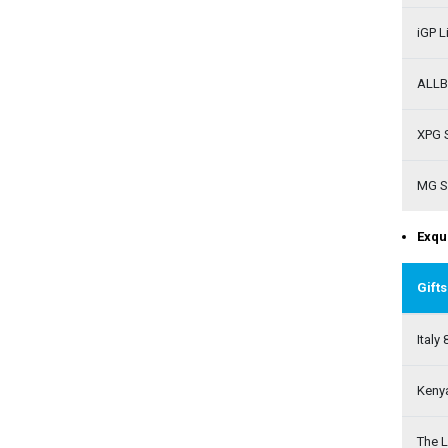
iGP L
ALLB
XPG 
MG S
Exqui
Gifts
Italy
Kenya
The L