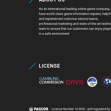
As an international leading online game company,
have world-class game information experts, helpfu
and experienced customer service teams,
professional marketing and state-of-the-art techni
team to ensure that our customers can enjoy playi
in a safe environment.
LICENSE
License Number 16-0031, and regulated by