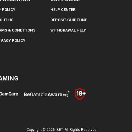
P POLICY
HELP CENTER
OUT US
DEPOSIT GUIDELINE
RMS & CONDITIONS
WITHDRAWAL HELP
IVACY POLICY
AMING
Copyright © 2026 iBET. All Rights Reserved.