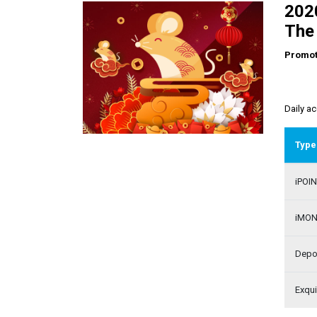
202
The
Promot
Daily a
Type
iPOI
iMO
Depo
Exqui