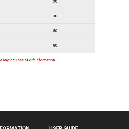
30
30
50
80
 any inquiries of gift information.
NFORMATION
USER GUIDE