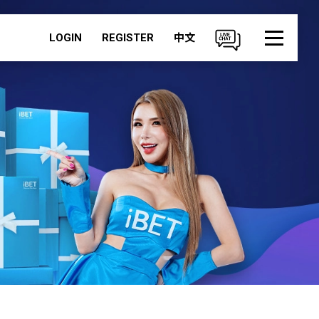
LOGIN
REGISTER
中文