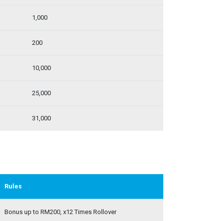
1,000
200
10,000
25,000
31,000
Rules
Bonus up to RM200, x12 Times Rollover