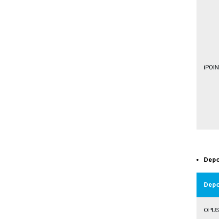
iPOI
Depo
Depo
OPUS