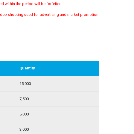
d within the period will be forfeited.
 video shooting used for advertising and market promotion
Quantity
15,000
7,500
5,000
3,000