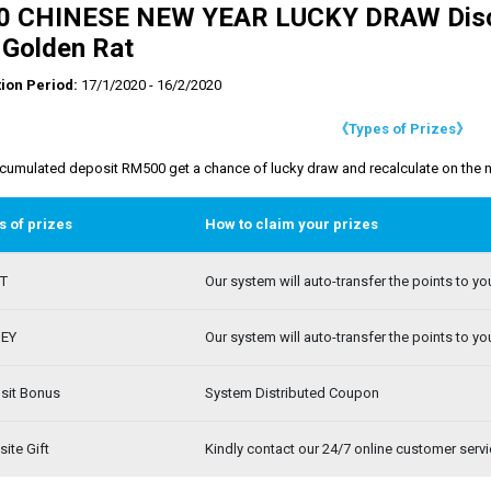
0 CHINESE NEW YEAR LUCKY DRAW Discov
 Golden Rat
ion Period:
17/1/2020 - 16/2/2020
《Types of Prizes》
ccumulated deposit RM500 get a chance of lucky draw and recalculate on the n
s of prizes
How to claim your prizes
NT
Our system will auto-transfer the points to y
NEY
Our system will auto-transfer the points to 
sit Bonus
System Distributed Coupon
site Gift
Kindly contact our 24/7 online customer servi