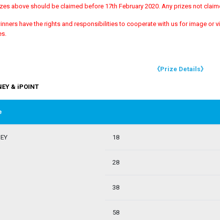
izes above should be claimed befor
e 17th February 2
020. Any prizes not claime
winners have the rights and responsibilities to cooperate with us for image or
s.
《Prize Details》
EY & iPOINT
e
EY
18
28
38
58