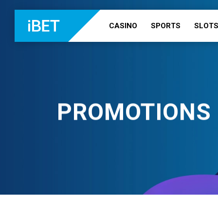
CASINO
SPORTS
SLOT
PROMOTIONS