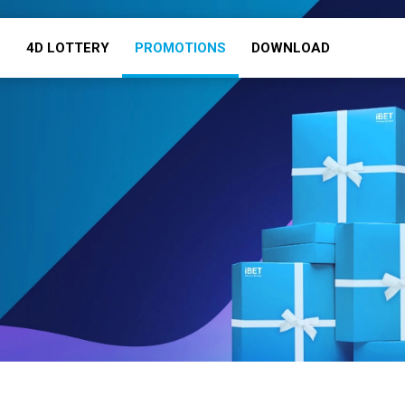
S
4D LOTTERY
PROMOTIONS
DOWNLOAD