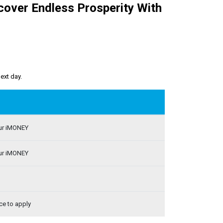
er Endless Prosperity With
ext day.
our iMONEY
your iMONEY
ce to apply