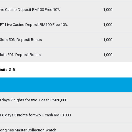
ive Casino Deposit RM100 Free 10%
1,000
ET Live Casino Deposit RM100 Free 10%
1,000
Slots 50% Deposit Bonus
1,000
lots 50% Deposit Bonus
1,000
site Gift
 8 days 7 nights for two + cash RM20,000
 6 days 5 nights for two + cash RM10,000
ongines Master Collection Watch