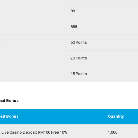
88
888
NT
50 Points
20 Points
15 Points
sit Bonus
sit Bonus
Quantity
 Live Casino Deposit RM100 Free 10%
1,000