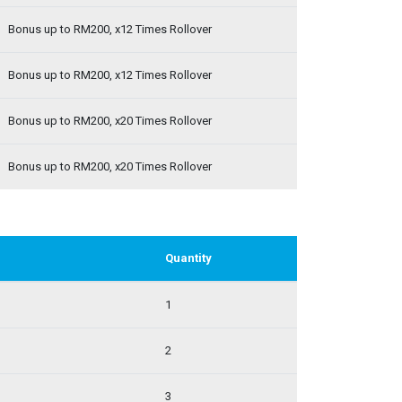
Bonus up to RM200, x12 Times Rollover
Bonus up to RM200, x12 Times Rollover
Bonus up to RM200, x20 Times Rollover
Bonus up to RM200, x20 Times Rollover
Quantity
1
2
3