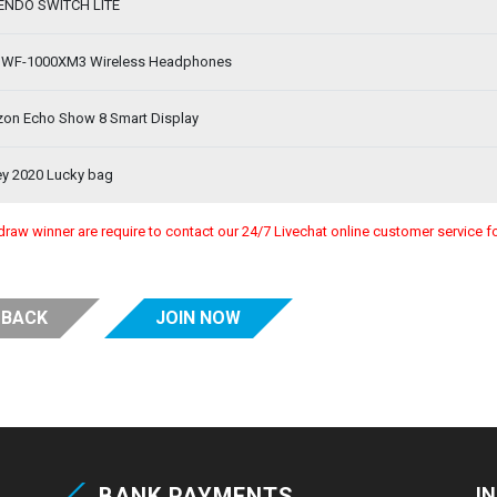
ENDO SWITCH LITE
 WF-1000XM3 Wireless Headphones
on Echo Show 8 Smart Display
ey 2020 Lucky bag
raw winner are require to contact our 24/7 Livechat online customer service for
BACK
JOIN NOW
BANK PAYMENTS
I