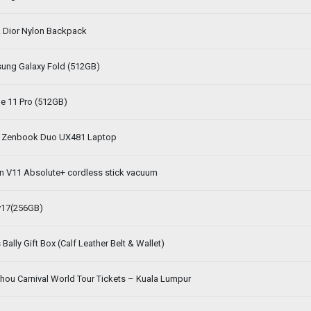
k Dior Nylon Backpack
ung Galaxy Fold (512GB)
e 11 Pro (512GB)
 Zenbook Duo UX481 Laptop
n V11 Absolute+ cordless stick vacuum
v17(256GB)
Bally Gift Box (Calf Leather Belt & Wallet)
hou Carnival World Tour Tickets – Kuala Lumpur