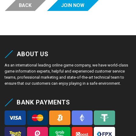
BACK
JOIN NOW
ABOUT US
As an international leading online game company, we have world-class
game information experts, helpful and experienced customer service
teams, professional marketing and state-of-the-art technical team to
ensure that our customers can enjoy playing in a safe environment.
BANK PAYMENTS