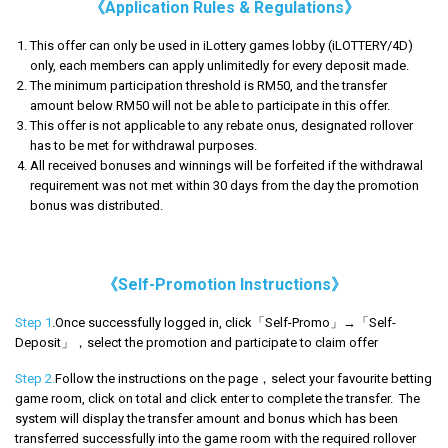
《Application Rules & Regulations》
This offer can only be used in iLottery games lobby (iLOTTERY/4D)
only, each members can apply unlimitedly for every deposit made.
The minimum participation threshold is RM50, and the transfer
amount below RM50 will not be able to participate in this offer.
This offer is not applicable to any rebate onus, designated rollover
has to be met for withdrawal purposes.
All received bonuses and winnings will be forfeited if the withdrawal
requirement was not met within 30 days from the day the promotion
bonus was distributed.
《Self-Promotion Instructions》
Step 1
.Once successfully logged in, click「Self-Promo」→「Self-
Deposit」，select the promotion and participate to claim offer
Step 2.
Follow the instructions on the page，select your favourite betting
game room, click on total and click enter to complete the transfer. The
system will display the transfer amount and bonus which has been
transferred successfully into the game room with the required rollover