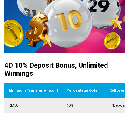
4D 10% Deposit Bonus, Unlimited
Winnings
Minimum Transfer Amount
Percentage Obtain
Rollover
RM50
10%
（Deposit 