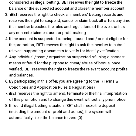
considered as illegal betting. iBET reserves the right to freeze the
balance of the suspected account and close the member account.
iBET reserves the right to check all members' betting records and
reserves the right to suspend, cancel or claim back all offers any time
if a member breaches the rules and regulations of the event or has
any non-entertainment use for profit-making.
If the account is suspected of being abused and / or not eligible for
the promotion, iBET reserves the right to ask the member to submit
relevant supporting documents to verify for identity verification.
Any individual / team / organization suspected of using dishonest
means or fraud for the purpose to cheat/ abuse of bonus, once
verified, iBET reserves the right to freeze the relevant account profits
and balances.
By participating in this offer, you are agreeing to the （Terms &
Conditions and Application Rules & Regulations）
iBET reserves the right to amend, terminate or the final interpretation
of this promotion and to change this event without any prior notice
If found illegal betting situation, iBET shall freeze the deposit
(including the amount of profit and bonus), the system will
automatically clear the balance to zero (0)