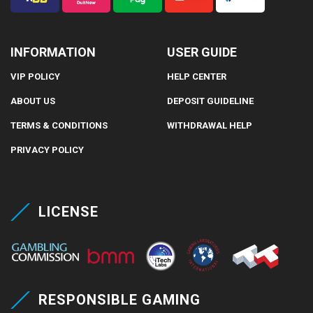
INFORMATION
USER GUIDE
VIP POLICY
HELP CENTER
ABOUT US
DEPOSIT GUIDELINE
TERMS & CONDITIONS
WITHDRAWAL HELP
PRIVACY POLICY
LICENSE
RESPONSIBLE GAMING