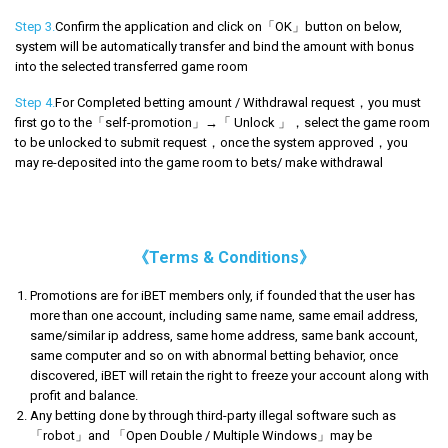
Step 3.
Confirm the application and click on「OK」button on below,
system will be automatically transfer and bind the amount with bonus
into the selected transferred game room
Step 4.
For Completed betting amount / Withdrawal request，you must
first go to the「self-promotion」→「 Unlock 」，select the game room
to be unlocked to submit request，once the system approved，you
may re-deposited into the game room to bets/ make withdrawal
《Terms & Conditions》
Promotions are for iBET members only, if founded that the user has
more than one account, including same name, same email address,
same/similar ip address, same home address, same bank account,
same computer and so on with abnormal betting behavior, once
discovered, iBET will retain the right to freeze your account along with
profit and balance.
Any betting done by through third-party illegal software such as
「robot」and 「Open Double / Multiple Windows」may be