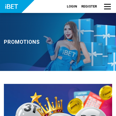
LOGIN
REGISTER
PROMOTIONS