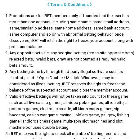
《
Terms & Conditions
》
Promotions are for iBET members only, if founded that the user has
more than one account, including same name, same email address,
same/similar ip address, same home address, same bank account,
same computer and so on with abnormal betting behavior, once
discovered, iBET will retain the right to freeze your account along with
profit and balance.
Any opposite bets, tie, any hedging betting (cross-site opposite bets)
rejected bets, invalid bets, draw are not counted as required valid
bets amount.
Any betting done by through third-party illegal software such as
「robot」and 「Open Double / Multiple Windows」may be
considered as illegal betting. iBET reserves the right to freeze the
balance of the suspected account and close the member account.
Valid effective bettings will not be taken into count for these game
such as all live casino games, all video poker games, all roulette, all
pontoon games, electronic arcade, all kinds craps games, vip
baccarat, casino war game, casino Hold’em game, pai gow, fishing
game, landlords chess game, multi-spin slot machines and slot
machine bonuses double betting.
iBET
reserves the right to check all members' betting records and