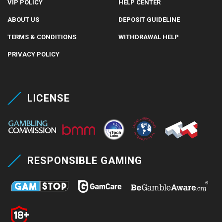
VIP POLICY
HELP CENTER
ABOUT US
DEPOSIT GUIDELINE
TERMS & CONDITIONS
WITHDRAWAL HELP
PRIVACY POLICY
LICENSE
RESPONSIBLE GAMING