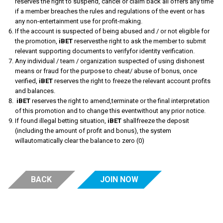
reserves the right to suspend, cancel or claim back all offers any time
if a member breaches the rules and regulations of the event or has
any non-entertainment use for profit-making.
If the account is suspected of being abused and / or not eligible for
the promotion,
iBET
reservesthe right to ask the member to submit
relevant supporting documents to verifyfor identity verification.
Any individual / team / organization suspected of using dishonest
means or fraud for the purpose to cheat/ abuse of bonus, once
verified,
iBET
reserves the right to freeze the relevant account profits
and balances.
iBET
reserves the right to amend,terminate or the final interpretation
of this promotion and to change this eventwithout any prior notice.
If found illegal betting situation,
iBET
shallfreeze the deposit
(including the amount of profit and bonus), the system
willautomatically clear the balance to zero (0)
BACK
JOIN NOW