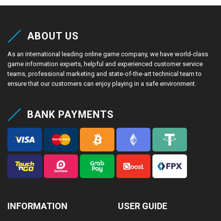
ABOUT US
As an international leading online game company, we have world-class
game information experts, helpful and experienced customer service
teams, professional marketing and state-of-the-art technical team to
ensure that our customers can enjoy playing in a safe environment.
BANK PAYMENTS
INFORMATION
USER GUIDE