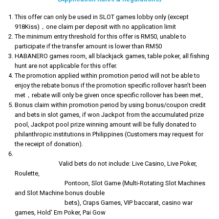
This offer can only be used in SLOT games lobby only (except
918Kiss)，one claim per deposit with no application limit
The minimum entry threshold for this offer is RM50, unable to
participate if the transfer amount is lower than RM50
HABANERO games room, all blackjack games, table poker, all fishing
hunt are not applicable for this offer.
The promotion applied within promotion period will not be able to
enjoy the rebate bonus if the promotion specific rollover hasn’t been
met，rebate will only be given once specific rollover has been met。
Bonus claim within promotion period by using bonus/coupon credit
and bets in slot games, if won Jackpot from the accumulated prize
pool, Jackpot pool prize winning amount will be fully donated to
philanthropic institutions in Philippines (Customers may request for
the receipt of donation).
                              Valid bets do not include: Live Casino, Live Poker, 
Roulette,

                                  Pontoon, Slot Game (Multi-Rotating Slot Machines 
and Slot Machine bonus double

                                  bets), Craps Games, VIP baccarat, casino war 
games, Hold' Em Poker, Pai Gow
