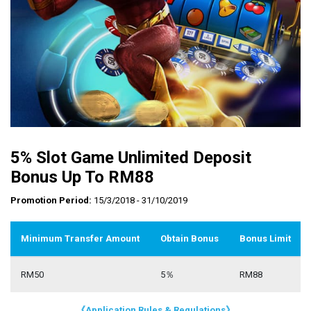
5% Slot Game Unlimited Deposit
Bonus Up To RM88
Promotion Period:
15/3/2018 - 31/10/2019
Minimum Transfer Amount
Obtain Bonus
Bonus Limit
RM50
5％
RM88
《Application Rules & Regulations》