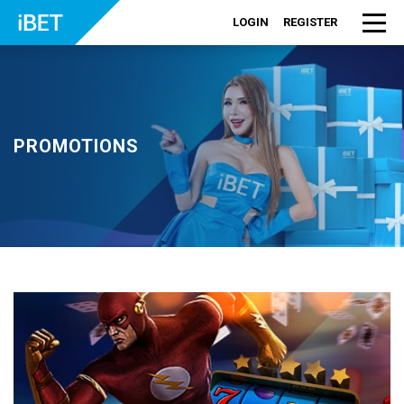
LOGIN
REGISTER
PROMOTIONS