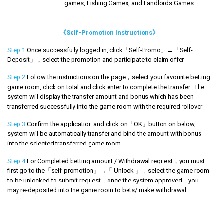
                                  games, Fishing Games, and Landlords Games.

《Self-Promotion Instructions》
Step 1
.Once successfully logged in, click「Self-Promo」→「Self-
Deposit」，select the promotion and participate to claim offer
Step 2.
Follow the instructions on the page，select your favourite betting
game room, click on total and click enter to complete the transfer. The
system will display the transfer amount and bonus which has been
transferred successfully into the game room with the required rollover
Step 3
.Confirm the application and click on「OK」button on below,
system will be automatically transfer and bind the amount with bonus
into the selected transferred game room
Step 4.
For Completed betting amount / Withdrawal request，you must
first go to the「self-promotion」→「 Unlock 」，select the game room
to be unlocked to submit request，once the system approved，you
may re-deposited into the game room to bets/ make withdrawal