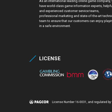
As an international leading online game company,
have world-class game information experts, helpfu
and experienced customer service teams,
professional marketing and state-of-the-art techni
team to ensure that our customers can enjoy playi
in a safe environment.
LICENSE
License Number 16-0031, and regulated by