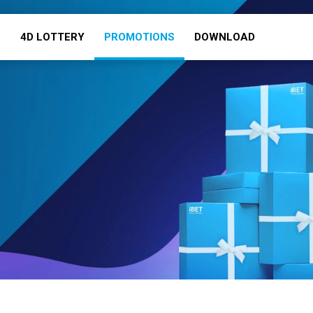
S
4D LOTTERY
PROMOTIONS
DOWNLOAD