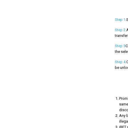
Step 1
.
Step 2.
transfe
Step 3
C
the sel
Step 4.
be unlo
Promo
same/
disco
Any 
illeg
iBET 