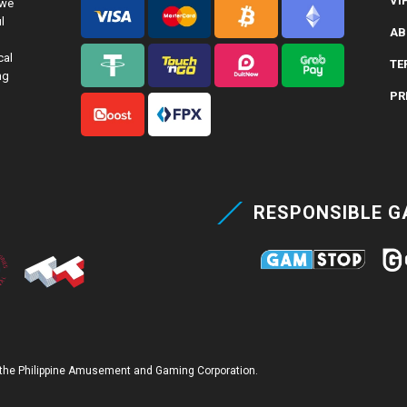
VI
 we
l
AB
cal
TE
ng
PR
RESPONSIBLE G
 the Philippine Amusement and Gaming Corporation.