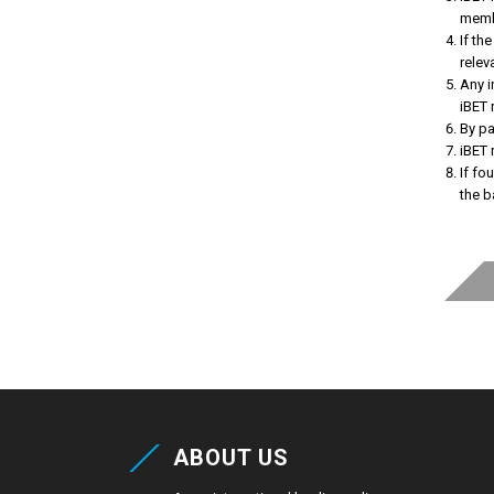
membe
If th
relev
Any i
iBET 
By pa
iBET 
If fo
the b
ABOUT US