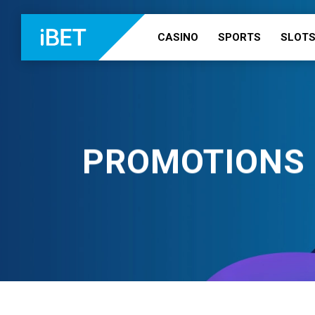
CASINO
SPORTS
SLOT
PROMOTIONS