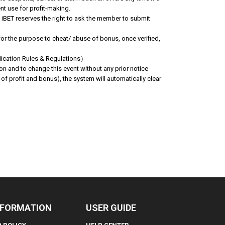
t use for profit-making.
, iBET reserves the right to ask the member to submit
or the purpose to cheat/ abuse of bonus, once verified,
plication Rules & Regulations）
ion and to change this event without any prior notice
t of profit and bonus), the system will automatically clear
NFORMATION
USER GUIDE