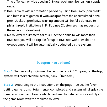
This offer can only be used in 918Kiss, each member can only apply
once.
Bonus claim within promotion period by using bonus/coupon credit
and bets in slot games, if won Jackpot from the accumulated prize
pool, Jackpot pool prize winning amount will be fully donated to
philanthropic institutions in Philippines (Customers may request for
the receipt of donation).
No rollover requirement for this. Use the bonus to win more than
RM1,688, you will be eligible for up to RM1,688 withdrawals. The
excess amount will be automatically deducted by the system.
《Coupon Instructions》
Step 1.
Successfully login member account, click「Coupon」at the top,
system will redirected the screen , click 「Redeem」
Step 2.
According to the instructions on the page，select the favor
betting game room、total，enter completed and system will display the
transfer amount and bonus which has been transferred successfully into
the game room with the required rollover