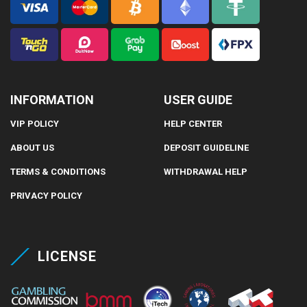
INFORMATION
USER GUIDE
VIP POLICY
HELP CENTER
ABOUT US
DEPOSIT GUIDELINE
TERMS & CONDITIONS
WITHDRAWAL HELP
PRIVACY POLICY
LICENSE