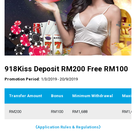
918Kiss Deposit RM200 Free RM100
Promotion Period:
1/3/2019 - 20/9/2019
Transfer Amount
Bonus
Minimum Withdrawal
Maximu
RM200
RM100
RM1,688
RM1,68
《Application Rules & Regulations》