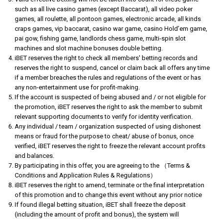
such as all live casino games (except Baccarat), all video poker
games, all roulette, all pontoon games, electronic arcade, all kinds
craps games, vip baccarat, casino war game, casino Hold’em game,
pai gow, fishing game, landlords chess game, multi-spin slot
machines and slot machine bonuses double betting.
iBET reserves the right to check all members' betting records and
reserves the right to suspend, cancel or claim back all offers any time
if a member breaches the rules and regulations of the event or has
any non-entertainment use for profit-making.
If the account is suspected of being abused and / or not eligible for
the promotion, iBET reserves the right to ask the member to submit
relevant supporting documents to verify for identity verification.
Any individual / team / organization suspected of using dishonest
means or fraud for the purpose to cheat/ abuse of bonus, once
verified, iBET reserves the right to freeze the relevant account profits
and balances.
By participating in this offer, you are agreeing to the （Terms &
Conditions and Application Rules & Regulations）
iBET reserves the right to amend, terminate or the final interpretation
of this promotion and to change this event without any prior notice
If found illegal betting situation, iBET shall freeze the deposit
(including the amount of profit and bonus), the system will