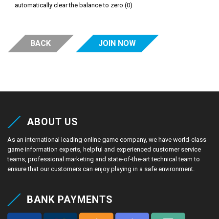
automatically clear the balance to zero (0)
BACK
JOIN NOW
ABOUT US
As an international leading online game company, we have world-class
game information experts, helpful and experienced customer service
teams, professional marketing and state-of-the-art technical team to
ensure that our customers can enjoy playing in a safe environment.
BANK PAYMENTS