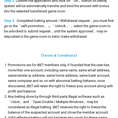
Step 3.
Confirm the application and click on「OK」button on below,
system will be automatically transfer and bind the amount with bonus
into the selected transferred game room
Step 4.
Completed betting amount / Withdrawal request，you must first
go to the「self-promotion」→「 Unlock 」，select the game room to
be unlocked to submit request，until the system approved，may re-
deposited in the game room to bets/ make withdrawal
《Terms & Conditions》
Promotions are for iBET members only, if founded that the user has
more than one account, including same name, same email address,
same/similar ip address, same home address, same bank account,
same computer and so on with abnormal betting behavior, once
discovered, iBET will retain the right to freeze your account along with
profit and balance.
Any betting done by through third-party illegal software such as
「robot」and 「Open Double / Multiple Windows」may be
considered as illegal betting. iBET reserves the right to freeze the
balance of the suspected account and close the member account.
Valid effective betting will not be taken into count for these game