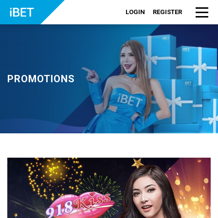
LOGIN
REGISTER
PROMOTIONS