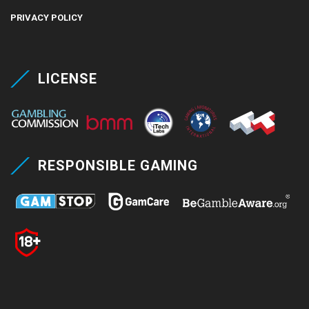
PRIVACY POLICY
LICENSE
RESPONSIBLE GAMING