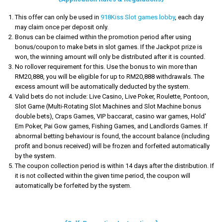
This offer can only be used in
918Kiss Slot games lobby
, each day
may claim once per deposit only.
Bonus can be claimed within the promotion period after using
bonus/coupon to make bets in slot games. If the Jackpot prize is
won, the winning amount will only be distributed after it is counted.
No rollover requirement for this. Use the bonus to win more than
RM20,888, you will be eligible for up to RM20,888 withdrawals. The
excess amount will be automatically deducted by the system.
Valid bets do not include: Live Casino, Live Poker, Roulette, Pontoon,
Slot Game (Multi-Rotating Slot Machines and Slot Machine bonus
double bets), Craps Games, VIP baccarat, casino war games, Hold'
Em Poker, Pai Gow games, Fishing Games, and Landlords Games. If
abnormal betting behaviour is found, the account balance (including
profit and bonus received) will be frozen and forfeited automatically
by the system.
The coupon collection period is within 14 days after the distribution. If
it is not collected within the given time period, the coupon will
automatically be forfeited by the system.