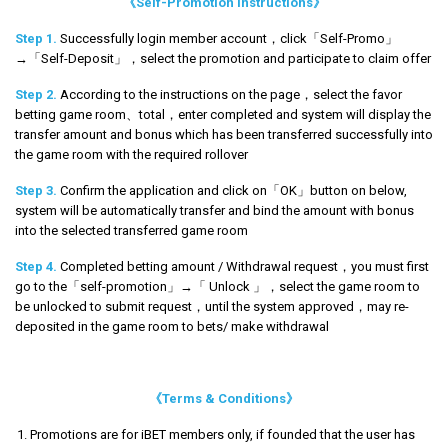
《Self-Promotion Instructions》
Step 1.
Successfully login member account，click「Self-Promo」
→「Self-Deposit」，select the promotion and participate to claim offer
Step 2.
According to the instructions on the page，select the favor
betting game room、total，enter completed and system will display the
transfer amount and bonus which has been transferred successfully into
the game room with the required rollover
Step 3.
Confirm the application and click on「OK」button on below,
system will be automatically transfer and bind the amount with bonus
into the selected transferred game room
Step 4.
Completed betting amount / Withdrawal request，you must first
go to the「self-promotion」→「 Unlock 」，select the game room to
be unlocked to submit request，until the system approved，may re-
deposited in the game room to bets/ make withdrawal
《Terms & Conditions》
Promotions are for iBET members only, if founded that the user has