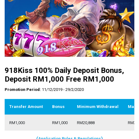
918Kiss 100% Daily Deposit Bonus,
Deposit RM1,000 Free RM1,000
Promotion Period:
11/12/2019 - 29/2/2020
Transfer Amount
Bonus
Minimum Withdrawal
Maxi
RM1,000
RM1,000
RM20,888
RM20,
《Application Rules & Regulations》