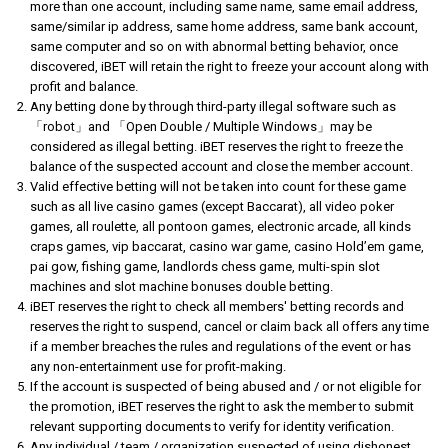
more than one account, including same name, same email address,
same/similar ip address, same home address, same bank account,
same computer and so on with abnormal betting behavior, once
discovered, iBET will retain the right to freeze your account along with
profit and balance.
Any betting done by through third-party illegal software such as
「robot」and 「Open Double / Multiple Windows」may be
considered as illegal betting. iBET reserves the right to freeze the
balance of the suspected account and close the member account.
Valid effective betting will not be taken into count for these game
such as all live casino games (except Baccarat), all video poker
games, all roulette, all pontoon games, electronic arcade, all kinds
craps games, vip baccarat, casino war game, casino Hold’em game,
pai gow, fishing game, landlords chess game, multi-spin slot
machines and slot machine bonuses double betting.
iBET reserves the right to check all members' betting records and
reserves the right to suspend, cancel or claim back all offers any time
if a member breaches the rules and regulations of the event or has
any non-entertainment use for profit-making.
If the account is suspected of being abused and / or not eligible for
the promotion, iBET reserves the right to ask the member to submit
relevant supporting documents to verify for identity verification.
Any individual / team / organization suspected of using dishonest