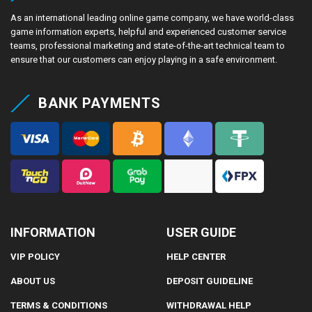
As an international leading online game company, we have world-class
game information experts, helpful and experienced customer service
teams, professional marketing and state-of-the-art technical team to
ensure that our customers can enjoy playing in a safe environment.
BANK PAYMENTS
INFORMATION
USER GUIDE
VIP POLICY
HELP CENTER
ABOUT US
DEPOSIT GUIDELINE
TERMS & CONDITIONS
WITHDRAWAL HELP