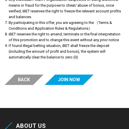
means or fraud for the purpose to cheat/ abuse of bonus, once
verified, iBET reserves the right to freeze the relevant account profits
and balances.
By participating in this offer, you are agreeing to the （Terms &
Conditions and Application Rules & Regulations）
iBET reserves the right to amend, terminate or the final interpretation
of this promotion and to change this event without any prior notice
If found illegal betting situation, iBET shall freeze the deposit
(including the amount of profit and bonus), the system will
automatically clear the balance to zero (0)
BACK
JOIN NOW
ABOUT US