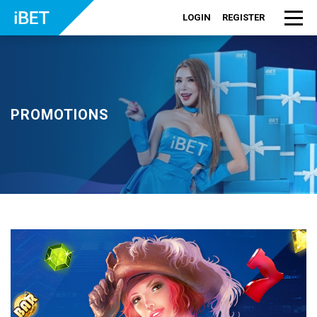
LOGIN
REGISTER
PROMOTIONS