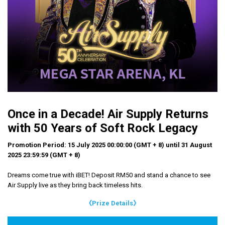
Once in a Decade! Air Supply Returns
with 50 Years of Soft Rock Legacy
Promotion Period: 15 July 2025 00:00:00 (GMT + 8) until 31 August
2025 23:59:59 (GMT + 8)
Dreams come true with iBET! Deposit RM50 and stand a chance to see
Air Supply live as they bring back timeless hits.
《Prize Details》