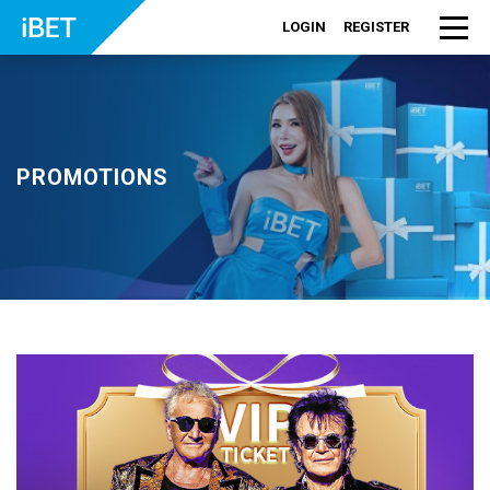
LOGIN
REGISTER
PROMOTIONS