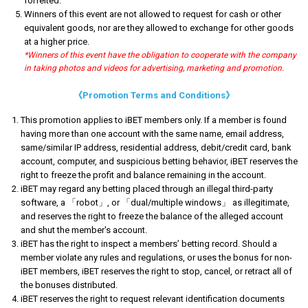
forfeited.
Winners of this event are not allowed to request for cash or other
equivalent goods, nor are they allowed to exchange for other goods
at a higher price.
*Winners of this event have the obligation to cooperate with the company
in taking photos and videos for advertising, marketing and promotion.
《Promotion Terms and Conditions》
This promotion applies to iBET members only. If a member is found
having more than one account with the same name, email address,
same/similar IP address, residential address, debit/credit card, bank
account, computer, and suspicious betting behavior, iBET reserves the
right to freeze the profit and balance remaining in the account.
iBET may regard any betting placed through an illegal third-party
software, a 「robot」, or 「dual/multiple windows」 as illegitimate,
and reserves the right to freeze the balance of the alleged account
and shut the member's account.
iBET has the right to inspect a members’ betting record. Should a
member violate any rules and regulations, or uses the bonus for non-
iBET members, iBET reserves the right to stop, cancel, or retract all of
the bonuses distributed.
iBET reserves the right to request relevant identification documents