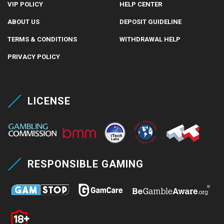
VIP POLICY
HELP CENTER
ABOUT US
DEPOSIT GUIDELINE
TERMS & CONDITIONS
WITHDRAWAL HELP
PRIVACY POLICY
LICENSE
RESPONSIBLE GAMING