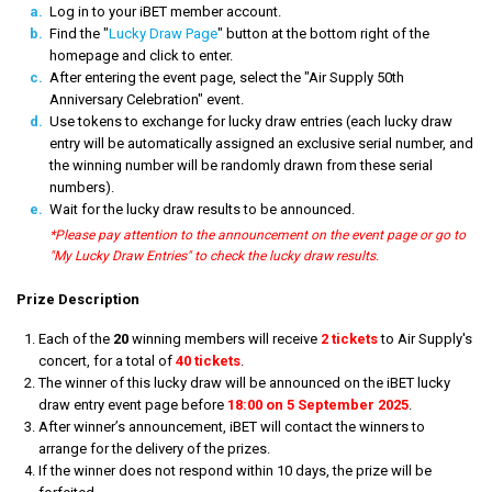
Log in to your iBET member account.
Find the "
Lucky Draw Page
" button at the bottom right of the
homepage and click to enter.
After entering the event page, select the "Air Supply 50th
Anniversary Celebration" event.
Use tokens to exchange for lucky draw entries (each lucky draw
entry will be automatically assigned an exclusive serial number, and
the winning number will be randomly drawn from these serial
numbers).
Wait for the lucky draw results to be announced.
*Please pay attention to the announcement on the event page or go to
"My Lucky Draw Entries" to check the lucky draw results.
Prize Description
Each of the
20
winning members will receive
2 tickets
to Air Supply's
concert, for a total of
40 tickets
.
The winner of this lucky draw will be announced on the iBET lucky
draw entry event page before
18:00 on 5 September 2025
.
After winner’s announcement, iBET will contact the winners to
arrange for the delivery of the prizes.
If the winner does not respond within 10 days, the prize will be