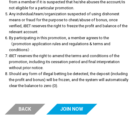
from a member if it is suspected that he/she abuses the account/is
not eligible for a particular promotion.
Any individual/team/organization suspected of using dishonest
means or fraud for the purpose to cheat/abuse of bonus, once
verified, iBET reserves the right to freeze the profit and balance of the
relevant account.
By participating in this promotion, a member agrees to the
《promotion application rules and regulations & terms and
conditions》.
iBET reserves the right to amend the terms and conditions of the
promotion, including its cessation period and final interpretation
without prior notice.
Should any form of illegal betting be detected, the deposit (including
the profit and bonus) will be frozen, and the system will automatically
clear the balance to zero (0).
BACK
JOIN NOW