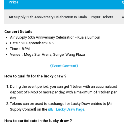
Prize
Qua
Air Supply 50th Anniversary Celebration in Kuala Lumpur Tickets
40
Concert Details
Air Supply 50th Anniversary Celebration - Kuala Lumpur
Date：23 September 2025
Time：8 PM
Venue：Mega Star Arena, Sungei Wang Plaza
《Event Content》
How to qualify for the lucky draw？
During the event period, you can get 1 token with an accumulated
deposit of RM50 or more per day, with a maximum of 1 token per
day.
Tokens can be used to exchange for Lucky Draw entries to [Air
Supply Concert] on the
iBET Lucky Draw Page
.
How to participate in the lucky draw？