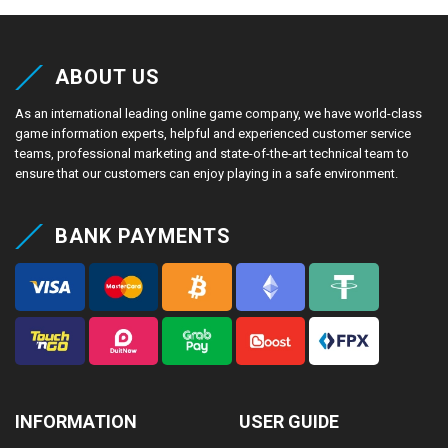
ABOUT US
As an international leading online game company, we have world-class
game information experts, helpful and experienced customer service
teams, professional marketing and state-of-the-art technical team to
ensure that our customers can enjoy playing in a safe environment.
BANK PAYMENTS
INFORMATION
USER GUIDE