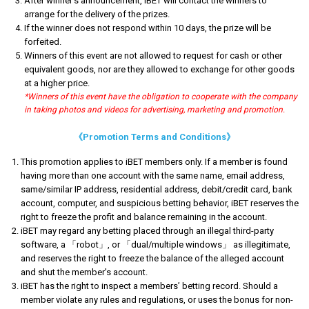
After winner’s announcement, iBET will contact the winners to
arrange for the delivery of the prizes.
If the winner does not respond within 10 days, the prize will be
forfeited.
Winners of this event are not allowed to request for cash or other
equivalent goods, nor are they allowed to exchange for other goods
at a higher price.
*Winners of this event have the obligation to cooperate with the company
in taking photos and videos for advertising, marketing and promotion.
《Promotion Terms and Conditions》
This promotion applies to iBET members only. If a member is found
having more than one account with the same name, email address,
same/similar IP address, residential address, debit/credit card, bank
account, computer, and suspicious betting behavior, iBET reserves the
right to freeze the profit and balance remaining in the account.
iBET may regard any betting placed through an illegal third-party
software, a 「robot」, or 「dual/multiple windows」 as illegitimate,
and reserves the right to freeze the balance of the alleged account
and shut the member's account.
iBET has the right to inspect a members’ betting record. Should a
member violate any rules and regulations, or uses the bonus for non-