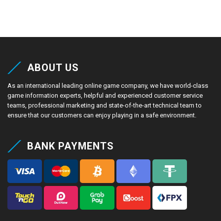
ABOUT US
As an international leading online game company, we have world-class
game information experts, helpful and experienced customer service
teams, professional marketing and state-of-the-art technical team to
ensure that our customers can enjoy playing in a safe environment.
BANK PAYMENTS