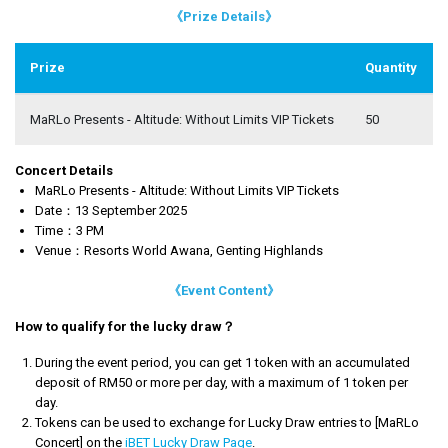
《Prize Details》
Prize
Quantity
MaRLo Presents - Altitude: Without Limits VIP Tickets
50
Concert Details
MaRLo Presents - Altitude: Without Limits VIP Tickets
Date：13 September 2025
Time：3 PM
Venue：Resorts World Awana, Genting Highlands
《Event Content》
How to qualify for the lucky draw？
During the event period, you can get 1 token with an accumulated
deposit of RM50 or more per day, with a maximum of 1 token per
day.
Tokens can be used to exchange for Lucky Draw entries to [MaRLo
Concert] on the
iBET Lucky Draw Page
.