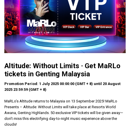
Altitude: Without Limits · Get MaRLo
tickets in Genting Malaysia
Promotion Period: 1 July 2025 00:00:00 (GMT + 8) until 20 August
2025 23:59:59 (GMT + 8)
MaRLo’s Altitude returns to Malaysia on 13 September 2025! MaRLo
Presents – Altitude: Without Limits will take place at Resorts World
Awana, Genting Highlands. 50 exclusive VIP tickets will be given away—
don’t miss this electrifying day-to-night music experience above the
clouds!