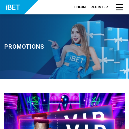
LOGIN
REGISTER
PROMOTIONS