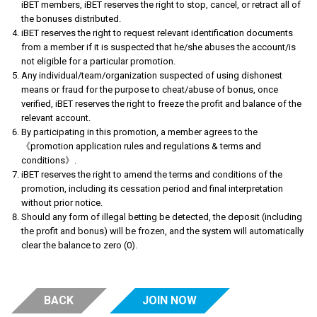
iBET members, iBET reserves the right to stop, cancel, or retract all of
the bonuses distributed.
iBET reserves the right to request relevant identification documents
from a member if it is suspected that he/she abuses the account/is
not eligible for a particular promotion.
Any individual/team/organization suspected of using dishonest
means or fraud for the purpose to cheat/abuse of bonus, once
verified, iBET reserves the right to freeze the profit and balance of the
relevant account.
By participating in this promotion, a member agrees to the
《promotion application rules and regulations & terms and
conditions》.
iBET reserves the right to amend the terms and conditions of the
promotion, including its cessation period and final interpretation
without prior notice.
Should any form of illegal betting be detected, the deposit (including
the profit and bonus) will be frozen, and the system will automatically
clear the balance to zero (0).
BACK
JOIN NOW