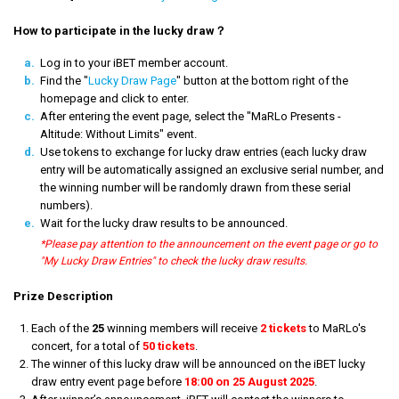
How to participate in the lucky draw？
Log in to your iBET member account.
Find the "
Lucky Draw Page
" button at the bottom right of the
homepage and click to enter.
After entering the event page, select the "MaRLo Presents -
Altitude: Without Limits" event.
Use tokens to exchange for lucky draw entries (each lucky draw
entry will be automatically assigned an exclusive serial number, and
the winning number will be randomly drawn from these serial
numbers).
Wait for the lucky draw results to be announced.
*Please pay attention to the announcement on the event page or go to
"My Lucky Draw Entries" to check the lucky draw results.
Prize Description
Each of the
25
winning members will receive
2 tickets
to MaRLo's
concert, for a total of
50 tickets
.
The winner of this lucky draw will be announced on the iBET lucky
draw entry event page before
18:00 on 25 August 2025
.