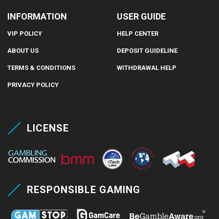
INFORMATION
USER GUIDE
VIP POLICY
HELP CENTER
ABOUT US
DEPOSIT GUIDELINE
TERMS & CONDITIONS
WITHDRAWAL HELP
PRIVACY POLICY
LICENSE
RESPONSIBLE GAMING