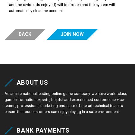
and the dividends enjoyed) will be frozen and the system will
automatically clear the account.
BACK
JOIN NOW
ABOUT US
As an international leading online game company, we have world-class
game information experts, helpful and experienced customer service
teams, professional marketing and state-of-the-art technical team to
ensure that our customers can enjoy playing in a safe environment.
BANK PAYMENTS