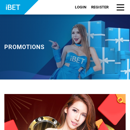
LOGIN
REGISTER
PROMOTIONS