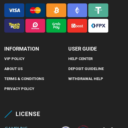
INFORMATION
USER GUIDE
VIP POLICY
HELP CENTER
ABOUT US
DEPOSIT GUIDELINE
TERMS & CONDITIONS
WITHDRAWAL HELP
PRIVACY POLICY
LICENSE