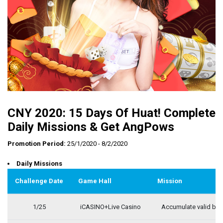
CNY 2020: 15 Days Of Huat! Complete
Daily Missions & Get AngPows
Promotion Period:
25/1/2020 - 8/2/2020
Daily Missions
Challenge Date
Game Hall
Mission
1/25
iCASINO+Live Casino
Accumulate valid be