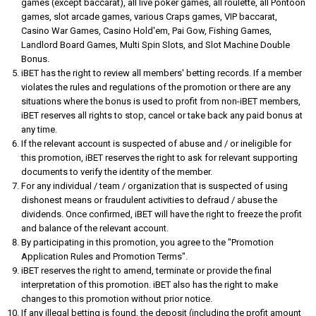
games (except baccarat), all live poker games, all roulette, all Pontoon
games, slot arcade games, various Craps games, VIP baccarat,
Casino War Games, Casino Hold'em, Pai Gow, Fishing Games,
Landlord Board Games, Multi Spin Slots, and Slot Machine Double
Bonus.
iBET has the right to review all members' betting records. If a member
violates the rules and regulations of the promotion or there are any
situations where the bonus is used to profit from non-iBET members,
iBET reserves all rights to stop, cancel or take back any paid bonus at
any time.
If the relevant account is suspected of abuse and / or ineligible for
this promotion, iBET reserves the right to ask for relevant supporting
documents to verify the identity of the member.
For any individual / team / organization that is suspected of using
dishonest means or fraudulent activities to defraud / abuse the
dividends. Once confirmed, iBET will have the right to freeze the profit
and balance of the relevant account.
By participating in this promotion, you agree to the "Promotion
Application Rules and Promotion Terms".
iBET reserves the right to amend, terminate or provide the final
interpretation of this promotion. iBET also has the right to make
changes to this promotion without prior notice.
If any illegal betting is found, the deposit (including the profit amount