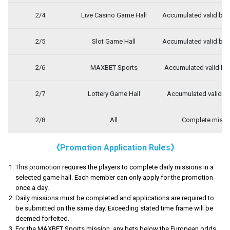
2/4
Live Casino Game Hall
Accumulated valid be
2/5
Slot Game Hall
Accumulated valid be
2/6
MAXBET Sports
Accumulated valid be
2/7
Lottery Game Hall
Accumulated valid b
2/8
All
Complete missio
《Promotion Application Rules》
This promotion requires the players to complete daily missions in a
selected game hall. Each member can only apply for the promotion
once a day.
Daily missions must be completed and applications are required to
be submitted on the same day. Exceeding stated time frame will be
deemed forfeited.
For the MAXBET Sports mission, any bets below the European odds