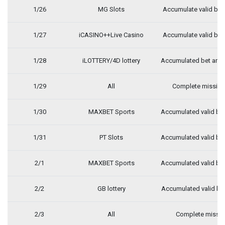
1/26
MG Slots
Accumulate valid be
1/27
iCASINO++Live Casino
Accumulate valid be
1/28
iLOTTERY/4D lottery
Accumulated bet amo
1/29
All
Complete mission
1/30
MAXBET Sports
Accumulated valid be
1/31
PT Slots
Accumulated valid be
2/1
MAXBET Sports
Accumulated valid be
2/2
GB lottery
Accumulated valid b
2/3
All
Complete missio