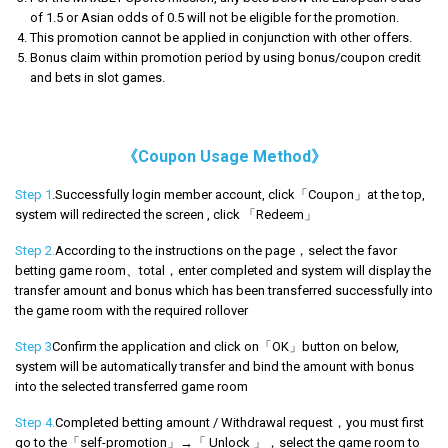
of 1.5 or Asian odds of 0.5 will not be eligible for the promotion.
This promotion cannot be applied in conjunction with other offers.
Bonus claim within promotion period by using bonus/coupon credit
and bets in slot games.
《Coupon Usage Method》
Step 1
.Successfully login member account, click「Coupon」at the top,
system will redirected the screen , click 「Redeem」
Step 2.
According to the instructions on the page，select the favor
betting game room、total，enter completed and system will display the
transfer amount and bonus which has been transferred successfully into
the game room with the required rollover
Step 3
Confirm the application and click on「OK」button on below,
system will be automatically transfer and bind the amount with bonus
into the selected transferred game room
Step 4.
Completed betting amount / Withdrawal request，you must first
go to the「self-promotion」→「 Unlock 」，select the game room to