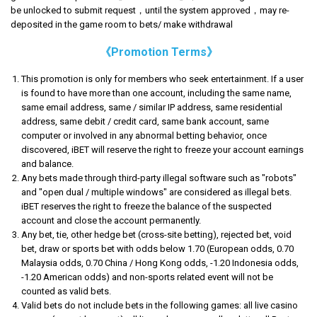
be unlocked to submit request，until the system approved，may re-
deposited in the game room to bets/ make withdrawal
《Promotion Terms》
This promotion is only for members who seek entertainment. If a user
is found to have more than one account, including the same name,
same email address, same / similar IP address, same residential
address, same debit / credit card, same bank account, same
computer or involved in any abnormal betting behavior, once
discovered, iBET will reserve the right to freeze your account earnings
and balance.
Any bets made through third-party illegal software such as "robots"
and "open dual / multiple windows" are considered as illegal bets.
iBET reserves the right to freeze the balance of the suspected
account and close the account permanently.
Any bet, tie, other hedge bet (cross-site betting), rejected bet, void
bet, draw or sports bet with odds below 1.70 (European odds, 0.70
Malaysia odds, 0.70 China / Hong Kong odds, -1.20 Indonesia odds,
-1.20 American odds) and non-sports related event will not be
counted as valid bets.
Valid bets do not include bets in the following games: all live casino