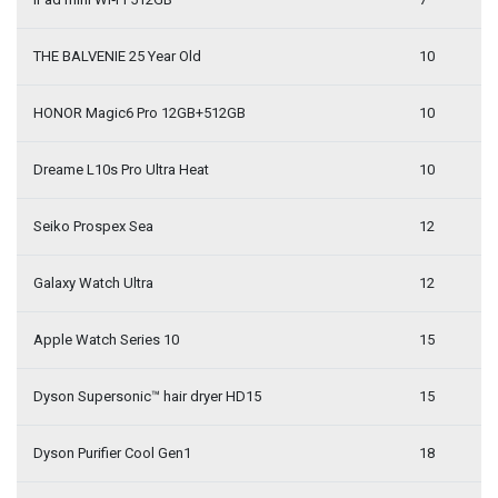
THE BALVENIE 25 Year Old
10
HONOR Magic6 Pro 12GB+512GB
10
Dreame L10s Pro Ultra Heat
10
Seiko Prospex Sea
12
Galaxy Watch Ultra
12
Apple Watch Series 10
15
Dyson Supersonic™ hair dryer HD15
15
Dyson Purifier Cool Gen1
18