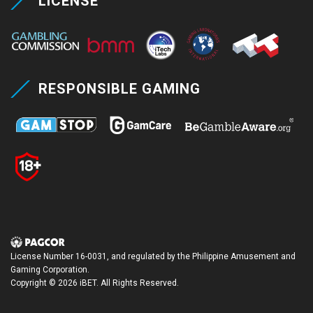
LICENSE
RESPONSIBLE GAMING
License Number 16-0031, and regulated by the Philippine Amusement and
Gaming Corporation.
Copyright © 2026 iBET. All Rights Reserved.