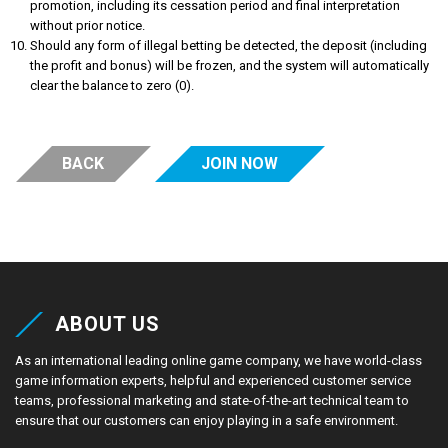
promotion, including its cessation period and final interpretation
without prior notice.
Should any form of illegal betting be detected, the deposit (including
the profit and bonus) will be frozen, and the system will automatically
clear the balance to zero (0).
BACK
JOIN NOW
ABOUT US
As an international leading online game company, we have world-class
game information experts, helpful and experienced customer service
teams, professional marketing and state-of-the-art technical team to
ensure that our customers can enjoy playing in a safe environment.