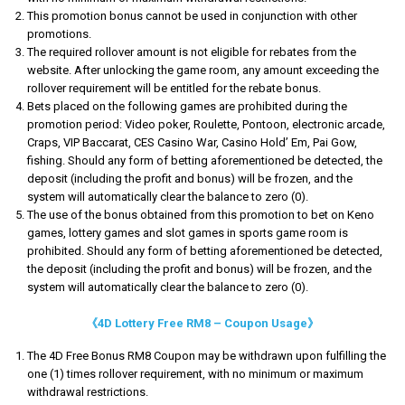
This promotion bonus cannot be used in conjunction with other
promotions.
The required rollover amount is not eligible for rebates from the
website. After unlocking the game room, any amount exceeding the
rollover requirement will be entitled for the rebate bonus.
Bets placed on the following games are prohibited during the
promotion period: Video poker, Roulette, Pontoon, electronic arcade,
Craps, VIP Baccarat, CES Casino War, Casino Hold’ Em, Pai Gow,
fishing. Should any form of betting aforementioned be detected, the
deposit (including the profit and bonus) will be frozen, and the
system will automatically clear the balance to zero (0).
The use of the bonus obtained from this promotion to bet on Keno
games, lottery games and slot games in sports game room is
prohibited. Should any form of betting aforementioned be detected,
the deposit (including the profit and bonus) will be frozen, and the
system will automatically clear the balance to zero (0).
《4D Lottery Free RM8 – Coupon Usage》
The 4D Free Bonus RM8 Coupon may be withdrawn upon fulfilling the
one (1) times rollover requirement, with no minimum or maximum
withdrawal restrictions.