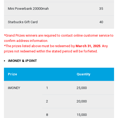
Mini Powerbank 20000mah
35
Starbucks Gift Card
40
*Grand Prizes winners are required to contact online customer service to
confirm address information.
*The prizes listed above must be redeemed by
March 31, 2025
. Any
prizes not redeemed within the stated period will be forfeited.
iMONEY & iPOINT
Prize
Quantity
iMONEY
1
25,000
2
20,000
8
15,000