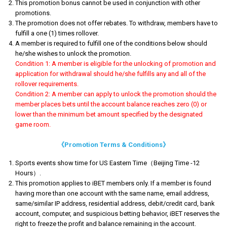
This promotion bonus cannot be used in conjunction with other
promotions.
The promotion does not offer rebates. To withdraw, members have to
fulfill a one (1) times rollover.
A member is required to fulfill one of the conditions below should
he/she wishes to unlock the promotion.
Condition 1: A member is eligible for the unlocking of promotion and
application for withdrawal should he/she fulfills any and all of the
rollover requirements.
Condition 2: A member can apply to unlock the promotion should the
member places bets until the account balance reaches zero (0) or
lower than the minimum bet amount specified by the designated
game room.
《Promotion Terms & Conditions》
Sports events show time for US Eastern Time（Beijing Time -12
Hours）.
This promotion applies to iBET members only. If a member is found
having more than one account with the same name, email address,
same/similar IP address, residential address, debit/credit card, bank
account, computer, and suspicious betting behavior, iBET reserves the
right to freeze the profit and balance remaining in the account.