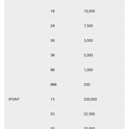
18
10,000
28
7,500
38
5,000
58
3,000
88
1,000
888
200
iPOINT
15
200,000
20
22,500
50
20,000