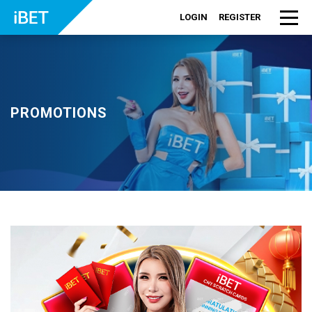
LOGIN
REGISTER
PROMOTIONS