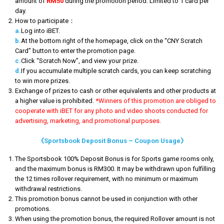
amount of
RM50
during the promotion period. Limited to 1 card per
day.
How to participate：
a.
Log into iBET.
b.
At the bottom right of the homepage, click on the “CNY Scratch
Card” button to enter the promotion page.
c.
Click “Scratch Now”, and view your prize.
d.
If you accumulate multiple scratch cards, you can keep scratching
to win more prizes.
Exchange of prizes to cash or other equivalents and other products at
a higher value is prohibited.
*Winners of this promotion are obliged to
cooperate with iBET for any photo and video shoots conducted for
advertising, marketing, and promotional purposes.
《Sportsbook Deposit Bonus – Coupon Usage》
The Sportsbook 100% Deposit Bonus is for Sports game rooms only,
and the maximum bonus is RM300. It may be withdrawn upon fulfilling
the 12 times rollover requirement, with no minimum or maximum
withdrawal restrictions.
This promotion bonus cannot be used in conjunction with other
promotions.
When using the promotion bonus, the required Rollover amount is not