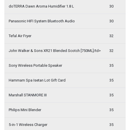
doTERRA Dawn Aroma Humidifier 1.8 L
30
Panasonic HIFI System Bluetooth Audio
30
Tefal Air Fryer
32
John Walker & Sons XR21 Blended Scotch [750ML]/td>
32
Sony Wireless Portable Speaker
35
Hammam Spa Isetan Lot Gift Card
35
Marshall STANMORE III
35
Philips Mini Blender
35
5-in-1 Wireless Charger
35