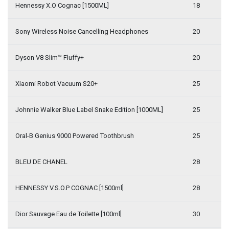
Hennessy X.O Cognac [1500ML]
18
Sony Wireless Noise Cancelling Headphones
20
Dyson V8 Slim™ Fluffy+
20
Xiaomi Robot Vacuum S20+
25
Johnnie Walker Blue Label Snake Edition [1000ML]
25
Oral-B Genius 9000 Powered Toothbrush
25
BLEU DE CHANEL
28
HENNESSY V.S.O.P COGNAC [1500ml]
28
Dior Sauvage Eau de Toilette [100ml]
30