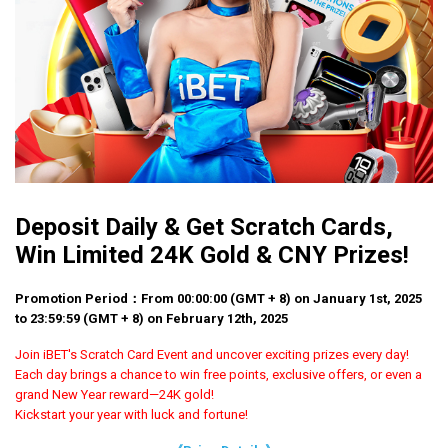
Deposit Daily & Get Scratch Cards,
Win Limited 24K Gold & CNY Prizes!
Promotion Period：From 00:00:00 (GMT + 8) on January 1st, 2025
to 23:59:59 (GMT + 8) on February 12th, 2025
Join iBET's Scratch Card Event and uncover exciting prizes every day!
Each day brings a chance to win free points, exclusive offers, or even a
grand New Year reward—24K gold!
Kickstart your year with luck and fortune!