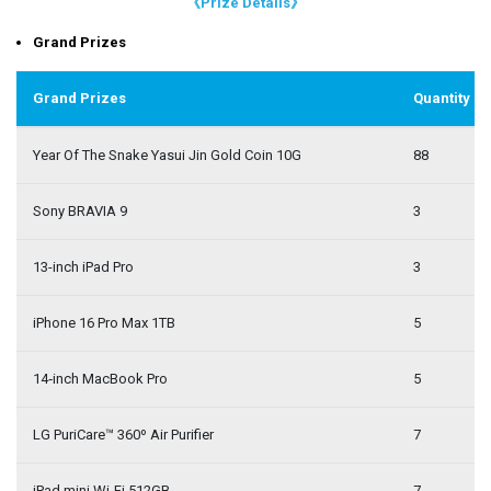
《Prize Details》
Grand Prizes
Grand Prizes
Quantity
Year Of The Snake Yasui Jin Gold Coin 10G
88
Sony BRAVIA 9
3
13-inch iPad Pro
3
iPhone 16 Pro Max 1TB
5
14‑inch MacBook Pro
5
LG PuriCare™ 360º Air Purifier
7
iPad mini Wi‑Fi 512GB
7