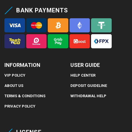
BANK PAYMENTS
INFORMATION
USER GUIDE
VIP POLICY
HELP CENTER
ABOUT US
DEPOSIT GUIDELINE
TERMS & CONDITIONS
WITHDRAWAL HELP
PRIVACY POLICY