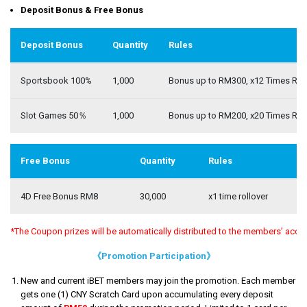
Deposit Bonus & Free Bonus
Deposit Bonus
Quantity
Rules
Sportsbook 100%
1,000
Bonus up to RM300, x12 Times Rol
Slot Games 50％
1,000
Bonus up to RM200, x20 Times Rol
Free Bonus
Quantity
Rules
4D Free Bonus RM8
30,000
x1 time rollover
*The Coupon prizes will be automatically distributed to the members’ acco
《Promotion Participation》
New and current iBET members may join the promotion. Each member
gets one (1) CNY Scratch Card upon accumulating every deposit