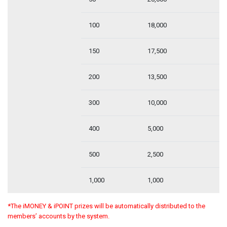
100
18,000
150
17,500
200
13,500
300
10,000
400
5,000
500
2,500
1,000
1,000
*The iMONEY & iPOINT prizes will be automatically distributed to the
members’ accounts by the system.