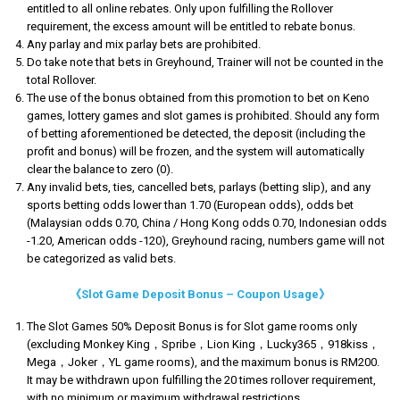
entitled to all online rebates. Only upon fulfilling the Rollover
requirement, the excess amount will be entitled to rebate bonus.
Any parlay and mix parlay bets are prohibited.
Do take note that bets in Greyhound, Trainer will not be counted in the
total Rollover.
The use of the bonus obtained from this promotion to bet on Keno
games, lottery games and slot games is prohibited. Should any form
of betting aforementioned be detected, the deposit (including the
profit and bonus) will be frozen, and the system will automatically
clear the balance to zero (0).
Any invalid bets, ties, cancelled bets, parlays (betting slip), and any
sports betting odds lower than 1.70 (European odds), odds bet
(Malaysian odds 0.70, China / Hong Kong odds 0.70, Indonesian odds
-1.20, American odds -120), Greyhound racing, numbers game will not
be categorized as valid bets.
《Slot Game Deposit Bonus – Coupon Usage》
The Slot Games 50% Deposit Bonus is for Slot game rooms only
(excluding Monkey King，Spribe，Lion King，Lucky365，918kiss，
Mega，Joker，YL game rooms), and the maximum bonus is RM200.
It may be withdrawn upon fulfilling the 20 times rollover requirement,
with no minimum or maximum withdrawal restrictions.