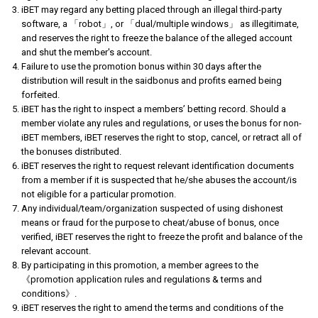
iBET may regard any betting placed through an illegal third-party
software, a 「robot」, or 「dual/multiple windows」 as illegitimate,
and reserves the right to freeze the balance of the alleged account
and shut the member's account.
Failure to use the promotion bonus within 30 days after the
distribution will result in the saidbonus and profits earned being
forfeited.
iBET has the right to inspect a members’ betting record. Should a
member violate any rules and regulations, or uses the bonus for non-
iBET members, iBET reserves the right to stop, cancel, or retract all of
the bonuses distributed.
iBET reserves the right to request relevant identification documents
from a member if it is suspected that he/she abuses the account/is
not eligible for a particular promotion.
Any individual/team/organization suspected of using dishonest
means or fraud for the purpose to cheat/abuse of bonus, once
verified, iBET reserves the right to freeze the profit and balance of the
relevant account.
By participating in this promotion, a member agrees to the
《promotion application rules and regulations & terms and
conditions》.
iBET reserves the right to amend the terms and conditions of the