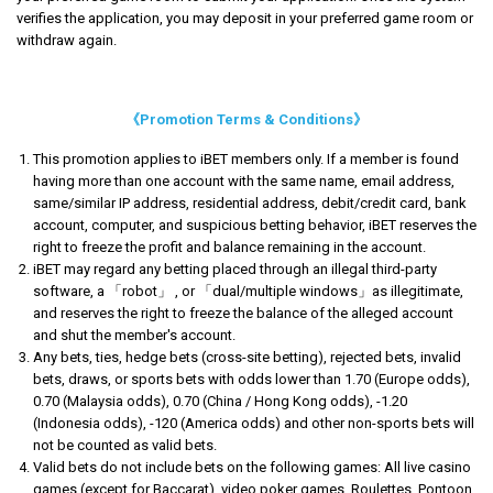
verifies the application, you may deposit in your preferred game room or
withdraw again.
《Promotion Terms & Conditions》
This promotion applies to iBET members only. If a member is found
having more than one account with the same name, email address,
same/similar IP address, residential address, debit/credit card, bank
account, computer, and suspicious betting behavior, iBET reserves the
right to freeze the profit and balance remaining in the account.
iBET may regard any betting placed through an illegal third-party
software, a 「robot」 , or 「dual/multiple windows」as illegitimate,
and reserves the right to freeze the balance of the alleged account
and shut the member's account.
Any bets, ties, hedge bets (cross-site betting), rejected bets, invalid
bets, draws, or sports bets with odds lower than 1.70 (Europe odds),
0.70 (Malaysia odds), 0.70 (China / Hong Kong odds), -1.20
(Indonesia odds), -120 (America odds) and other non-sports bets will
not be counted as valid bets.
Valid bets do not include bets on the following games: All live casino
games (except for Baccarat), video poker games, Roulettes, Pontoon