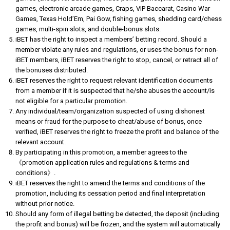
games, electronic arcade games, Craps, VIP Baccarat, Casino War
Games, Texas Hold’Em, Pai Gow, fishing games, shedding card/chess
games, multi-spin slots, and double-bonus slots.
iBET has the right to inspect a members’ betting record. Should a
member violate any rules and regulations, or uses the bonus for non-
iBET members, iBET reserves the right to stop, cancel, or retract all of
the bonuses distributed.
iBET reserves the right to request relevant identification documents
from a member if it is suspected that he/she abuses the account/is
not eligible for a particular promotion.
Any individual/team/organization suspected of using dishonest
means or fraud for the purpose to cheat/abuse of bonus, once
verified, iBET reserves the right to freeze the profit and balance of the
relevant account.
By participating in this promotion, a member agrees to the
《promotion application rules and regulations & terms and
conditions》.
iBET reserves the right to amend the terms and conditions of the
promotion, including its cessation period and final interpretation
without prior notice.
Should any form of illegal betting be detected, the deposit (including
the profit and bonus) will be frozen, and the system will automatically