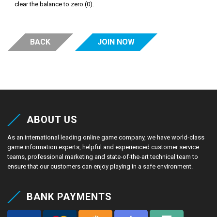
clear the balance to zero (0).
BACK
JOIN NOW
ABOUT US
As an international leading online game company, we have world-class
game information experts, helpful and experienced customer service
teams, professional marketing and state-of-the-art technical team to
ensure that our customers can enjoy playing in a safe environment.
BANK PAYMENTS