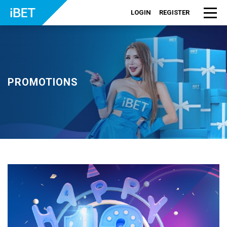
LOGIN
REGISTER
PROMOTIONS