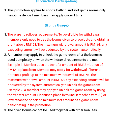
《Promotion Participation》
This promotion applies to sports betting and slot game rooms only.
First-time deposit members may apply once (1 time).
《Bonus Usage》
There are no rollover requirements. To be eligible for withdrawal,
members only need to use the bonus given to place bets and obtain a
profit above RM168. The maximum withdrawal amount is RM168; any
exceeding amount will be deducted by the system automatically.
A member may apply to unlock the game room after the bonus is
used completely or when the withdrawal requirements are met.
Example 1: Member uses the transfer amount of RM12 + bonus of
RM12 to place bets. Member may apply for withdrawal if he/she
obtains a profit up to the minimum withdrawal of RM168. The
maximum withdrawal amount is RM168; any exceeding amount will be
deducted by the system automatically to unlock the game room.
Example 2: A member may apply to unlock the game room by using
the transfer amount + bonus to place bets until it reaches zero (0) or
lower than the specified minimum bet amount of a game room
participating in the promotion.
The given bonus cannot be used together with other bonuses.