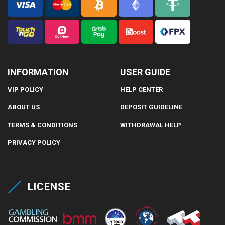
INFORMATION
USER GUIDE
VIP POLICY
HELP CENTER
ABOUT US
DEPOSIT GUIDELINE
TERMS & CONDITIONS
WITHDRAWAL HELP
PRIVACY POLICY
LICENSE