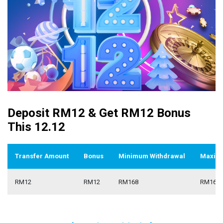
Deposit RM12 & Get RM12 Bonus
This 12.12
Transfer Amount
Bonus
Minimum Withdrawal
Maximu
RM12
RM12
RM168
RM168