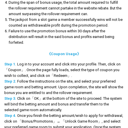
During the span of bonus usage, the total amount required to fulfill
the rollover requirement cannot partake in the website rebate. But the
amount surpassing the rollover requirement can.
The jackpot from a slot game a member successfully wins will not be
counted as withdrawable profit during the promotion period.
Failure to use the promotion bonus within 30 days after the
distribution will result in the said bonus and profits earned being
forfeited.
《Coupon Usage》
Step 1.
Log in to your account and click into your profile. Then, click on
「Coupon」. Once the page fully loads, select the type of coupon you
wish to collect, and click on「Redeem」.
Step 2.
Follow the instructions on the site, and select your preferred
game room and betting amount. Upon completion, the site will show the
bonus you are entitled to and the rollover requirement.
Step 3.
Click on「OK」at the bottom of the site to proceed. The system
will bind the betting amount and bonus and transfer them to the
selected game room automatically.
Step 4.
Once you finish the betting amount/wish to apply for withdrawal,
click on 「Bonus/Promotions」→ 「Unlock Game Room」, and select
your preferred game room to submit your application. Once the system