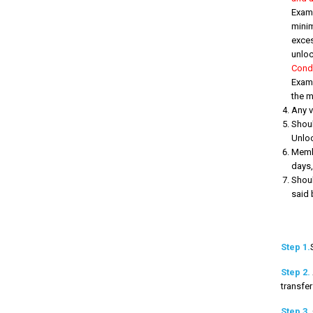
Examp
mini
exces
unlo
Condi
Examp
the 
Any v
Shoul
Unloc
Membe
days,
Shoul
said 
Step 1.
Step 2.
transfe
Step 3.