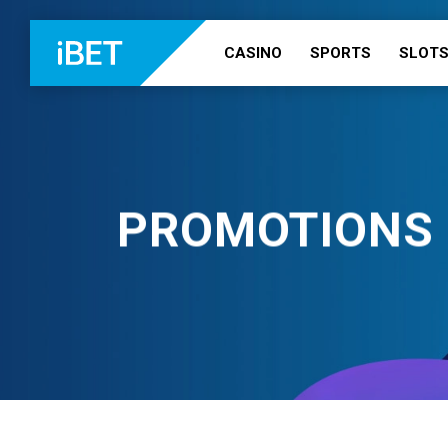
CASINO
SPORTS
SLOT
PROMOTIONS