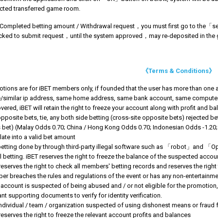
ected transferred game room.
Completed betting amount / Withdrawal request，you must first go to th
cked to submit request，until the system approved，may re-deposited in the
《Terms & Conditions》
tions are for iBET members only, if founded that the user has more than one
similar ip address, same home address, same bank account, same computer 
vered, iBET will retain the right to freeze your account along with profit and ba
pposite bets, tie, any both side betting (cross-site opposite bets) rejected be
bet) (Malay Odds 0.70; China / Hong Kong Odds 0.70; Indonesian Odds -1.20; U.
late into a valid bet amount
betting done by through third-party illegal software such as 「robot」and 
al betting. iBET reserves the right to freeze the balance of the suspected acc
reserves the right to check all members' betting records and reserves the right 
r breaches the rules and regulations of the event or has any non-entertainmen
e account is suspected of being abused and / or not eligible for the promotion
ant supporting documents to verify for identity verification.
ndividual / team / organization suspected of using dishonest means or fraud f
reserves the right to freeze the relevant account profits and balances