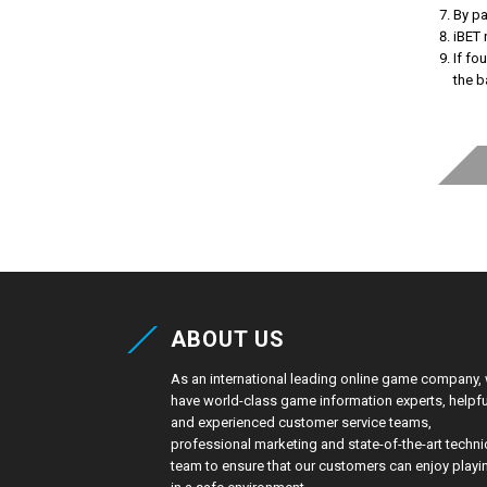
By pa
iBET 
If fo
the b
ABOUT US
As an international leading online game company,
have world-class game information experts, helpfu
and experienced customer service teams,
professional marketing and state-of-the-art techni
team to ensure that our customers can enjoy playi