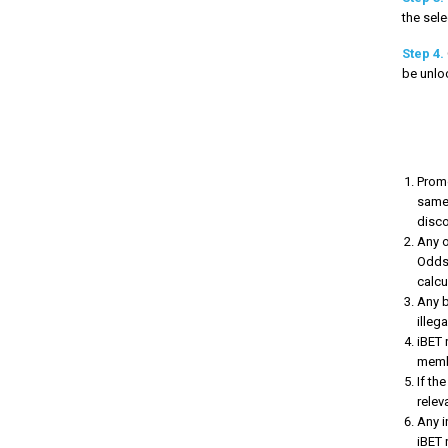
the sel
Step 4.
be unlo
Promo
same/
disco
Any o
Odds 
calcu
Any 
illeg
iBET 
membe
If th
relev
Any i
iBET 