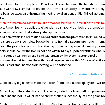
le: A member who applies to Plan A must place bets with the transfer amou
mum withdrawal amount of RM488, the member can apply for withdrawal. Onl
s balance exceeding the maximum withdrawal amount of RM 488 will automati
cked.
tion 2: A member’s account balance reaches zero (0) or lower than the min
le: A member who applies to either plans can apply to unlock the promotion 
minimum bet amount of a designated game room.
alid bets within the promotion period and before the promotion is unlocked will
d there be any incomplete bet settlements from the Esports promotion, membe
king the promotion and any transferring of the betting amount can only be e
rs should collect the bonus coupon within 14 days upon distribution. Should 
 the coupon will be forfeited and withdrawn by the system automatically.
d a member fail to meet the withdrawal requirements within 30 days after the d
bonus and amount won from betting will be forfeited.
《Application Method》
Successfully login member account, click「Coupon」at the top, system will re
According to the instructions on the page，select the favor betting game ro
r amount and bonus which has been transferred successfully into the game room
Confirm the application and click on「OK」button on below, system will be aut