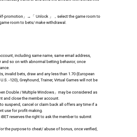
e「self-promotion」→「 Unlock 」，select the game room to
 game room to bets/ make withdrawal.
 account, including same name, same email address,
and so on with abnormal betting behavior, once
lance.
ts, invalid bets, draw and any less than 1.70 (European
S. -120), Greyhound, Trainer, Virtual Games will not be
「Open Double / Multiple Windows」may be considered as
ount and close the member account.
to suspend, cancel or claim back all offers any time if a
t use for profit-making.
, iBET reserves the right to ask the member to submit
or the purpose to cheat/ abuse of bonus, once verified,