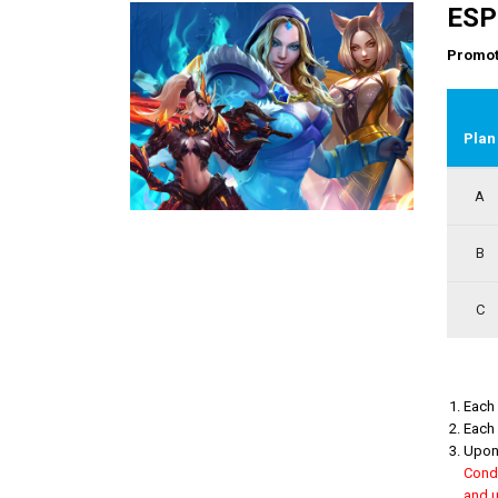
ESP
Promot
Plan
A
B
C
Each 
Each 
Upon 
Condi
and u