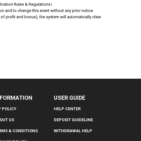
plication Rules & Regulations）
ion and to change this event without any prior notice.
t of profit and bonus), the system will automatically clear
NFORMATION
USER GUIDE
P POLICY
HELP CENTER
OUT US
DEPOSIT GUIDELINE
RMS & CONDITIONS
WITHDRAWAL HELP