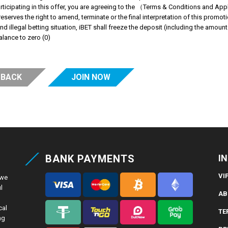
rticipating in this offer, you are agreeing to the （Terms & Conditions and Ap
reserves the right to amend, terminate or the final interpretation of this promot
und illegal betting situation, iBET shall freeze the deposit (including the amoun
alance to zero (0)
BACK
JOIN NOW
BANK PAYMENTS
I
VI
 we
l
AB
cal
TE
ng