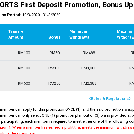
ORTS First Deposit Promotion, Bonus U
ion Period:
19/3/2020 - 31/3/2020
Transfer
Minimum
Maximu
Amount
Bonus
Withdrawal
Withdraw
RM100
RM50
RM488
R
RM300
RM150
RM1,388
RM
RM500
RM250
RM2,388
RM
《Rules & Regulations》
member can apply for this promotion ONCE (1), and the said promotion is a
member can only select ONE (1) promotion plan out of (3) plans provided at o
participating, each member is required to meet either one of the following co
tion 1: When a member has earned a profit that meets the minimum withdrawal
nlock the promotion.