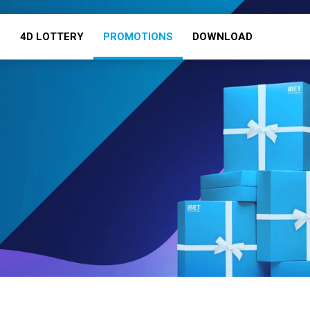
S
4D LOTTERY
PROMOTIONS
DOWNLOAD