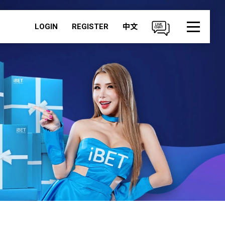
LOGIN
REGISTER
中文