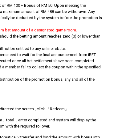
nt of RM 100 + Bonus of RM 50. Upon meeting the
y a maximum amount of RM 488 can be withdrawn. Any
cally be deducted by the system before the promotion is
imum bet amount of a designated game room.
should the betting amount reaches zero (0) or lower than
 not be entitled to any online rebate.
rs need to wait for the final announcement from iBET.
xecuted once all bet settlements have been completed.
a member fail to collect the coupon within the specified
istribution of the promotion bonus, any and all of the
directed the screen , click 「Redeem」.
om、total，enter completed and system will display the
 with the required rollover.
omatically transfer and bind the amount with bonus into