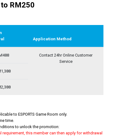
p to RM250
m
al
Application Method
M488
Contact 24hr Online Customer
Service
1,388
2,388
pplicable to ESPORTS Game Room only.
ne time.
nditions to unlock the promotion:
 requirement, this member can then apply for withdrawal