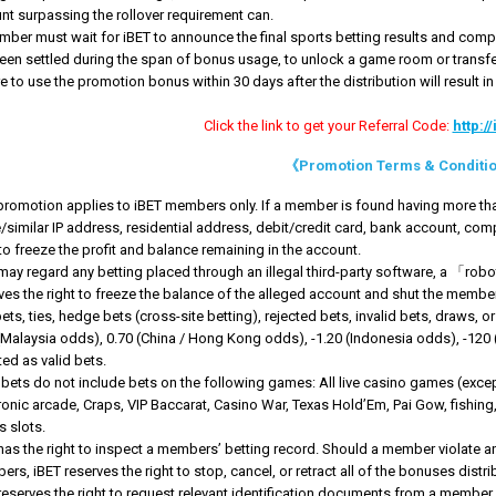
t surpassing the rollover requirement can.
ber must wait for iBET to announce the final sports betting results and compl
een settled during the span of bonus usage, to unlock a game room or transf
re to use the promotion bonus within 30 days after the distribution will result i
Click the link to get your Referral Code:
http:/
《Promotion Terms & Conditi
promotion applies to iBET members only. If a member is found having more t
similar IP address, residential address, debit/credit card, bank account, comp
 to freeze the profit and balance remaining in the account.
may regard any betting placed through an illegal third-party software, a 「ro
ves the right to freeze the balance of the alleged account and shut the membe
ets, ties, hedge bets (cross-site betting), rejected bets, invalid bets, draws,
(Malaysia odds), 0.70 (China / Hong Kong odds), -1.20 (Indonesia odds), -120
ed as valid bets.
 bets do not include bets on the following games: All live casino games (excep
ronic arcade, Craps, VIP Baccarat, Casino War, Texas Hold’Em, Pai Gow, fishing
 slots.
has the right to inspect a members’ betting record. Should a member violate an
rs, iBET reserves the right to stop, cancel, or retract all of the bonuses distri
reserves the right to request relevant identification documents from a member 