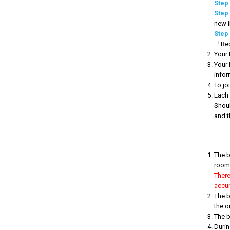
Step 
Step
new i
Step 
「Re
Your 
Your 
infor
To jo
Each 
Shoul
and t
The b
room 
There
accum
The b
the o
The b
Durin