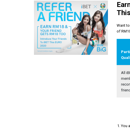
Ear
Thi
Want to 
of RM100
Part
Qual
All i
memb
reco
frien
You a