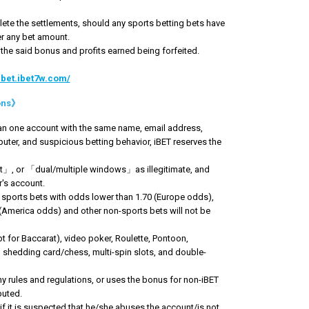
ete the settlements, should any sports betting bets have
er any bet amount.
n the said bonus and profits earned being forfeited.
/ibet.ibet7w.com/
ons》
han one account with the same name, email address,
uter, and suspicious betting behavior, iBET reserves the
bot」, or 「dual/multiple windows」as illegitimate, and
r's account.
 or sports bets with odds lower than 1.70 (Europe odds),
 (America odds) and other non-sports bets will not be
t for Baccarat), video poker, Roulette, Pontoon,
, shedding card/chess, multi-spin slots, and double-
y rules and regulations, or uses the bonus for non-iBET
buted.
if it is suspected that he/she abuses the account/is not