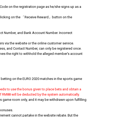
al Code on the registration page as he/she signs up as a
clicking on the 「Receive Reward」button on the
ntact Number, and Bank Account Number. Incorrect
s via the website or the online customer service.
ess, and Contact Number, can only be registered once.
rves the right to withhold the alleged member's account
or betting on the EURO 2020 matches in the sports game
needs to use the bonus given to place bets and obtain a
RM88 will be deducted by the system automatically.
ts game room only, and it may be withdrawn upon fulfilling
 bonuses.
uirement cannot partake in the website rebate. But the