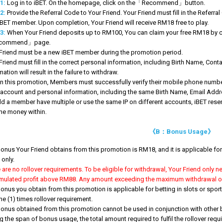
1:
Log in to iBET. On the homepage, click on the「Recommend」button.
 2:
Provide the Referral Code to Your Friend. Your Friend must fill in the Referr
BET member. Upon completion, Your Friend will receive RM18 free to play.
3:
When Your Friend deposits up to RM100, You can claim your free RM18 by 
commend」page.
Friend must be a new iBET member during the promotion period.
Friend must fill in the correct personal information, including Birth Name, Co
mation will result in the failure to withdraw.
in this promotion, Members must successfully verify their mobile phone number
account and personal information, including the same Birth Name, Email Addr
d a member have multiple or use the same IP on different accounts, iBET rese
he money within.
《B：Bonus Usage》
onus Your Friend obtains from this promotion is RM18, and it is applicable f
only.
 are no rollover requirements. To be eligible for withdrawal, Your Friend only 
ulated profit above RM88. Any amount exceeding the maximum withdrawal of 
onus you obtain from this promotion is applicable for betting in slots or spor
ne (1) times rollover requirement.
onus obtained from this promotion cannot be used in conjunction with other
g the span of bonus usage, the total amount required to fulfil the rollover req