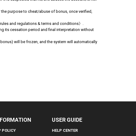
 the purpose to cheat/abuse of bonus, once verified,
 rules and regulations & terms and conditions》.
g its cessation period and final interpretation without
 bonus) will be frozen, and the system will automatically
NFORMATION
USER GUIDE
P POLICY
HELP CENTER