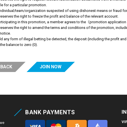
ble for a particular promotion.
ndividual/team/organization suspected of using dishonest means or fraud for
reserves the right to freeze the profit and balance of the relevant account.
rticipating in this promotion, a member agrees to the《promotion application
reserves the right to amend the terms and conditions of the promotion, includin
 notice.
d any form of illegal betting be detected, the deposit (including the profit and
 the balance to zero (0).
BACK
JOIN NOW
BANK PAYMENTS
I
VI
 we