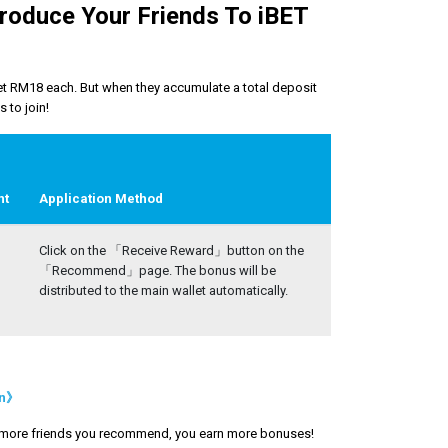
roduce Your Friends To iBET
 get RM18 each. But when they accumulate a total deposit
 to join!
nt
Application Method
Click on the 「Receive Reward」button on the
「Recommend」page. The bonus will be
distributed to the main wallet automatically.
on》
he more friends you recommend, you earn more bonuses!