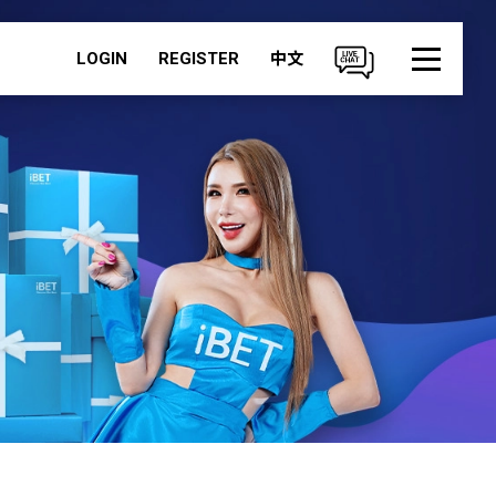
LOGIN
REGISTER
中文