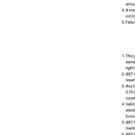
amoun
A mem
not b
Failu
This 
same/
right
iBET 
reser
Any b
0.70 
count
Valid
elect
bonus
iBET 
membe
iBET 