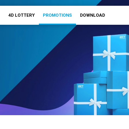
S
4D LOTTERY
PROMOTIONS
DOWNLOAD