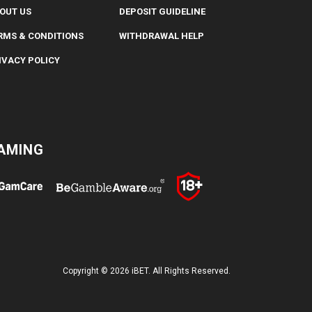
OUT US
DEPOSIT GUIDELINE
RMS & CONDITIONS
WITHDRAWAL HELP
IVACY POLICY
AMING
Copyright © 2026 iBET. All Rights Reserved.