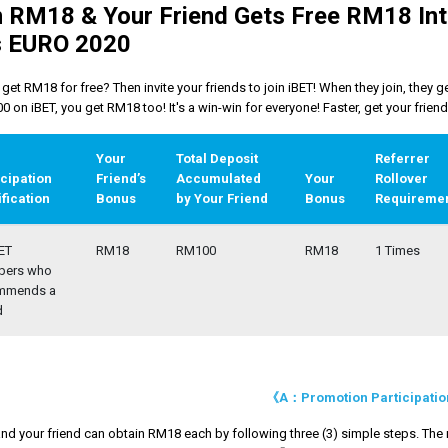
n RM18 & Your Friend Gets Free RM18 Int
s EURO 2020
get RM18 for free? Then invite your friends to join iBET! When they join, they
 on iBET, you get RM18 too! It's a win-win for everyone! Faster, get your friends
Your
Total Deposit
Referrer
icipation
Friend’s
Accumulated
Your
Rollover
ification
Bonus
by Your Friend
Bonus
Requireme
BET
RM18
RM100
RM18
1 Times
ers who
mmends a
d
《A：Promotion Participati
nd your friend can obtain RM18 each by following three (3) simple steps. T