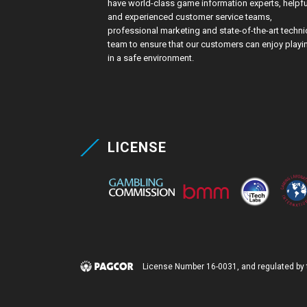
have world-class game information experts, helpfu
and experienced customer service teams,
professional marketing and state-of-the-art techni
team to ensure that our customers can enjoy playi
in a safe environment.
LICENSE
License Number 16-0031, and regulated by