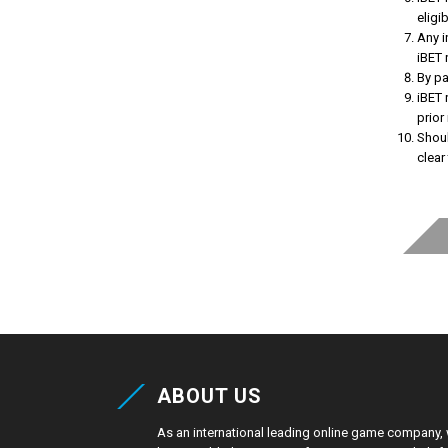
eligi
Any i
iBET 
By pa
iBET 
prior
Shoul
clear
ABOUT US
As an international leading online game company,