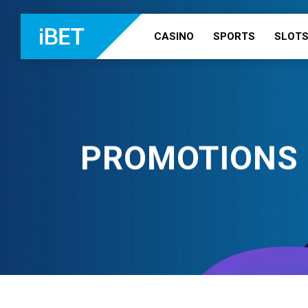
CASINO
SPORTS
SLOT
PROMOTIONS