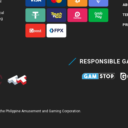
l
AB
cal
TE
ng
PR
RESPONSIBLE G
 the Philippine Amusement and Gaming Corporation.