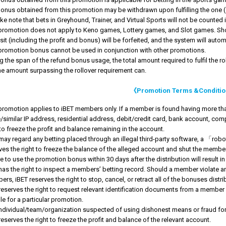
onus obtained from this promotion may be withdrawn upon fulfilling the one (1
ke note that bets in Greyhound, Trainer, and Virtual Sports will not be counted in
promotion does not apply to Keno games, Lottery games, and Slot games. Shou
it (including the profit and bonus) will be forfeited, and the system will automa
promotion bonus cannot be used in conjunction with other promotions.
g the span of the refund bonus usage, the total amount required to fulfil the r
he amount surpassing the rollover requirement can.
《Promotion Terms &Conditi
promotion applies to iBET members only. If a member is found having more t
similar IP address, residential address, debit/credit card, bank account, comp
 to freeze the profit and balance remaining in the account.
may regard any betting placed through an illegal third-party software, a 「ro
ves the right to freeze the balance of the alleged account and shut the membe
re to use the promotion bonus within 30 days after the distribution will result 
has the right to inspect a members’ betting record. Should a member violate an
rs, iBET reserves the right to stop, cancel, or retract all of the bonuses distri
reserves the right to request relevant identification documents from a member 
ble for a particular promotion.
ndividual/team/organization suspected of using dishonest means or fraud for
reserves the right to freeze the profit and balance of the relevant account.