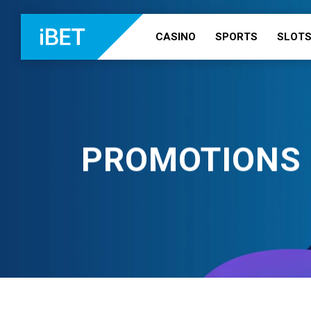
CASINO
SPORTS
SLOT
PROMOTIONS