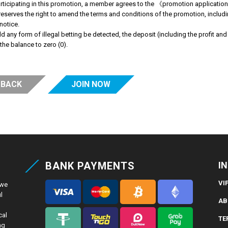
rticipating in this promotion, a member agrees to the 《promotion applicatio
reserves the right to amend the terms and conditions of the promotion, includin
 notice.
d any form of illegal betting be detected, the deposit (including the profit and
 the balance to zero (0).
BACK
JOIN NOW
BANK PAYMENTS
I
VI
 we
l
AB
cal
TE
ng