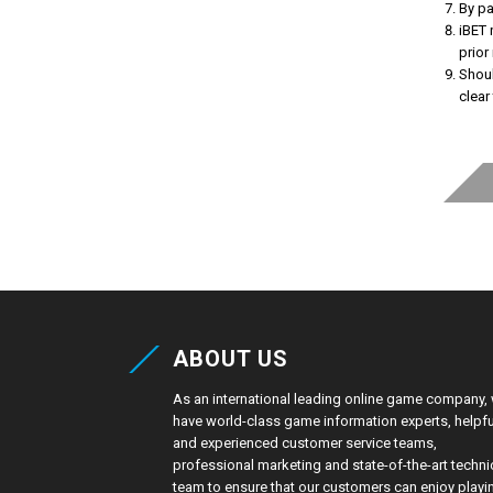
By pa
iBET 
prior
Shoul
clear
ABOUT US
As an international leading online game company,
have world-class game information experts, helpfu
and experienced customer service teams,
professional marketing and state-of-the-art techni
team to ensure that our customers can enjoy playi