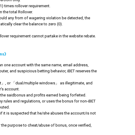
) times rollover requirement.
 the total Rollover.
ld any from of wagering violation be detected, the
tically clear the balance to zero (0).
ollover requirement cannot partake in the website rebate.
ons》
han one account with the same name, email address,
uter, and suspicious betting behavior, iBET reserves the
bot」, or 「dual/multiple windows」 as illegitimate, and
r's account.
in the saidbonus and profits earned being forfeited.
y rules and regulations, or uses the bonus for non-iBET
buted.
if it is suspected that he/she abuses the account/is not
 the purpose to cheat/abuse of bonus, once verified,