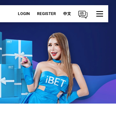
LOGIN
REGISTER
中文