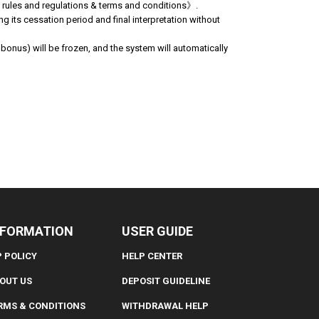
n rules and regulations & terms and conditions》.
g its cessation period and final interpretation without
 bonus) will be frozen, and the system will automatically
NFORMATION
USER GUIDE
P POLICY
HELP CENTER
OUT US
DEPOSIT GUIDELINE
RMS & CONDITIONS
WITHDRAWAL HELP