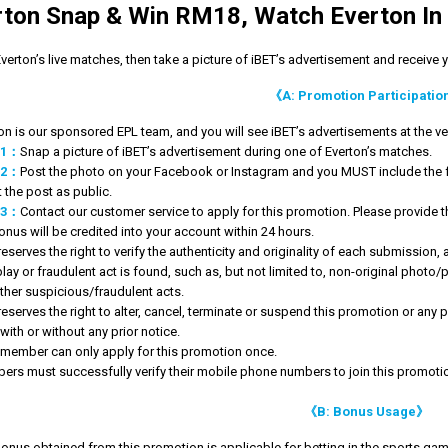
rton Snap & Win RM18, Watch Everton In 
verton’s live matches, then take a picture of iBET’s advertisement and receiv
《A: Promotion Participati
on is our sponsored EPL team, and you will see iBET’s advertisements at the ve
 1：
Snap a picture of iBET’s advertisement during one of Everton’s matches.
 2：
Post the photo on your Facebook or Instagram and you MUST include the f
t the post as public.
 3：
Contact our customer service to apply for this promotion. Please provide the
onus will be credited into your account within 24 hours.
reserves the right to verify the authenticity and originality of each submission,
play or fraudulent act is found, such as, but not limited to, non-original photo
ther suspicious/fraudulent acts.
reserves the right to alter, cancel, terminate or suspend this promotion or any 
 with or without any prior notice.
member can only apply for this promotion once.
rs must successfully verify their mobile phone numbers to join this promoti
《B: Bonus Usage》
onus obtained from this promotion is applicable for betting in the sports ga