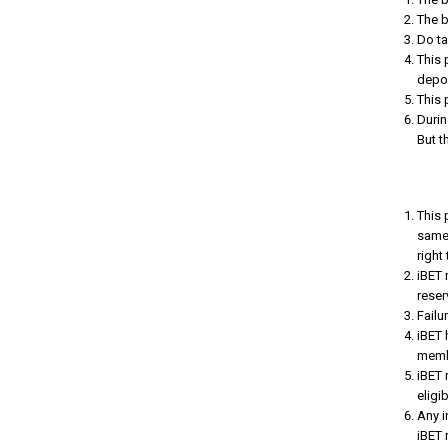
The b
Do ta
This 
depos
This 
Durin
But t
This 
same/
right
iBET 
reser
Failu
iBET 
membe
iBET 
eligi
Any i
iBET 