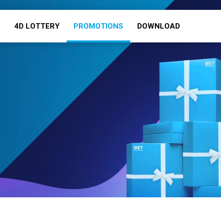
S
4D LOTTERY
PROMOTIONS
DOWNLOAD