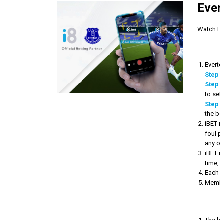
Eve
Watch E
Evert
Step
Step
to se
Step
the b
iBET 
foul 
any o
iBET 
time,
Each 
Membe
The b