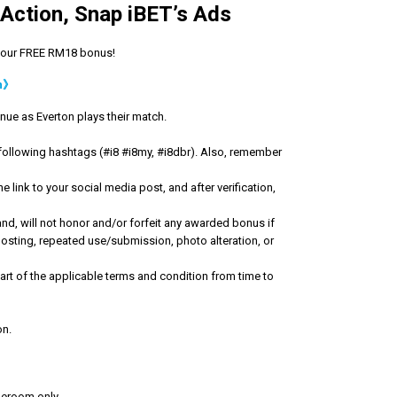
Action, Snap iBET’s Ads
e your FREE RM18 bonus!
on》
nue as Everton plays their match.
ollowing hashtags (#i8 #i8my, #i8dbr). Also, remember
 link to your social media post, and after verification,
 and, will not honor and/or forfeit any awarded bonus if
/posting, repeated use/submission, photo alteration, or
part of the applicable terms and condition from time to
on.
meroom only.