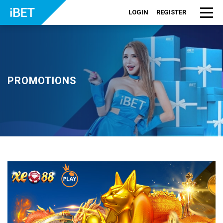
LOGIN
REGISTER
PROMOTIONS