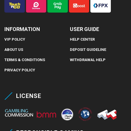
INFORMATION
USER GUIDE
VIP POLICY
HELP CENTER
ABOUT US
DEPOSIT GUIDELINE
TERMS & CONDITIONS
WITHDRAWAL HELP
PRIVACY POLICY
LICENSE