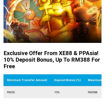
Exclusive Offer From XE88 & PPAsia!
10% Deposit Bonus, Up To RM388 For
Free
Minimum Transfer Amount
Deposit Bonus (%)
Maximum 
RM50
10%
RM388