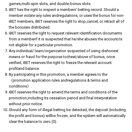
games,multi-spin slots, and double-bonus slots.
iBET has the right to inspect a members’ betting record. Should a
member violate any rules andregulations, or uses the bonus for non-
iBET members, iBET reserves the right to stop,cancel, or retract all of
the bonuses distributed.
iBET reserves the right to request relevant identification documents
from a memberif it is suspected that he/she abuses the account/is
not eligible for a particular promotion.
Any individual/ team/organization suspected of using dishonest
means or fraud for the purpose tocheat/abuse of bonus, once
verified, iBET reserves the right to freeze the relevant account
profitand balance.
By participating in this promotion, a member agrees to the
《promotion application rules andregulations & terms and
conditions》.
iBET reserves the right to amend the terms and conditions of the
promotion,including its cessation period and final interpretation
without prior notice.
Should any form of illegal betting be detected, the deposit (including
the profit and bonus) willbe frozen, and the system will automatically
clear the balance to zero (0).