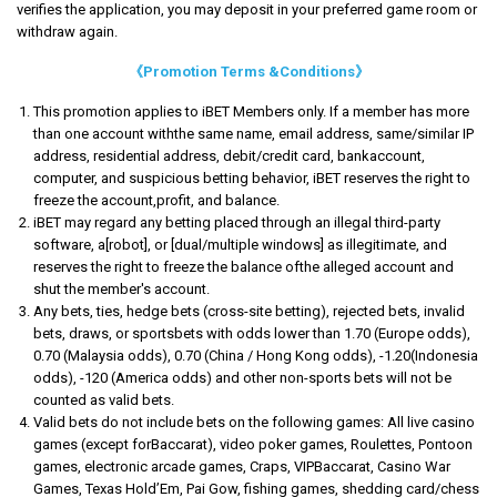
verifies the application, you may deposit in your preferred game room or
withdraw again.
《Promotion Terms &Conditions》
This promotion applies to iBET Members only. If a member has more
than one account withthe same name, email address, same/similar IP
address, residential address, debit/credit card, bankaccount,
computer, and suspicious betting behavior, iBET reserves the right to
freeze the account,profit, and balance.
iBET may regard any betting placed through an illegal third-party
software, a[robot], or [dual/multiple windows] as illegitimate, and
reserves the right to freeze the balance ofthe alleged account and
shut the member's account.
Any bets, ties, hedge bets (cross-site betting), rejected bets, invalid
bets, draws, or sportsbets with odds lower than 1.70 (Europe odds),
0.70 (Malaysia odds), 0.70 (China / Hong Kong odds), -1.20(Indonesia
odds), -120 (America odds) and other non-sports bets will not be
counted as valid bets.
Valid bets do not include bets on the following games: All live casino
games (except forBaccarat), video poker games, Roulettes, Pontoon
games, electronic arcade games, Craps, VIPBaccarat, Casino War
Games, Texas Hold’Em, Pai Gow, fishing games, shedding card/chess