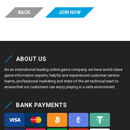
BACK
JOIN NOW
ABOUT US
As an international leading online game company, we have world-class
game information experts, helpful and experienced customer service
teams, professional marketing and state-of-the-art technical team to
ensure that our customers can enjoy playing in a safe environment.
BANK PAYMENTS