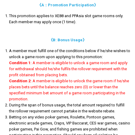
《A：Promotion Participation》
This promotion applies to XE88 and PPAsia slot game rooms only.
Each member may apply once (1 time).
《B: Bonus Usage》
A member must fulfill one of the conditions below if he/she wishes to
unlock a game room upon applying to this promotion:
Condition 1:
A member is eligible to unlock a game room and apply
for withdrawal should he/she fulfils the rollover requirement with the
profit obtained from placing bets.
Condition 2:
A member is eligible to unlock the game room if he/she
places bets until the balance reaches zero (0) or lower than the
specified minimum bet amount of a game room participating in the
promotion.
During the span of bonus usage, the total amount required to fulfill
the rollover requirement cannot partake in the website rebate.
Betting on any video poker games, Roulette, Pontoon games,
electronic arcade games, Craps, VIP Baccarat, CES war games, casino
poker games, Pai Gow, and fishing games are prohibited when