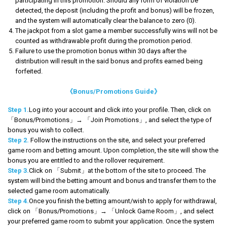
participating in this promotion. Should any form of violation be
detected, the deposit (including the profit and bonus) will be frozen,
and the system will automatically clear the balance to zero (0).
The jackpot from a slot game a member successfully wins will not be
counted as withdrawable profit during the promotion period.
Failure to use the promotion bonus within 30 days after the
distribution will result in the said bonus and profits earned being
forfeited.
《Bonus/Promotions Guide》
Step 1.
Log into your account and click into your profile. Then, click on
「Bonus/Promotions」→ 「Join Promotions」, and select the type of
bonus you wish to collect.
Step 2.
Follow the instructions on the site, and select your preferred
game room and betting amount. Upon completion, the site will show the
bonus you are entitled to and the rollover requirement.
Step 3.
Click on 「Submit」at the bottom of the site to proceed. The
system will bind the betting amount and bonus and transfer them to the
selected game room automatically.
Step 4.
Once you finish the betting amount/wish to apply for withdrawal,
click on 「Bonus/Promotions」→ 「Unlock Game Room」, and select
your preferred game room to submit your application. Once the system