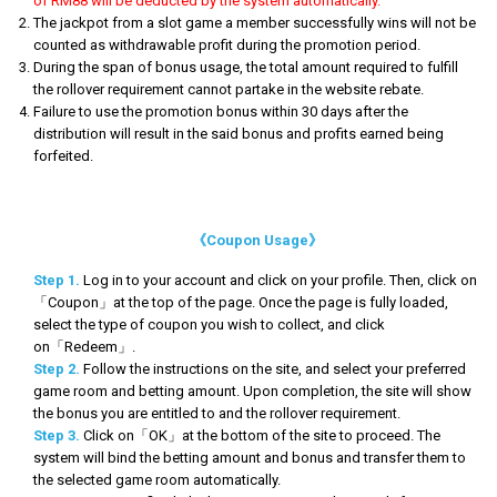
of RM88 will be deducted by the system automatically.
The jackpot from a slot game a member successfully wins will not be
counted as withdrawable profit during the promotion period.
During the span of bonus usage, the total amount required to fulfill
the rollover requirement cannot partake in the website rebate.
Failure to use the promotion bonus within 30 days after the
distribution will result in the said bonus and profits earned being
forfeited.
《Coupon Usage》
Step 1.
Log in to your account and click on your profile. Then, click on
「Coupon」at the top of the page. Once the page is fully loaded,
select the type of coupon you wish to collect, and click
on「Redeem」.
Step 2.
Follow the instructions on the site, and select your preferred
game room and betting amount. Upon completion, the site will show
the bonus you are entitled to and the rollover requirement.
Step 3.
Click on「OK」at the bottom of the site to proceed. The
system will bind the betting amount and bonus and transfer them to
the selected game room automatically.