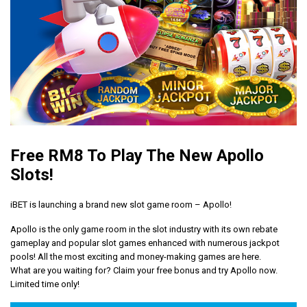
Free RM8 To Play The New Apollo
Slots!
iBET is launching a brand new slot game room – Apollo!
Apollo is the only game room in the slot industry with its own rebate
gameplay and popular slot games enhanced with numerous jackpot
pools! All the most exciting and money-making games are here.
What are you waiting for? Claim your free bonus and try Apollo now.
Limited time only!