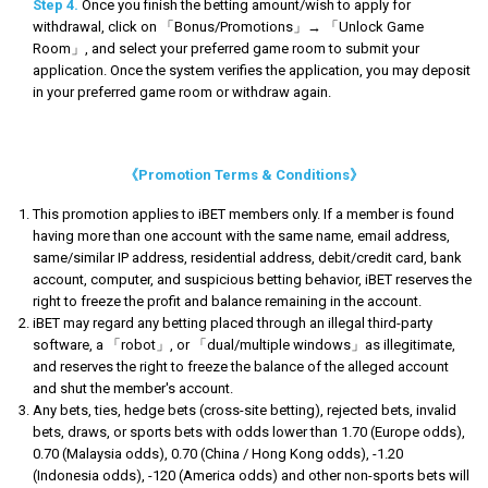
Step 4.
Once you finish the betting amount/wish to apply for
withdrawal, click on 「Bonus/Promotions」→ 「Unlock Game
Room」, and select your preferred game room to submit your
application. Once the system verifies the application, you may deposit
in your preferred game room or withdraw again.
《Promotion Terms & Conditions》
This promotion applies to iBET members only. If a member is found
having more than one account with the same name, email address,
same/similar IP address, residential address, debit/credit card, bank
account, computer, and suspicious betting behavior, iBET reserves the
right to freeze the profit and balance remaining in the account.
iBET may regard any betting placed through an illegal third-party
software, a 「robot」, or 「dual/multiple windows」as illegitimate,
and reserves the right to freeze the balance of the alleged account
and shut the member's account.
Any bets, ties, hedge bets (cross-site betting), rejected bets, invalid
bets, draws, or sports bets with odds lower than 1.70 (Europe odds),
0.70 (Malaysia odds), 0.70 (China / Hong Kong odds), -1.20
(Indonesia odds), -120 (America odds) and other non-sports bets will