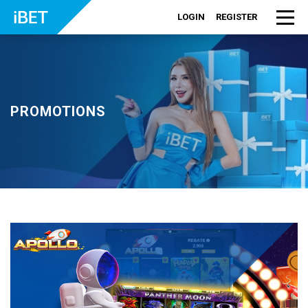
LOGIN
REGISTER
PROMOTIONS