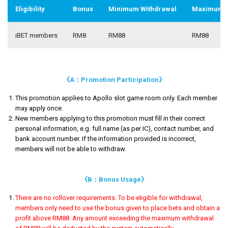
Eligibility
Bonus
Minimum Withdrawal
Maximum W
iBET members
RM8
RM88
RM88
《A：Promotion Participation》
This promotion applies to Apollo slot game room only. Each member
may apply once.
New members applying to this promotion must fill in their correct
personal information, e.g. full name (as per IC), contact number, and
bank account number. If the information provided is incorrect,
members will not be able to withdraw.
《B：Bonus Usage》
There are no rollover requirements. To be eligible for withdrawal,
members only need to use the bonus given to place bets and obtain a
profit above RM88. Any amount exceeding the maximum withdrawal