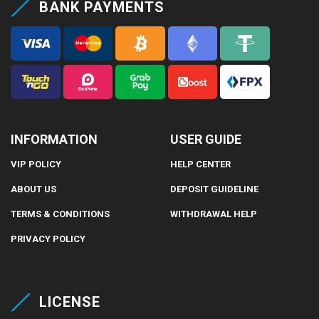
BANK PAYMENTS
INFORMATION
USER GUIDE
VIP POLICY
HELP CENTER
ABOUT US
DEPOSIT GUIDELINE
TERMS & CONDITIONS
WITHDRAWAL HELP
PRIVACY POLICY
LICENSE