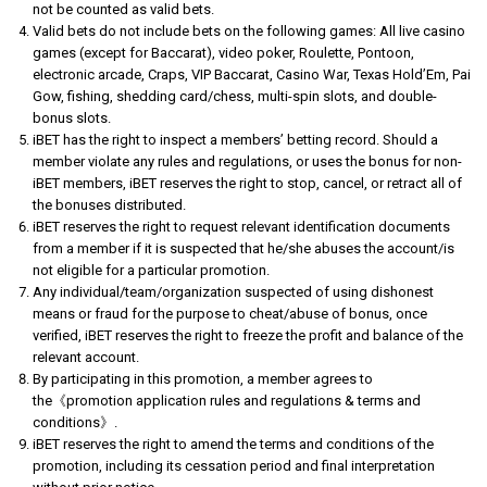
not be counted as valid bets.
Valid bets do not include bets on the following games: All live casino
games (except for Baccarat), video poker, Roulette, Pontoon,
electronic arcade, Craps, VIP Baccarat, Casino War, Texas Hold’Em, Pai
Gow, fishing, shedding card/chess, multi-spin slots, and double-
bonus slots.
iBET has the right to inspect a members’ betting record. Should a
member violate any rules and regulations, or uses the bonus for non-
iBET members, iBET reserves the right to stop, cancel, or retract all of
the bonuses distributed.
iBET reserves the right to request relevant identification documents
from a member if it is suspected that he/she abuses the account/is
not eligible for a particular promotion.
Any individual/team/organization suspected of using dishonest
means or fraud for the purpose to cheat/abuse of bonus, once
verified, iBET reserves the right to freeze the profit and balance of the
relevant account.
By participating in this promotion, a member agrees to
the《promotion application rules and regulations & terms and
conditions》.
iBET reserves the right to amend the terms and conditions of the
promotion, including its cessation period and final interpretation