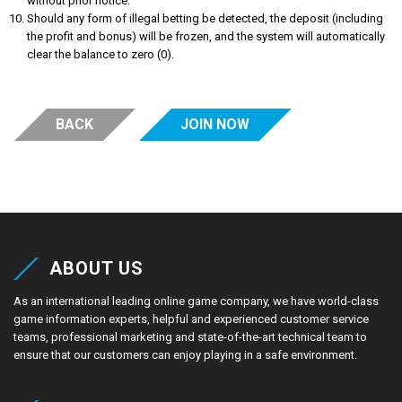
without prior notice.
Should any form of illegal betting be detected, the deposit (including
the profit and bonus) will be frozen, and the system will automatically
clear the balance to zero (0).
BACK
JOIN NOW
ABOUT US
As an international leading online game company, we have world-class
game information experts, helpful and experienced customer service
teams, professional marketing and state-of-the-art technical team to
ensure that our customers can enjoy playing in a safe environment.