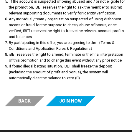
If the account is suspected of being abused and / or not eligible for
the promotion, iBET reserves the right to ask the member to submit
relevant supporting documents to verify for identity verification.
Any individual / team / organization suspected of using dishonest
means or fraud for the purpose to cheat/ abuse of bonus, once
verified, iBET reserves the right to freeze the relevant account profits
and balances.
By participating in this offer, you are agreeing to the （Terms &
Conditions and Application Rules & Regulations）
iBET reserves the right to amend, terminate or the final interpretation
of this promotion and to change this event without any prior notice
If found illegal betting situation, iBET shall freeze the deposit
(including the amount of profit and bonus), the system will
automatically clear the balance to zero (0)
BACK
JOIN NOW