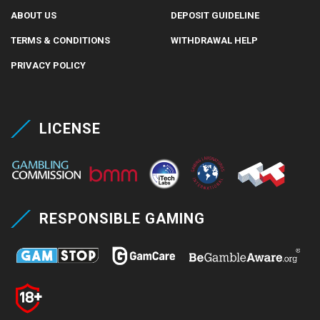
ABOUT US
DEPOSIT GUIDELINE
TERMS & CONDITIONS
WITHDRAWAL HELP
PRIVACY POLICY
LICENSE
RESPONSIBLE GAMING