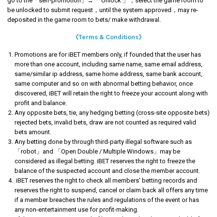
go to the「self-promotion」→「 Unlock 」，select the game room to
be unlocked to submit request，until the system approved，may re-
deposited in the game room to bets/ make withdrawal.
《Terms & Conditions》
Promotions are for iBET members only, if founded that the user has
more than one account, including same name, same email address,
same/similar ip address, same home address, same bank account,
same computer and so on with abnormal betting behavior, once
discovered, iBET will retain the right to freeze your account along with
profit and balance.
Any opposite bets, tie, any hedging betting (cross-site opposite bets)
rejected bets, invalid bets, draw are not counted as required valid
bets amount.
Any betting done by through third-party illegal software such as
「robot」and 「Open Double / Multiple Windows」may be
considered as illegal betting. iBET reserves the right to freeze the
balance of the suspected account and close the member account.
iBET reserves the right to check all members' betting records and
reserves the right to suspend, cancel or claim back all offers any time
if a member breaches the rules and regulations of the event or has
any non-entertainment use for profit-making.