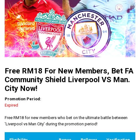
Free RM18 For New Members, Bet FA
Community Shield Liverpool VS Man.
City Now!
Promotion Period:
Expired
Free RM18 for new members who bet on the ultimate battle between
'Liverpool vs Man City' during the promotion period!
Eligibility
Bonus
Rollover
Verification