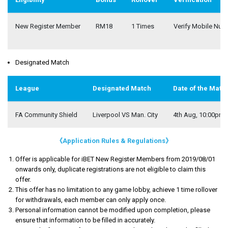
New Register Member
RM18
1 Times
Verify Mobile Num
Designated Match
League
Designated Match
Date of the Matc
FA Community Shield
Liverpool VS Man. City
4th Aug, 10:00pm
《Application Rules & Regulations》
Offer is applicable for iBET New Register Members from 2019/08/01
onwards only, duplicate registrations are not eligible to claim this
offer.
This offer has no limitation to any game lobby, achieve 1 time rollover
for withdrawals, each member can only apply once.
Personal information cannot be modified upon completion, please
ensure that information to be filled in accurately.