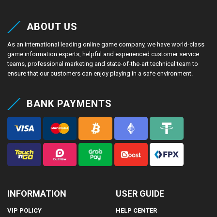
ABOUT US
As an international leading online game company, we have world-class
game information experts, helpful and experienced customer service
teams, professional marketing and state-of-the-art technical team to
ensure that our customers can enjoy playing in a safe environment.
BANK PAYMENTS
INFORMATION
USER GUIDE
VIP POLICY
HELP CENTER