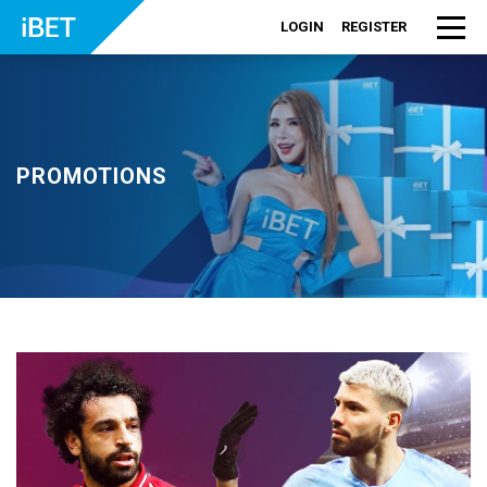
LOGIN
REGISTER
PROMOTIONS