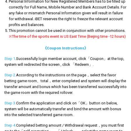
Personal Information for New Registered Members has to be filled up
correctly for Full Name, Mobile Number and Bank Account Details. For
any fake or mismatch Personal Information given will result in failure
for withdrawal. iBET reserves the right to freeze the relevant account
profits and balances.
This promotion cannot be used in conjunction with other promotions.
※The time of the sports event is US East Time (Beijing time -12 hours)
《Coupon Instructions》
Step 1
.Successfully login member account, click「Coupon」at the top,
system will redirected the screen , click 「Redeem」.
Step 2.
According to the instructions on the page，select the favor
betting game room、total，enter completed and system will display the
transfer amount and bonus which has been transferred successfully into
the game room with the required rollover.
Step 3.
Confirm the application and click on「OK」button on below,
system will be automatically transfer and bind the amount with bonus
into the selected transferred game room.
Step 4.
Completed betting amount / Withdrawal request，you must first