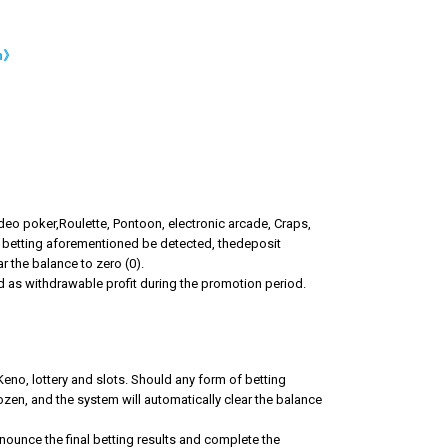
on》
deo poker,Roulette, Pontoon, electronic arcade, Craps,
f betting aforementioned be detected, thedeposit
r the balance to zero (0).
 as withdrawable profit during the promotion period.
no, lottery and slots. Should any form of betting
ozen, and the system will automatically clear the balance
ounce the final betting results and complete the