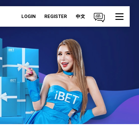
LOGIN
REGISTER
中文