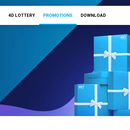
S
4D LOTTERY
PROMOTIONS
DOWNLOAD