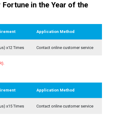
ortune in the Year of the
uirement
Application Method
us) x12 Times
Contact online customer service
R).
uirement
Application Method
us) x15 Times
Contact online customer service