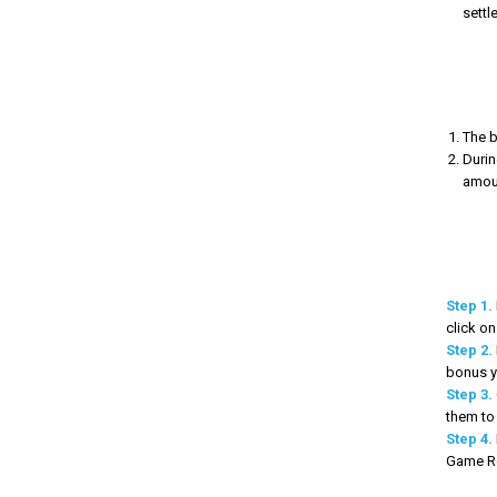
settl
The b
Durin
amoun
Step 1.
click o
Step 2.
bonus yo
Step 3.
them to
Step 4.
Game Ro