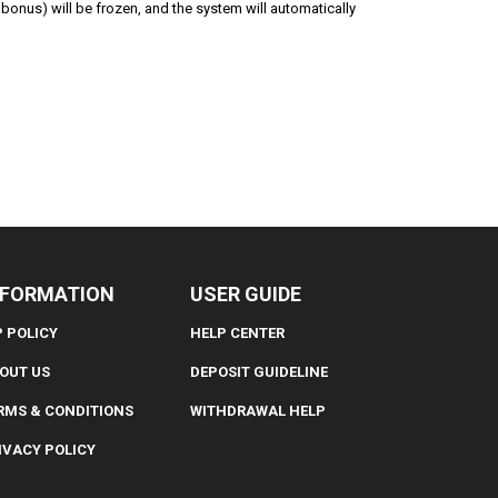
 bonus) will be frozen, and the system will automatically
NFORMATION
USER GUIDE
P POLICY
HELP CENTER
OUT US
DEPOSIT GUIDELINE
RMS & CONDITIONS
WITHDRAWAL HELP
IVACY POLICY