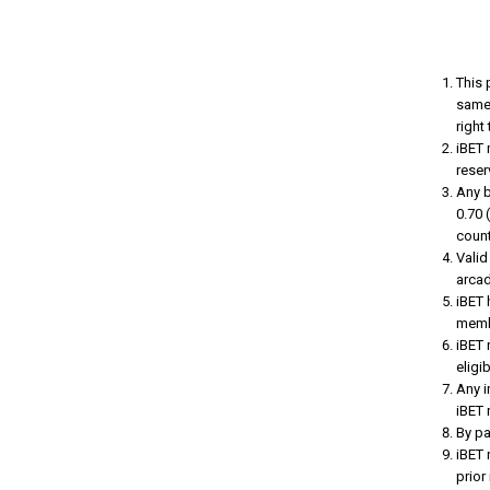
This 
same/
right
iBET 
reser
Any b
0.70 
count
Valid
arcad
iBET 
membe
iBET 
eligi
Any i
iBET 
By pa
iBET 
prior