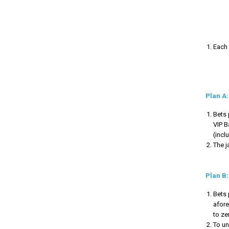
Each 
Plan A:
Bets 
VIP B
(incl
The j
Plan B:
Bets 
afore
to ze
To un