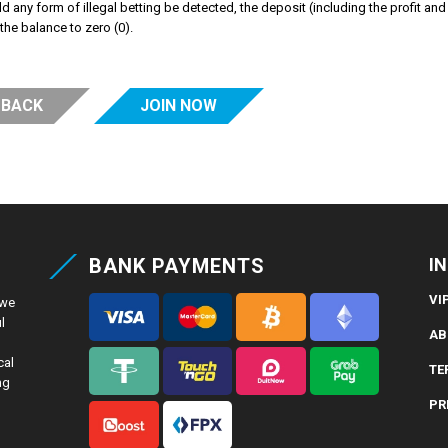
d any form of illegal betting be detected, the deposit (including the profit and
 the balance to zero (0).
BACK
JOIN NOW
BANK PAYMENTS
I
VI
 we
l
AB
cal
TE
ng
PR