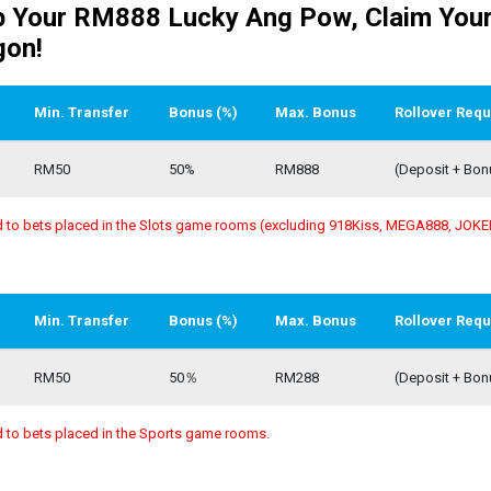
 Your RM888 Lucky Ang Pow, Claim Your F
gon!
Min. Transfer
Bonus (%)
Max. Bonus
Rollover Req
RM50
50%
RM888
(Deposit + Bon
d to bets placed in the Slots game rooms (excluding 918Kiss, MEGA888, JOKE
Min. Transfer
Bonus (%)
Max. Bonus
Rollover Req
RM50
50％
RM288
(Deposit + Bon
d to bets placed in the Sports game rooms.