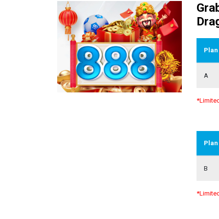
Grab
Dra
Plan
A
*Limite
Plan
B
*Limite