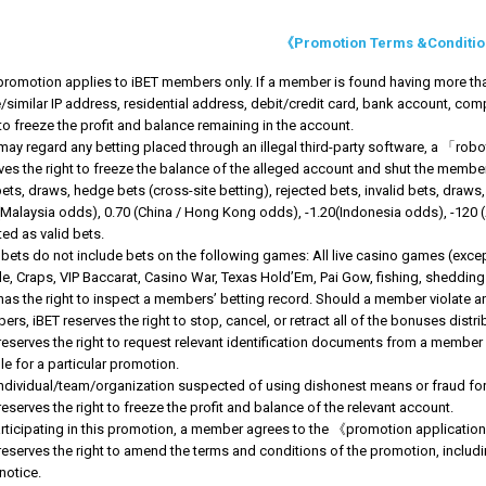
《Promotion Terms &Conditi
promotion applies to iBET members only. If a member is found having more t
similar IP address, residential address, debit/credit card, bank account, comp
 to freeze the profit and balance remaining in the account.
may regard any betting placed through an illegal third-party software, a 「ro
ves the right to freeze the balance of the alleged account and shut the membe
ets, draws, hedge bets (cross-site betting), rejected bets, invalid bets, draws
(Malaysia odds), 0.70 (China / Hong Kong odds), -1.20(Indonesia odds), -120 
ed as valid bets.
 bets do not include bets on the following games: All live casino games (excep
e, Craps, VIP Baccarat, Casino War, Texas Hold’Em, Pai Gow, fishing, shedding
has the right to inspect a members’ betting record. Should a member violate an
rs, iBET reserves the right to stop, cancel, or retract all of the bonuses distri
reserves the right to request relevant identification documents from a member 
ble for a particular promotion.
ndividual/team/organization suspected of using dishonest means or fraud for
reserves the right to freeze the profit and balance of the relevant account.
rticipating in this promotion, a member agrees to the 《promotion applicatio
reserves the right to amend the terms and conditions of the promotion, includin
 notice.