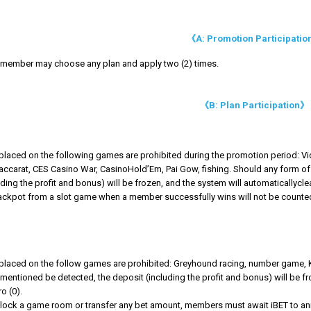
《A: Promotion Participati
member may choose any plan and apply two (2) times.
《B: Plan Participation》
placed on the following games are prohibited during the promotion period: Vi
accarat, CES Casino War, CasinoHold’Em, Pai Gow, fishing. Should any form o
uding the profit and bonus) will be frozen, and the system will automaticallyclea
ackpot from a slot game when a member successfully wins will not be counted
placed on the follow games are prohibited: Greyhound racing, number game, Ke
mentioned be detected, the deposit (including the profit and bonus) will be fr
ro (0).
lock a game room or transfer any bet amount, members must await iBET to ann