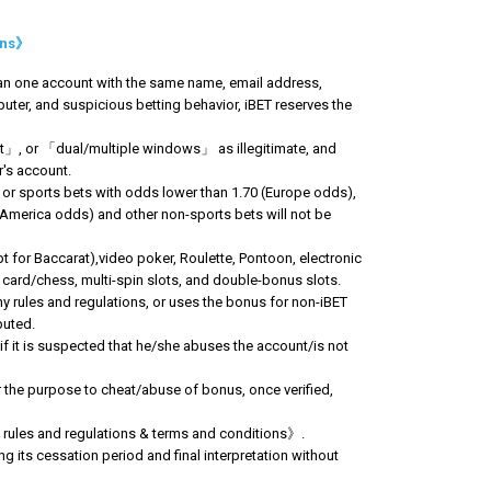
ons》
han one account with the same name, email address,
uter, and suspicious betting behavior, iBET reserves the
bot」, or 「dual/multiple windows」 as illegitimate, and
r's account.
, or sports bets with odds lower than 1.70 (Europe odds),
(America odds) and other non-sports bets will not be
t for Baccarat),video poker, Roulette, Pontoon, electronic
 card/chess, multi-spin slots, and double-bonus slots.
y rules and regulations, or uses the bonus for non-iBET
buted.
if it is suspected that he/she abuses the account/is not
 the purpose to cheat/abuse of bonus, once verified,
n rules and regulations & terms and conditions》.
g its cessation period and final interpretation without