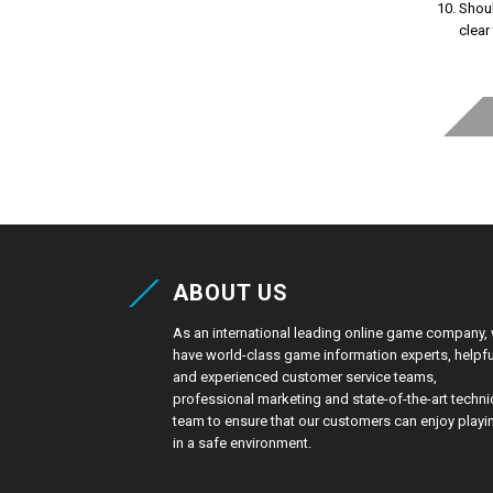
Shoul
clear
ABOUT US
As an international leading online game company,
have world-class game information experts, helpfu
and experienced customer service teams,
professional marketing and state-of-the-art techni
team to ensure that our customers can enjoy playi
in a safe environment.