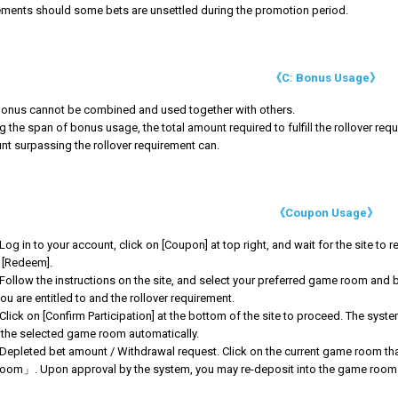
ements should some bets are unsettled during the promotion period.
《C: Bonus Usage》
onus cannot be combined and used together with others.
g the span of bonus usage, the total amount required to fulfill the rollover re
t surpassing the rollover requirement can.
《Coupon Usage》
Log in to your account, click on [Coupon] at top right, and wait for the site to 
n [Redeem].
Follow the instructions on the site, and select your preferred game room and 
u are entitled to and the rollover requirement.
Click on [Confirm Participation] at the bottom of the site to proceed. The sys
 the selected game room automatically.
Depleted bet amount / Withdrawal request. Click on the current game room th
om」. Upon approval by the system, you may re-deposit into the game room 