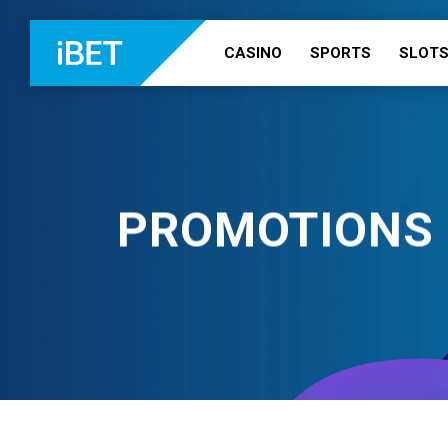
CASINO
SPORTS
SLOT
PROMOTIONS