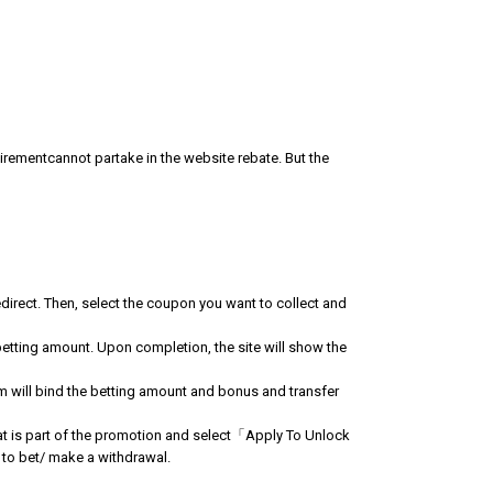
quirementcannot partake in the website rebate. But the
redirect. Then, select the coupon you want to collect and
betting amount. Upon completion, the site will show the
tem will bind the betting amount and bonus and transfer
at is part of the promotion and select「Apply To Unlock
to bet/ make a withdrawal.