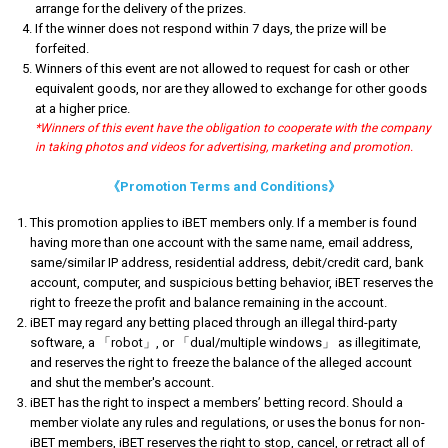
arrange for the delivery of the prizes.
If the winner does not respond within 7 days, the prize will be
forfeited.
Winners of this event are not allowed to request for cash or other
equivalent goods, nor are they allowed to exchange for other goods
at a higher price.
*Winners of this event have the obligation to cooperate with the company
in taking photos and videos for advertising, marketing and promotion.
《Promotion Terms and Conditions》
This promotion applies to iBET members only. If a member is found
having more than one account with the same name, email address,
same/similar IP address, residential address, debit/credit card, bank
account, computer, and suspicious betting behavior, iBET reserves the
right to freeze the profit and balance remaining in the account.
iBET may regard any betting placed through an illegal third-party
software, a 「robot」, or 「dual/multiple windows」 as illegitimate,
and reserves the right to freeze the balance of the alleged account
and shut the member's account.
iBET has the right to inspect a members’ betting record. Should a
member violate any rules and regulations, or uses the bonus for non-
iBET members, iBET reserves the right to stop, cancel, or retract all of