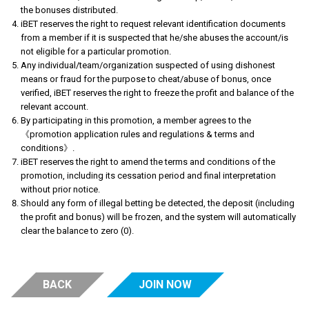
the bonuses distributed.
iBET reserves the right to request relevant identification documents
from a member if it is suspected that he/she abuses the account/is
not eligible for a particular promotion.
Any individual/team/organization suspected of using dishonest
means or fraud for the purpose to cheat/abuse of bonus, once
verified, iBET reserves the right to freeze the profit and balance of the
relevant account.
By participating in this promotion, a member agrees to the
《promotion application rules and regulations & terms and
conditions》.
iBET reserves the right to amend the terms and conditions of the
promotion, including its cessation period and final interpretation
without prior notice.
Should any form of illegal betting be detected, the deposit (including
the profit and bonus) will be frozen, and the system will automatically
clear the balance to zero (0).
BACK
JOIN NOW