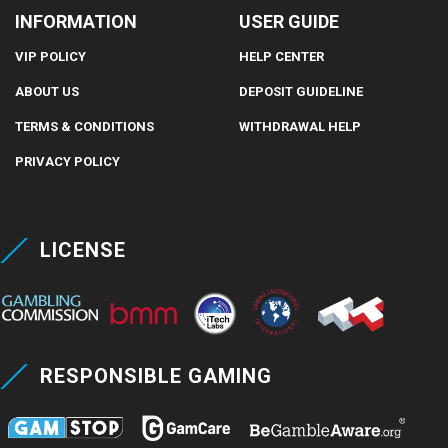
INFORMATION
USER GUIDE
VIP POLICY
HELP CENTER
ABOUT US
DEPOSIT GUIDELINE
TERMS & CONDITIONS
WITHDRAWAL HELP
PRIVACY POLICY
LICENSE
RESPONSIBLE GAMING