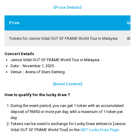
《Prize Details》
Prize
Quan
Tickets for Janice Vidal OUT OF FRAME World Tour in Malaysia
40
Concert Details
Janice Vidal OUT OF FRAME World Tour in Malaysia
Date：November 1, 2025
Venue：Arena of Stars Genting
《Event Content》
How to qualify for the lucky draw？
During the event period, you can get 1 token with an accumulated
deposit of RM50 or more per day, with a maximum of 1 token per
day.
Tokens can be used to exchange for Lucky Draw entries to [Janice
Vidal OUT OF FRAME World Tour] on the
iBET Lucky Draw Page
.