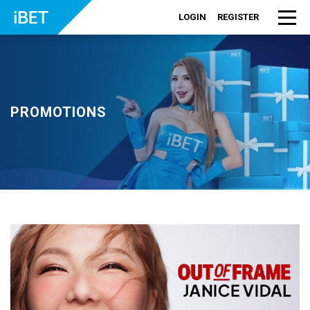
LOGIN
REGISTER
PROMOTIONS