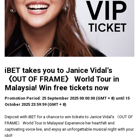
iBET takes you to Janice Vidal’s
《OUT OF FRAME》 World Tour in
Malaysia! Win free tickets now
Promotion Period: 25 September 2025 00:00:00 (GMT + 8) until 15
October 2025 23:59:59 (GMT + 8)
Deposit with iBET for a chance to win tickets to Janice Vidal’s 《OUT OF
FRAME》 World Tour in Malaysia! Experience her heartfelt and
captivating voice live, and enjoy an unforgettable musical night with your
idol!