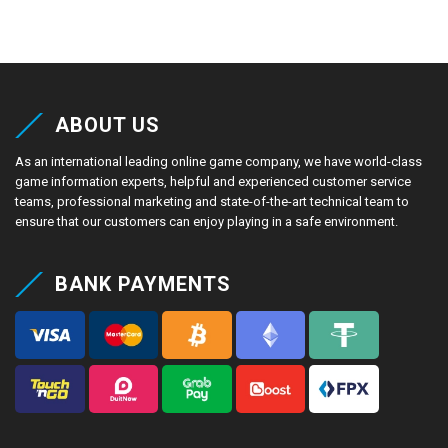
ABOUT US
As an international leading online game company, we have world-class
game information experts, helpful and experienced customer service
teams, professional marketing and state-of-the-art technical team to
ensure that our customers can enjoy playing in a safe environment.
BANK PAYMENTS