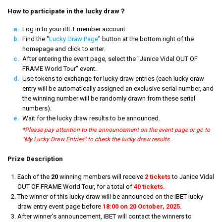
How to participate in the lucky draw？
Log in to your iBET member account.
Find the "
Lucky Draw Page
" button at the bottom right of the
homepage and click to enter.
After entering the event page, select the "Janice Vidal OUT OF
FRAME World Tour" event.
Use tokens to exchange for lucky draw entries (each lucky draw
entry will be automatically assigned an exclusive serial number, and
the winning number will be randomly drawn from these serial
numbers).
Wait for the lucky draw results to be announced.
*Please pay attention to the announcement on the event page or go to
"My Lucky Draw Entries" to check the lucky draw results.
Prize Description
Each of the
20
winning members will receive
2 tickets
to Janice Vidal
OUT OF FRAME World Tour, for a total of
40 tickets
.
The winner of this lucky draw will be announced on the iBET lucky
draw entry event page before
18:00 on 20 October, 2025
.
After winner’s announcement, iBET will contact the winners to