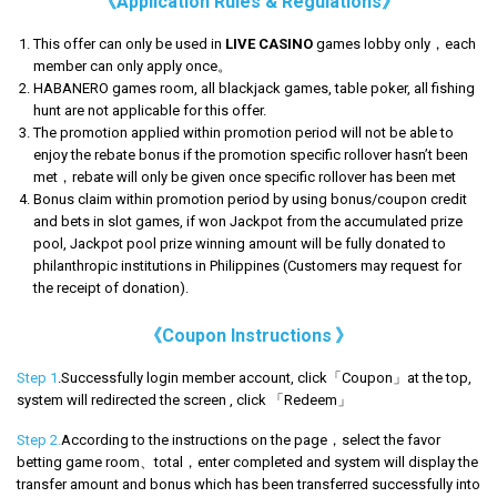
《Application Rules & Regulations》
This offer can only be used in
LIVE CASINO
games lobby only，each
member can only apply once。
HABANERO games room, all blackjack games, table poker, all fishing
hunt are not applicable for this offer.
The promotion applied within promotion period will not be able to
enjoy the rebate bonus if the promotion specific rollover hasn’t been
met，rebate will only be given once specific rollover has been met
Bonus claim within promotion period by using bonus/coupon credit
and bets in slot games, if won Jackpot from the accumulated prize
pool, Jackpot pool prize winning amount will be fully donated to
philanthropic institutions in Philippines (Customers may request for
the receipt of donation).
《Coupon Instructions
》
Step 1
.Successfully login member account, click「Coupon」at the top,
system will redirected the screen , click 「Redeem」
Step 2.
According to the instructions on the page，select the favor
betting game room、total，enter completed and system will display the
transfer amount and bonus which has been transferred successfully into