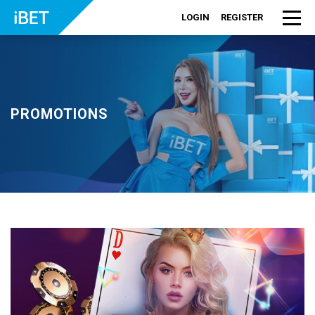
LOGIN
REGISTER
PROMOTIONS