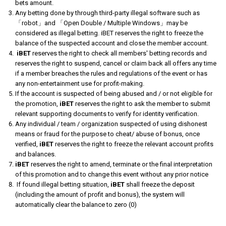
bets amount.
Any betting done by through third-party illegal software such as
「robot」and 「Open Double / Multiple Windows」may be
considered as illegal betting. iBET reserves the right to freeze the
balance of the suspected account and close the member account.
iBET
reserves the right to check all members' betting records and
reserves the right to suspend, cancel or claim back all offers any time
if a member breaches the rules and regulations of the event or has
any non-entertainment use for profit-making.
If the account is suspected of being abused and / or not eligible for
the promotion,
iBET
reserves the right to ask the member to submit
relevant supporting documents to verify for identity verification.
Any individual / team / organization suspected of using dishonest
means or fraud for the purpose to cheat/ abuse of bonus, once
verified,
iBET
reserves the right to freeze the relevant account profits
and balances.
iBET
reserves the right to amend, terminate or the final interpretation
of this promotion and to change this event without any prior notice
If found illegal betting situation,
iBET
shall freeze the deposit
(including the amount of profit and bonus), the system will
automatically clear the balance to zero (0)