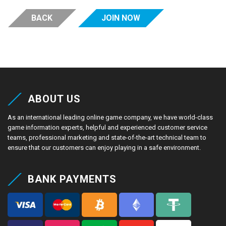
BACK
JOIN NOW
ABOUT US
As an international leading online game company, we have world-class
game information experts, helpful and experienced customer service
teams, professional marketing and state-of-the-art technical team to
ensure that our customers can enjoy playing in a safe environment.
BANK PAYMENTS