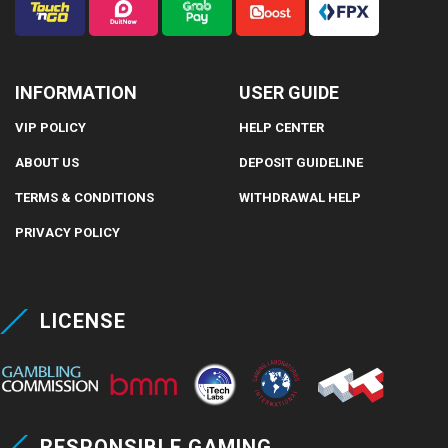
INFORMATION
USER GUIDE
VIP POLICY
HELP CENTER
ABOUT US
DEPOSIT GUIDELINE
TERMS & CONDITIONS
WITHDRAWAL HELP
PRIVACY POLICY
LICENSE
RESPONSIBLE GAMING