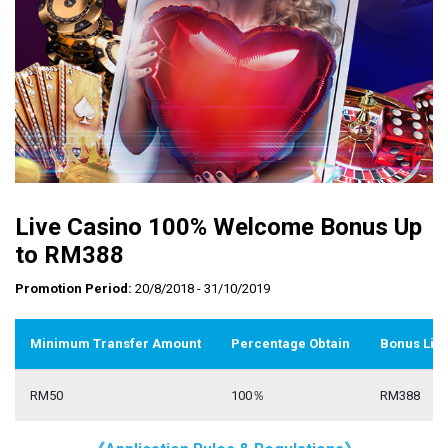
Live Casino 100% Welcome Bonus Up
to RM388
Promotion Period:
20/8/2018 - 31/10/2019
Minimum Transfer Amount
Percentage Obtain
Bonus Limi
RM50
100％
RM388