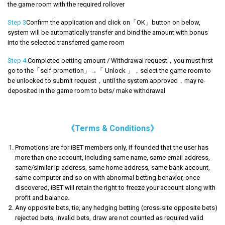
the game room with the required rollover
Step 3
Confirm the application and click on「OK」button on below,
system will be automatically transfer and bind the amount with bonus
into the selected transferred game room
Step 4.
Completed betting amount / Withdrawal request，you must first
go to the「self-promotion」→「 Unlock 」，select the game room to
be unlocked to submit request，until the system approved，may re-
deposited in the game room to bets/ make withdrawal
《Terms & Conditions》
Promotions are for iBET members only, if founded that the user has
more than one account, including same name, same email address,
same/similar ip address, same home address, same bank account,
same computer and so on with abnormal betting behavior, once
discovered, iBET will retain the right to freeze your account along with
profit and balance.
Any opposite bets, tie, any hedging betting (cross-site opposite bets)
rejected bets, invalid bets, draw are not counted as required valid