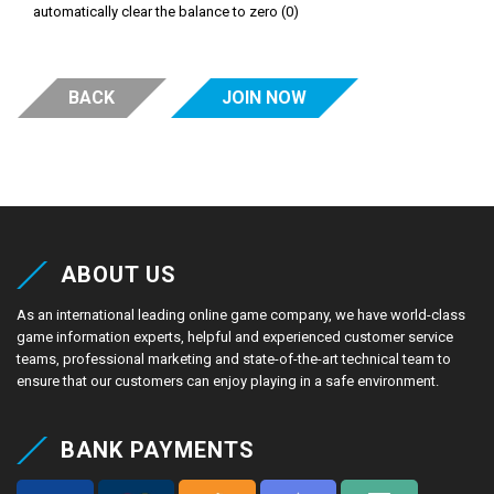
automatically clear the balance to zero (0)
BACK
JOIN NOW
ABOUT US
As an international leading online game company, we have world-class
game information experts, helpful and experienced customer service
teams, professional marketing and state-of-the-art technical team to
ensure that our customers can enjoy playing in a safe environment.
BANK PAYMENTS