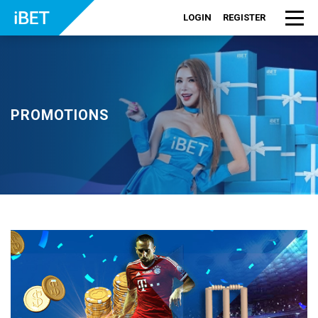
LOGIN
REGISTER
PROMOTIONS