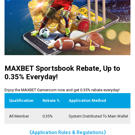
MAXBET Sportsbook Rebate, Up to
0.35% Everyday!
Enjoy the MAXBET Gameroom now and get 0.35% rebate everyday!
Qualification
Rebate %
Application Method
All Member
0.35%
System Distributed To Main Wallet
《Application Rules & Regulations》