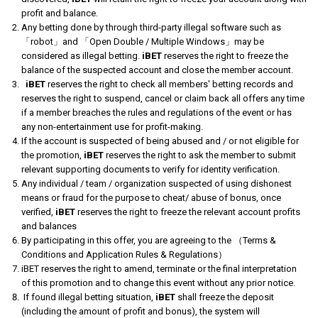
profit and balance.
Any betting done by through third-party illegal software such as
「robot」and 「Open Double / Multiple Windows」may be
considered as illegal betting.
iBET
reserves the right to freeze the
balance of the suspected account and close the member account.
iBET
reserves the right to check all members' betting records and
reserves the right to suspend, cancel or claim back all offers any time
if a member breaches the rules and regulations of the event or has
any non-entertainment use for profit-making.
If the account is suspected of being abused and / or not eligible for
the promotion,
iBET
reserves the right to ask the member to submit
relevant supporting documents to verify for identity verification.
Any individual / team / organization suspected of using dishonest
means or fraud for the purpose to cheat/ abuse of bonus, once
verified,
iBET
reserves the right to freeze the relevant account profits
and balances
By participating in this offer, you are agreeing to the （Terms &
Conditions and Application Rules & Regulations）
iBET reserves the right to amend, terminate or the final interpretation
of this promotion and to change this event without any prior notice.
If found illegal betting situation,
iBET
shall freeze the deposit
(including the amount of profit and bonus), the system will