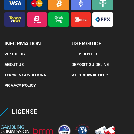
INFORMATION
USER GUIDE
VIP POLICY
HELP CENTER
ABOUT US
DEPOSIT GUIDELINE
TERMS & CONDITIONS
WITHDRAWAL HELP
PRIVACY POLICY
LICENSE