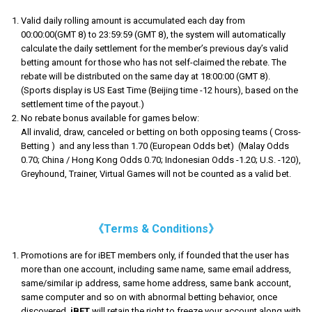
Valid daily rolling amount is accumulated each day from
00:00:00(GMT 8) to 23:59:59 (GMT 8), the system will automatically
calculate the daily settlement for the member’s previous day’s valid
betting amount for those who has not self-claimed the rebate. The
rebate will be distributed on the same day at 18:00:00 (GMT 8).
(Sports display is US East Time (Beijing time -12 hours), based on the
settlement time of the payout.)
No rebate bonus available for games below:
All invalid, draw, canceled or betting on both opposing teams ( Cross-
Betting ) and any less than 1.70 (European Odds bet) (Malay Odds
0.70; China / Hong Kong Odds 0.70; Indonesian Odds -1.20; U.S. -120),
Greyhound, Trainer, Virtual Games will not be counted as a valid bet.
《Terms & Conditions》
Promotions are for iBET members only, if founded that the user has
more than one account, including same name, same email address,
same/similar ip address, same home address, same bank account,
same computer and so on with abnormal betting behavior, once
discovered,
iBET
will retain the right to freeze your account along with