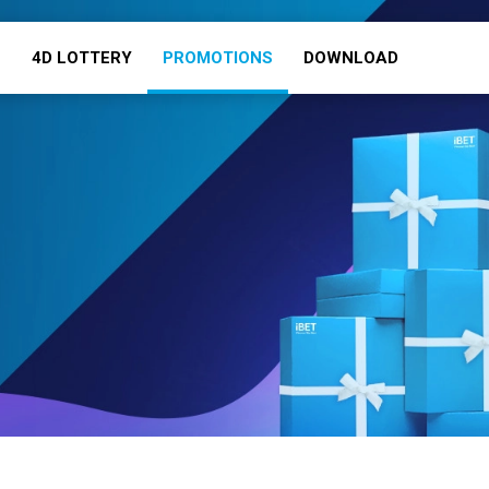
S
4D LOTTERY
PROMOTIONS
DOWNLOAD