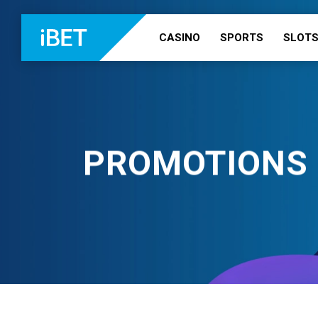
CASINO
SPORTS
SLOT
PROMOTIONS