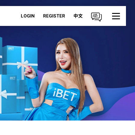
LOGIN
REGISTER
中文