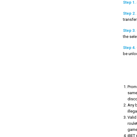
Step 1.
Step 2.
transfe
Step 3.
the sel
Step 4.
be unlo
Promo
same/
disco
Any 
illeg
Valid
roule
game,
iBET 