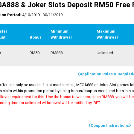
A888 & Joker Slots Deposit RM50 Free
ion Period:
4/10/2019 - 30/11/2019
sfer
Minimum
Maximum
unt
Bonus
Withdrawal
Withdrawal
0
RM50
RM888
Unlimited
《Application Rules & Regulat
offer can only be used in 1 slot machine hall, MEGA888 or Joker Slot games 
 claim within promotion period by using bonus/coupon credit and bets in sl
llover requirement for this. Use the bonus to win more than RM888, you will be 
nding time for unlimited withdrawal will be notified by iBET.
《Coupon Instructions》