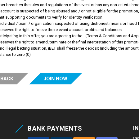
r breaches the rules and regulations of the event or has any non-entertainmen
e account is suspected of being abused and / or not eligible for the promotion
ant supporting documents to verify for identity verification.
ndividual / team / organization suspected of using dishonest means or fraud f
reserves the right to freeze the relevant account profits and balances.
rticipating in this offer, you are agreeing to the （Terms & Conditions and Ap
reserves the right to amend, terminate or the final interpretation of this promot
und illegal betting situation, iBET shall freeze the deposit (including the amoun
alance to zero (0)
BACK
JOIN NOW
BANK PAYMENTS
I
VI