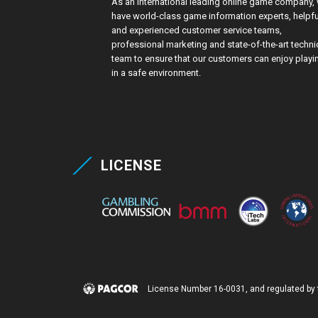
As an international leading online game company,
have world-class game information experts, helpfu
and experienced customer service teams,
professional marketing and state-of-the-art techni
team to ensure that our customers can enjoy playi
in a safe environment.
LICENSE
License Number 16-0031, and regulated by