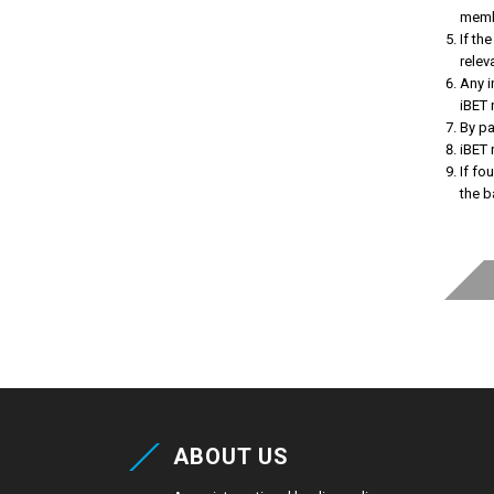
membe
If th
relev
Any i
iBET 
By pa
iBET 
If fo
the b
ABOUT US