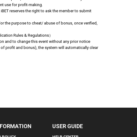
t use for profit-making.
, iBET reserves the right to ask the member to submit
or the purpose to cheat/ abuse of bonus, once verified,
plication Rules & Regulations）
ion and to change this event without any prior notice
t of profit and bonus), the system will automatically clear
NFORMATION
USER GUIDE
P POLICY
HELP CENTER