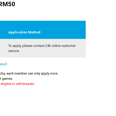
 RM50
Application Method
To apply, please contact 24h online customer
service
ions》
lobby, each member can only apply once.
ot games.
eligible to withdrawals.