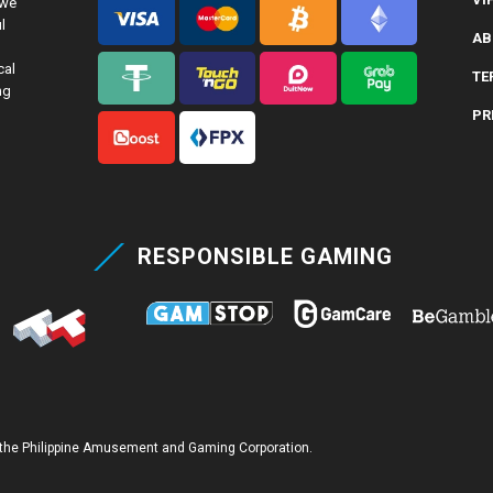
 we
l
AB
cal
TE
ng
PR
RESPONSIBLE GAMING
 the Philippine Amusement and Gaming Corporation.