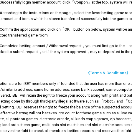
Successfully login member account, click「Coupon」at the top, system will r
According to the instructions on the page，select the favor betting game ro
r amount and bonus which has been transferred successfully into the game roo
Confirm the application and click on「OK」button on below, system will be aut
ected transferred game room
Completed betting amount / Withdrawal request，you must first go to th
cked to submit request，until the system approved，may re-deposited in the
《Terms & Conditions》
tions are for iBET members only, if founded that the user has more than one
similar ip address, same home address, same bank account, same computer 
vered, iBET will retain the right to freeze your account along with profit and ba
betting done by through third-party illegal software such as 「robot」and 
al betting. iBET reserves the right to freeze the balance of the suspected acc
 effective betting will not be taken into count for these game such as all live 
tte, all pontoon games, electronic arcade, all kinds craps games, vip baccara
 landlords chess game, multi-spin slot machines and slot machine bonuses d
reserves the right to check all members' betting records and reserves the right 