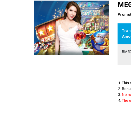
MEG
Promot
Tran
Amo
RM5
This 
Bonus
No ro
The e