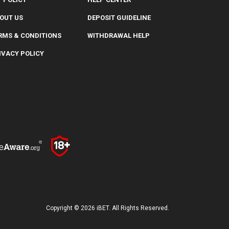
OUT US
DEPOSIT GUIDELINE
RMS & CONDITIONS
WITHDRAWAL HELP
IVACY POLICY
Copyright © 2026 iBET. All Rights Reserved.