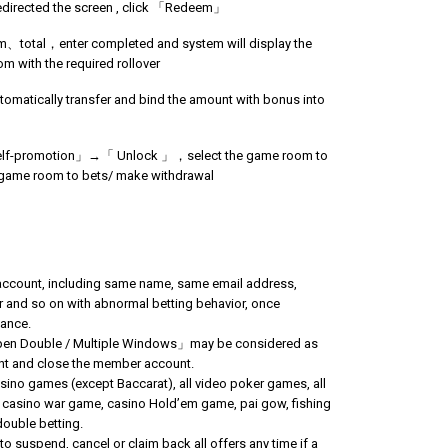
edirected the screen , click 「Redeem」
om、total，enter completed and system will display the
m with the required rollover
omatically transfer and bind the amount with bonus into
e「self-promotion」→「 Unlock 」，select the game room to
 game room to bets/ make withdrawal
 account, including same name, same email address,
and so on with abnormal betting behavior, once
lance.
「Open Double / Multiple Windows」may be considered as
ount and close the member account.
casino games (except Baccarat), all video poker games, all
t, casino war game, casino Hold’em game, pai gow, fishing
ouble betting.
to suspend, cancel or claim back all offers any time if a