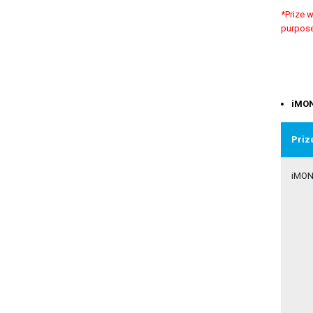
*Prize 
purpose
iMON
Priz
iMON