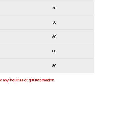
30
50
50
80
80
 any inquiries of gift information.