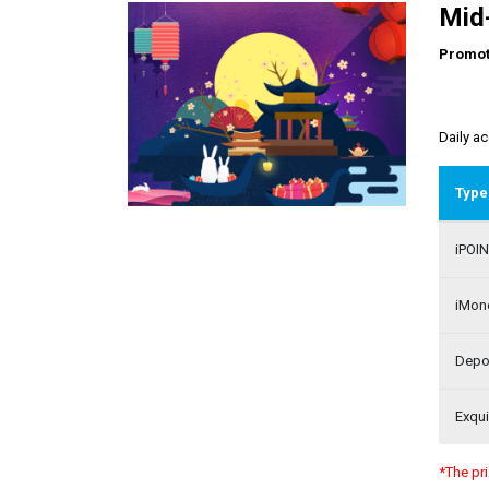
Mid
Promot
Daily a
Type
iPOI
iMon
Depo
Exqui
*The pr