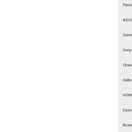
Pana
ASUS
Sams
Sony
Chane
Seik
HONO
Dyson
Bose