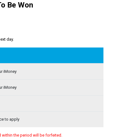
 To Be Won
ext day.
our iMoney
our iMoney
ce to apply
ithin the period will be forfeited.