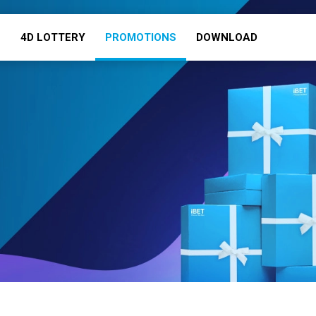
S
4D LOTTERY
PROMOTIONS
DOWNLOAD