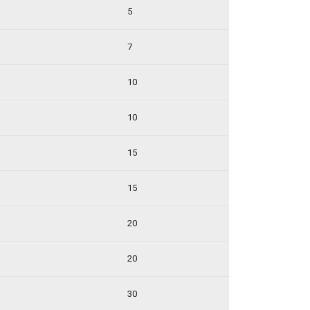
5
7
10
10
15
15
20
20
30