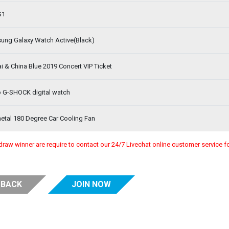
S1
ung Galaxy Watch Active(Black)
 & China Blue 2019 Concert VIP Ticket
o G-SHOCK digital watch
etal 180 Degree Car Cooling Fan
raw winner are require to contact our 24/7 Livechat online customer service for
BACK
JOIN NOW