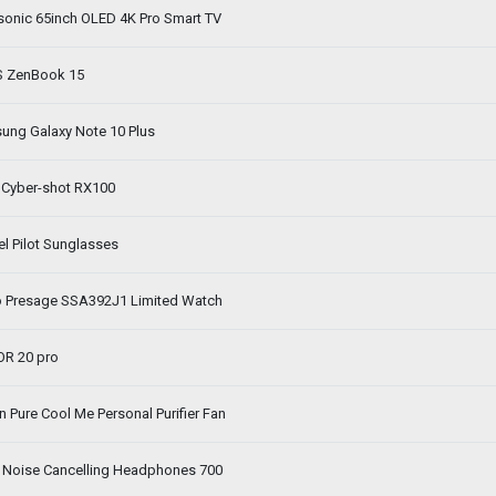
sonic 65inch OLED 4K Pro Smart TV
 ZenBook 15
ung Galaxy Note 10 Plus
 Cyber-shot RX100
l Pilot Sunglasses
o Presage SSA392J1 Limited Watch
R 20 pro
 Pure Cool Me Personal Purifier Fan
 Noise Cancelling Headphones 700