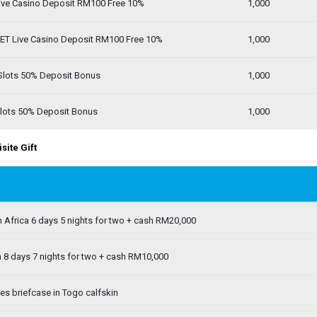
ive Casino Deposit RM100 Free 10%
1,000
ET Live Casino Deposit RM100 Free 10%
1,000
Slots 50% Deposit Bonus
1,000
lots 50% Deposit Bonus
1,000
site Gift
 Africa 6 days 5 nights for two + cash RM20,000
 8 days 7 nights for two + cash RM10,000
s briefcase in Togo calfskin