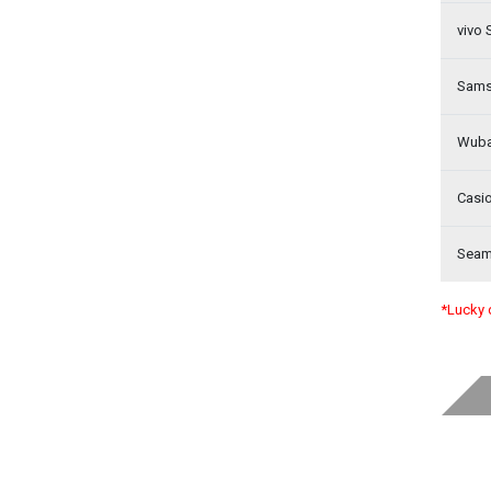
vivo 
Sams
Wubai
Casi
Seam
*Lucky d