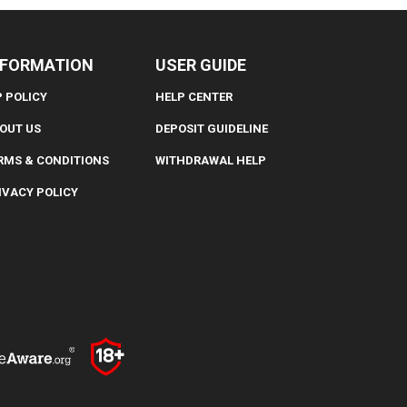
NFORMATION
USER GUIDE
P POLICY
HELP CENTER
OUT US
DEPOSIT GUIDELINE
RMS & CONDITIONS
WITHDRAWAL HELP
IVACY POLICY