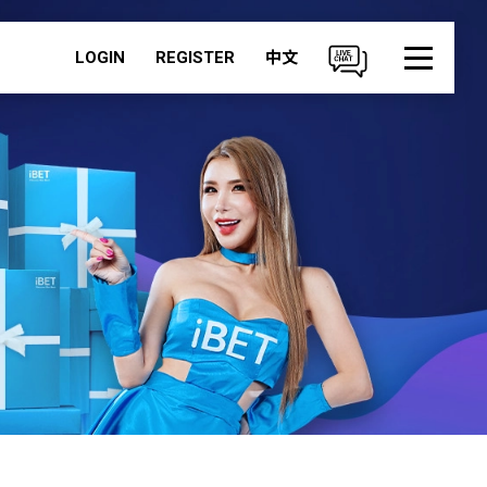
LOGIN
REGISTER
中文