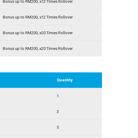
Bonus up to RM200, x12 Times Rollover
Bonus up to RM200, x12 Times Rollover
Bonus up to RM200, x20 Times Rollover
Bonus up to RM200, x20 Times Rollover
Quantity
1
3
5