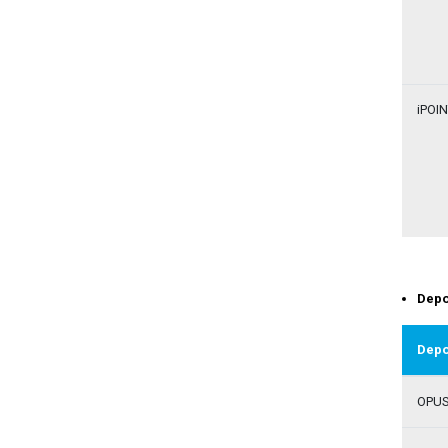
iPOI
Depo
Depo
OPUS