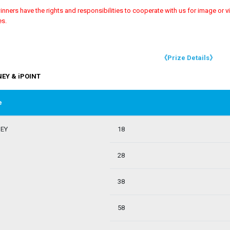
winners have the rights and responsibilities to cooperate with us for image or
s.
《Prize Details》
EY & iPOINT
e
EY
18
28
38
58