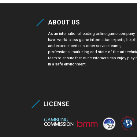
ABOUT US
As an international leading online game company,
have world-class game information experts, helpfu
and experienced customer service teams,
professional marketing and state-of-the-art techni
team to ensure that our customers can enjoy playi
in a safe environment.
LICENSE