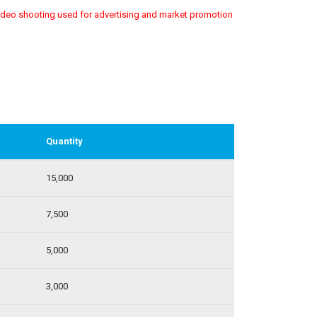
 video shooting used for advertising and market promotion
Quantity
15,000
7,500
5,000
3,000