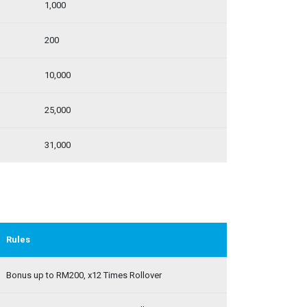
1,000
200
10,000
25,000
31,000
Rules
Bonus up to RM200, x12 Times Rollover