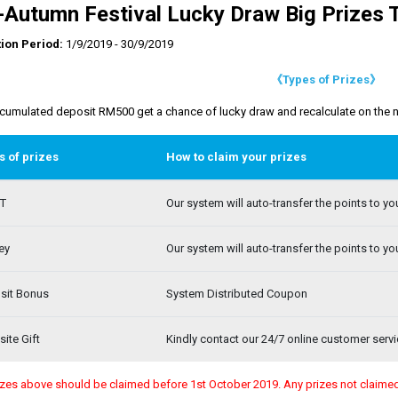
-Autumn Festival Lucky Draw Big Prizes
ion Period:
1/9/2019 - 30/9/2019
《Types of Prizes》
ccumulated deposit RM500 get a chance of lucky draw and recalculate on the n
s of prizes
How to claim your prizes
NT
Our system will auto-transfer the points to y
ey
Our system will auto-transfer the points to y
sit Bonus
System Distributed Coupon
site Gift
Kindly contact our 24/7 online customer servi
izes above should be claimed before 1st October 2019. Any prizes not claimed w