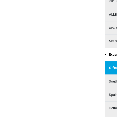
iGP L
ALLB
XPG 
MG S
Exqui
Gifts
South
Spain
Herme