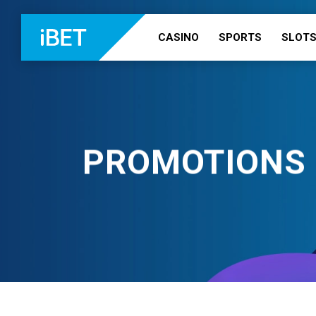
CASINO
SPORTS
SLOT
PROMOTIONS