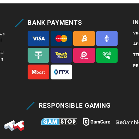
BANK PAYMENTS
I
VI
 we
l
AB
cal
TE
ng
PR
RESPONSIBLE GAMING