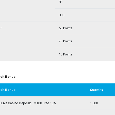
88
888
NT
50 Points
20 Points
15 Points
sit Bonus
sit Bonus
Quantity
 Live Casino Deposit RM100 Free 10%
1,000