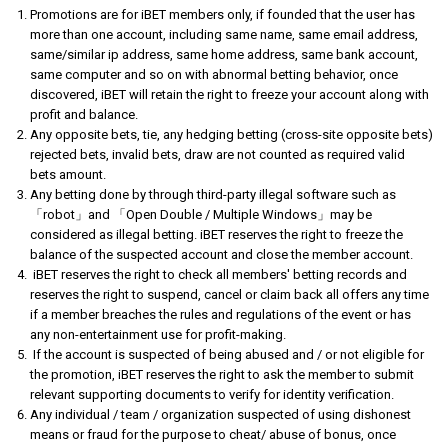
Promotions are for iBET members only, if founded that the user has
more than one account, including same name, same email address,
same/similar ip address, same home address, same bank account,
same computer and so on with abnormal betting behavior, once
discovered, iBET will retain the right to freeze your account along with
profit and balance.
Any opposite bets, tie, any hedging betting (cross-site opposite bets)
rejected bets, invalid bets, draw are not counted as required valid
bets amount.
Any betting done by through third-party illegal software such as
「robot」and 「Open Double / Multiple Windows」may be
considered as illegal betting. iBET reserves the right to freeze the
balance of the suspected account and close the member account.
iBET reserves the right to check all members' betting records and
reserves the right to suspend, cancel or claim back all offers any time
if a member breaches the rules and regulations of the event or has
any non-entertainment use for profit-making.
If the account is suspected of being abused and / or not eligible for
the promotion, iBET reserves the right to ask the member to submit
relevant supporting documents to verify for identity verification.
Any individual / team / organization suspected of using dishonest
means or fraud for the purpose to cheat/ abuse of bonus, once