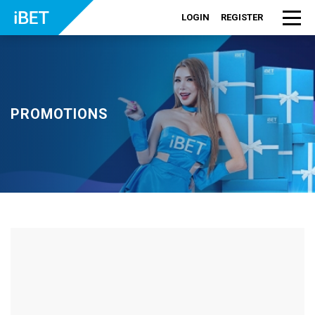
LOGIN
REGISTER
PROMOTIONS