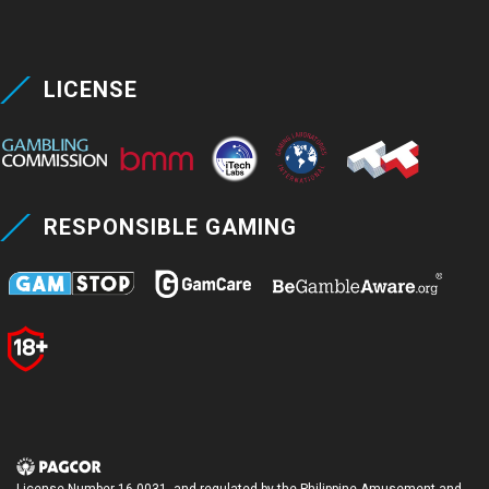
LICENSE
RESPONSIBLE GAMING