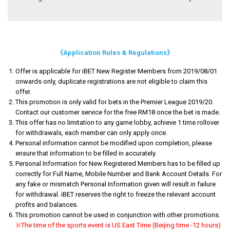
《Application Rules & Regulations》
Offer is applicable for iBET New Register Members from 2019/08/01
onwards only, duplicate registrations are not eligible to claim this
offer.
This promotion is only valid for bets in the Premier League 2019/20.
Contact our customer service for the free RM18 once the bet is made.
This offer has no limitation to any game lobby, achieve 1 time rollover
for withdrawals, each member can only apply once.
Personal information cannot be modified upon completion, please
ensure that information to be filled in accurately.
Personal Information for New Registered Members has to be filled up
correctly for Full Name, Mobile Number and Bank Account Details. For
any fake or mismatch Personal Information given will result in failure
for withdrawal. iBET reserves the right to freeze the relevant account
profits and balances.
This promotion cannot be used in conjunction with other promotions.
※The time of the sports event is US East Time (Beijing time -12 hours)