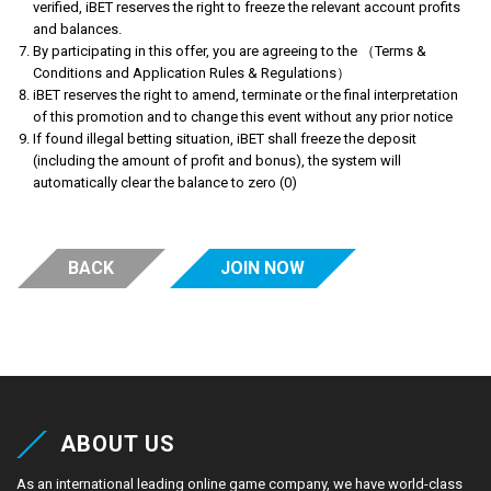
verified, iBET reserves the right to freeze the relevant account profits
and balances.
By participating in this offer, you are agreeing to the （Terms &
Conditions and Application Rules & Regulations）
iBET reserves the right to amend, terminate or the final interpretation
of this promotion and to change this event without any prior notice
If found illegal betting situation, iBET shall freeze the deposit
(including the amount of profit and bonus), the system will
automatically clear the balance to zero (0)
BACK
JOIN NOW
ABOUT US
As an international leading online game company, we have world-class