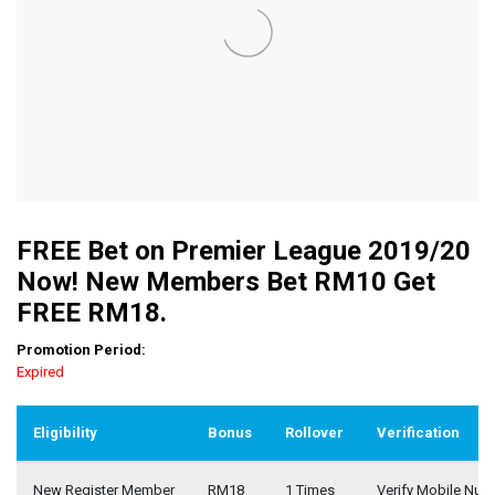
FREE Bet on Premier League 2019/20
Now! New Members Bet RM10 Get
FREE RM18.
Promotion Period:
Expired
Eligibility
Bonus
Rollover
Verification
New Register Member
RM18
1 Times
Verify Mobile Num