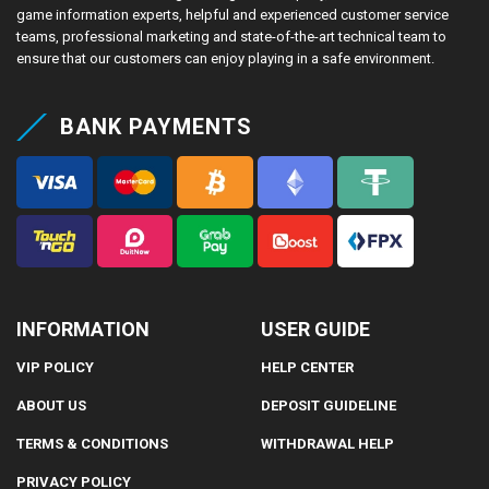
game information experts, helpful and experienced customer service
teams, professional marketing and state-of-the-art technical team to
ensure that our customers can enjoy playing in a safe environment.
BANK PAYMENTS
INFORMATION
USER GUIDE
VIP POLICY
HELP CENTER
ABOUT US
DEPOSIT GUIDELINE
TERMS & CONDITIONS
WITHDRAWAL HELP
PRIVACY POLICY