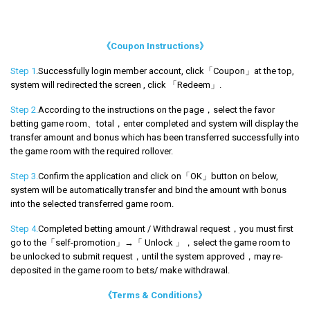
《Coupon Instructions》
Step 1
.Successfully login member account, click「Coupon」at the top,
system will redirected the screen , click 「Redeem」.
Step 2.
According to the instructions on the page，select the favor
betting game room、total，enter completed and system will display the
transfer amount and bonus which has been transferred successfully into
the game room with the required rollover.
Step 3.
Confirm the application and click on「OK」button on below,
system will be automatically transfer and bind the amount with bonus
into the selected transferred game room.
Step 4.
Completed betting amount / Withdrawal request，you must first
go to the「self-promotion」→「 Unlock 」，select the game room to
be unlocked to submit request，until the system approved，may re-
deposited in the game room to bets/ make withdrawal.
《Terms & Conditions》