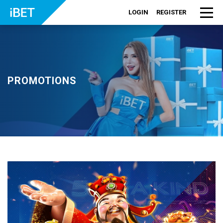
LOGIN
REGISTER
PROMOTIONS