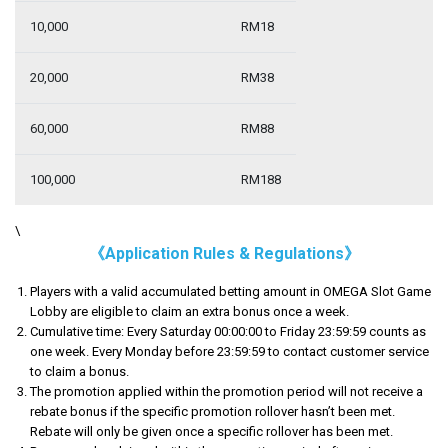
10,000
RM18
20,000
RM38
60,000
RM88
100,000
RM188
\
《Application Rules & Regulations》
Players with a valid accumulated betting amount in OMEGA Slot Game
Lobby are eligible to claim an extra bonus once a week.
Cumulative time: Every Saturday 00:00:00 to Friday 23:59:59 counts as
one week. Every Monday before 23:59:59 to contact customer service
to claim a bonus.
The promotion applied within the promotion period will not receive a
rebate bonus if the specific promotion rollover hasn’t been met.
Rebate will only be given once a specific rollover has been met.