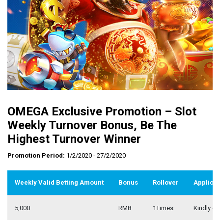
OMEGA Exclusive Promotion – Slot
Weekly Turnover Bonus, Be The
Highest Turnover Winner
Promotion Period:
1/2/2020 - 27/2/2020
Weekly Valid Betting Amount
Bonus
Rollover
Applica
5,000
RM8
1Times
Kindly co