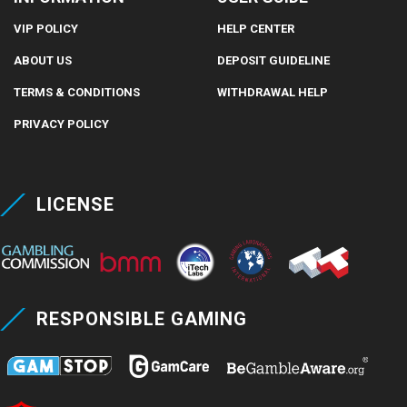
VIP POLICY
HELP CENTER
ABOUT US
DEPOSIT GUIDELINE
TERMS & CONDITIONS
WITHDRAWAL HELP
PRIVACY POLICY
LICENSE
RESPONSIBLE GAMING