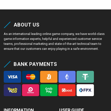
ABOUT US
As an international leading online game company, we have world-class
game information experts, helpful and experienced customer service
teams, professional marketing and state-of-the-art technical team to
ensure that our customers can enjoy playing in a safe environment.
BANK PAYMENTS
INFORMATION
USER GUIDE