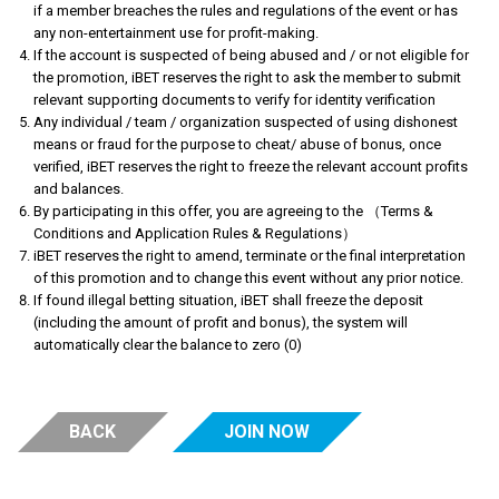
if a member breaches the rules and regulations of the event or has
any non-entertainment use for profit-making.
If the account is suspected of being abused and / or not eligible for
the promotion, iBET reserves the right to ask the member to submit
relevant supporting documents to verify for identity verification
Any individual / team / organization suspected of using dishonest
means or fraud for the purpose to cheat/ abuse of bonus, once
verified, iBET reserves the right to freeze the relevant account profits
and balances.
By participating in this offer, you are agreeing to the （Terms &
Conditions and Application Rules & Regulations）
iBET reserves the right to amend, terminate or the final interpretation
of this promotion and to change this event without any prior notice.
If found illegal betting situation, iBET shall freeze the deposit
(including the amount of profit and bonus), the system will
automatically clear the balance to zero (0)
BACK
JOIN NOW