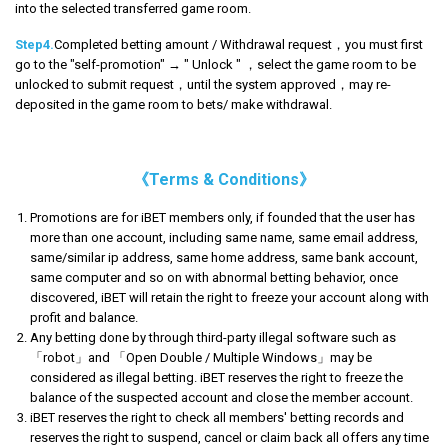
into the selected transferred game room.
Step4.
Completed betting amount / Withdrawal request，you must first
go to the "self-promotion" → " Unlock " ，select the game room to be
unlocked to submit request，until the system approved，may re-
deposited in the game room to bets/ make withdrawal.
《Terms & Conditions》
Promotions are for iBET members only, if founded that the user has
more than one account, including same name, same email address,
same/similar ip address, same home address, same bank account,
same computer and so on with abnormal betting behavior, once
discovered, iBET will retain the right to freeze your account along with
profit and balance.
Any betting done by through third-party illegal software such as
「robot」and 「Open Double / Multiple Windows」may be
considered as illegal betting. iBET reserves the right to freeze the
balance of the suspected account and close the member account.
iBET reserves the right to check all members' betting records and
reserves the right to suspend, cancel or claim back all offers any time