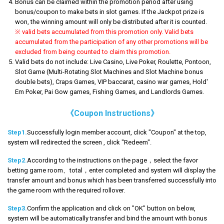
Bonus can be claimed within the promotion period after using
bonus/coupon to make bets in slot games. If the Jackpot prize is
won, the winning amount will only be distributed after it is counted.
※ valid bets accumulated from this promotion only. Valid bets
accumulated from the participation of any other promotions will be
excluded from being counted to claim this promotion.
Valid bets do not include: Live Casino, Live Poker, Roulette, Pontoon,
Slot Game (Multi-Rotating Slot Machines and Slot Machine bonus
double bets), Craps Games, VIP baccarat, casino war games, Hold'
Em Poker, Pai Gow games, Fishing Games, and Landlords Games.
《Coupon Instructions》
Step1.
Successfully login member account, click "Coupon" at the top,
system will redirected the screen , click "Redeem".
Step2.
According to the instructions on the page，select the favor
betting game room、total，enter completed and system will display the
transfer amount and bonus which has been transferred successfully into
the game room with the required rollover.
Step3.
Confirm the application and click on "OK" button on below,
system will be automatically transfer and bind the amount with bonus