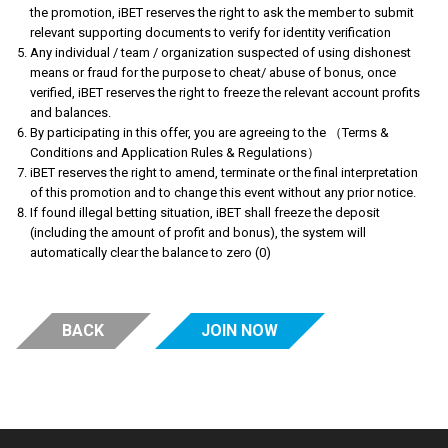
the promotion, iBET reserves the right to ask the member to submit
relevant supporting documents to verify for identity verification
Any individual / team / organization suspected of using dishonest
means or fraud for the purpose to cheat/ abuse of bonus, once
verified, iBET reserves the right to freeze the relevant account profits
and balances.
By participating in this offer, you are agreeing to the （Terms &
Conditions and Application Rules & Regulations）
iBET reserves the right to amend, terminate or the final interpretation
of this promotion and to change this event without any prior notice.
If found illegal betting situation, iBET shall freeze the deposit
(including the amount of profit and bonus), the system will
automatically clear the balance to zero (0)
BACK
JOIN NOW