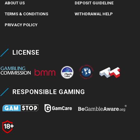
ABOUT US
DEPOSIT GUIDELINE
TERMS & CONDITIONS
WITHDRAWAL HELP
PRIVACY POLICY
LICENSE
RESPONSIBLE GAMING