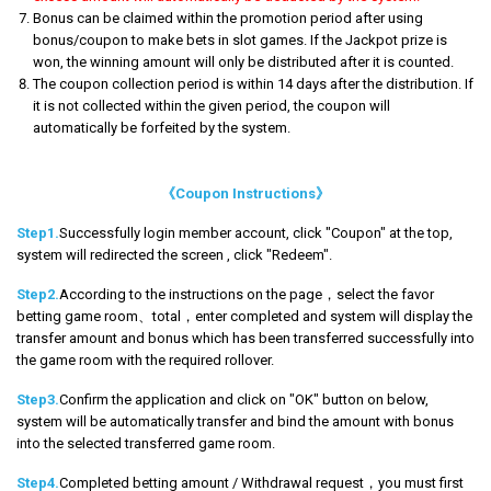
Bonus can be claimed within the promotion period after using
bonus/coupon to make bets in slot games. If the Jackpot prize is
won, the winning amount will only be distributed after it is counted.
The coupon collection period is within 14 days after the distribution. If
it is not collected within the given period, the coupon will
automatically be forfeited by the system.
《Coupon Instructions》
Step1.
Successfully login member account, click "Coupon" at the top,
system will redirected the screen , click "Redeem".
Step2.
According to the instructions on the page，select the favor
betting game room、total，enter completed and system will display the
transfer amount and bonus which has been transferred successfully into
the game room with the required rollover.
Step3.
Confirm the application and click on "OK" button on below,
system will be automatically transfer and bind the amount with bonus
into the selected transferred game room.
Step4.
Completed betting amount / Withdrawal request，you must first