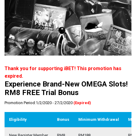
Thank you for supporting iBET! This promotion has
expired.
Experience Brand-New OMEGA Slots!
RM8 FREE Trial Bonus
Promotion Period:1/2/2020 - 27/2/2020
(Expired)
Eligibility
Bonus
Minimum Withdrawal
Max
New Register Member
RM8
RM188
RM1