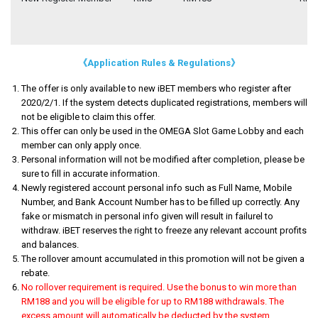
《Application Rules & Regulations
》
The offer is only available to new iBET members who register after
2020/2/1. If the system detects duplicated registrations, members will
not be eligible to claim this offer.
This offer can only be used in the OMEGA Slot Game Lobby and each
member can only apply once.
Personal information will not be modified after completion, please be
sure to fill in accurate information.
Newly registered account personal info such as Full Name, Mobile
Number, and Bank Account Number has to be filled up correctly. Any
fake or mismatch in personal info given will result in failurel to
withdraw. iBET reserves the right to freeze any relevant account profits
and balances.
The rollover amount accumulated in this promotion will not be given a
rebate.
No rollover requirement is required. Use the bonus to win more than
RM188 and you will be eligible for up to RM188 withdrawals. The
excess amount will automatically be deducted by the system.