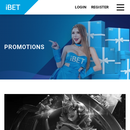
LOGIN
REGISTER
PROMOTIONS