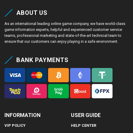
ABOUT US
As an international leading online game company, we have world-class
game information experts, helpful and experienced customer service
teams, professional marketing and state-of-the-art technical team to
ensure that our customers can enjoy playing in a safe environment.
BANK PAYMENTS
INFORMATION
USER GUIDE
VIP POLICY
HELP CENTER