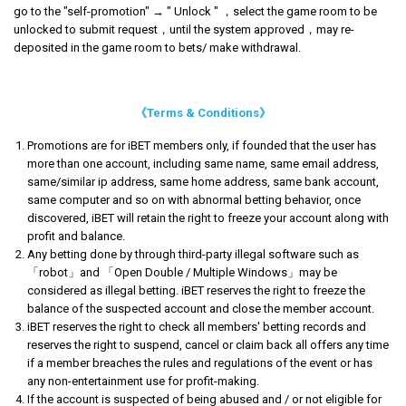
go to the "self-promotion" → " Unlock " ，select the game room to be
unlocked to submit request，until the system approved，may re-
deposited in the game room to bets/ make withdrawal.
《Terms & Conditions》
Promotions are for iBET members only, if founded that the user has
more than one account, including same name, same email address,
same/similar ip address, same home address, same bank account,
same computer and so on with abnormal betting behavior, once
discovered, iBET will retain the right to freeze your account along with
profit and balance.
Any betting done by through third-party illegal software such as
「robot」and 「Open Double / Multiple Windows」may be
considered as illegal betting. iBET reserves the right to freeze the
balance of the suspected account and close the member account.
iBET reserves the right to check all members' betting records and
reserves the right to suspend, cancel or claim back all offers any time
if a member breaches the rules and regulations of the event or has
any non-entertainment use for profit-making.
If the account is suspected of being abused and / or not eligible for