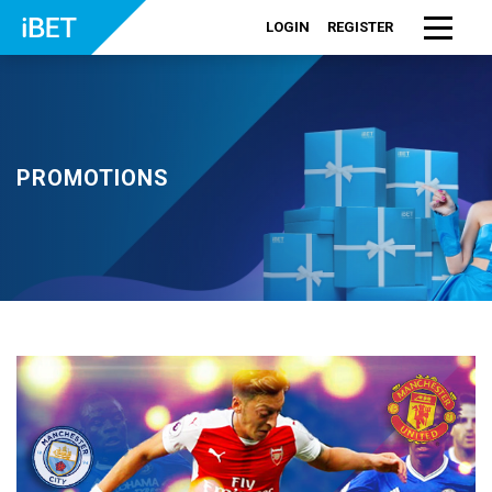
LOGIN
REGISTER
PROMOTIONS