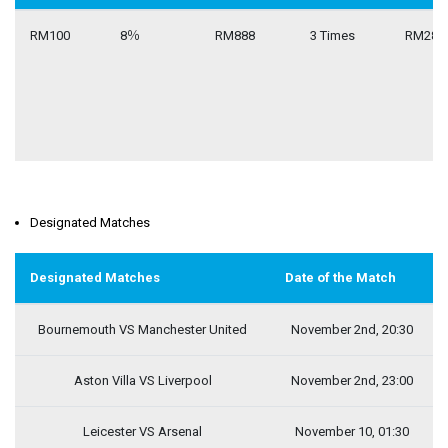
RM100
8％
RM888
3 Times
RM288
Designated Matches
Designated Matches
Date of the Match
Bournemouth VS Manchester United
November 2nd, 20:30
Aston Villa VS Liverpool
November 2nd, 23:00
Leicester VS Arsenal
November 10, 01:30