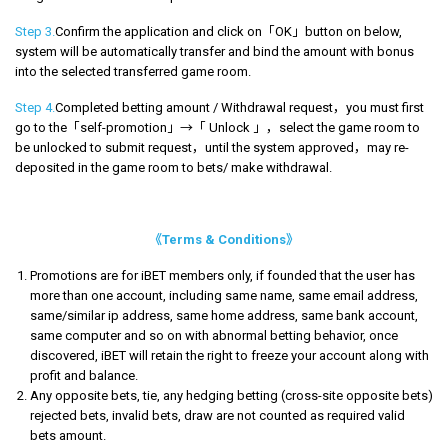
Step 3.
Confirm the application and click on「OK」button on below,
system will be automatically transfer and bind the amount with bonus
into the selected transferred game room.
Step 4.
Completed betting amount / Withdrawal request，you must first
go to the「self-promotion」→「 Unlock 」，select the game room to
be unlocked to submit request，until the system approved，may re-
deposited in the game room to bets/ make withdrawal.
《Terms & Conditions》
Promotions are for iBET members only, if founded that the user has
more than one account, including same name, same email address,
same/similar ip address, same home address, same bank account,
same computer and so on with abnormal betting behavior, once
discovered, iBET will retain the right to freeze your account along with
profit and balance.
Any opposite bets, tie, any hedging betting (cross-site opposite bets)
rejected bets, invalid bets, draw are not counted as required valid
bets amount.