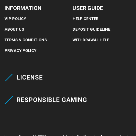
INFORMATION
USER GUIDE
VIP POLICY
HELP CENTER
ABOUT US
DEPOSIT GUIDELINE
TERMS & CONDITIONS
WITHDRAWAL HELP
PRIVACY POLICY
LICENSE
RESPONSIBLE GAMING