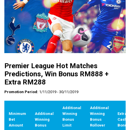
Premier League Hot Matches
Predictions, Win Bonus RM888 +
Extra RM288
Promotion Period:
1/11/2019 - 30/11/2019
Additional
Additional
Minimum
Additional
Winning
Winning
Extra
Bet
Winning
Bonus
Bonus
Cash
Amount
Bonus
Limit
Rollover
Bonus