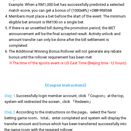
Example: When a RM1,000 bet has successfully predicted a selected
match score, you can get a bonus of (1000x8%) +288=RM368
Members must place a bet before the start of the event. The minimum
eligible bet amount is RM100 on a single bet.
If there is an unsettled bill during the promotion period, the iBET
announcement will be the final accepted result. Activity unlock and
amount transfer can only be done after the bill settlement is
completed.
The Additional Winning Bonus Rollover will not generate any rebate
bonus until the rollover requirement has been met.
※The time of the sports event is US East Time (Beijing time -12 hours)
《Coupon Instructions
》
Step 1
.
Successfully login member account, click「Coupon」at the top,
system will redirected the screen , click 「Redeem」.
Step 2.
According to the instructions on the page，select the favor
betting game room、total，enter completed and system will display the
transfer amount and bonus which has been transferred successfully into
the game room with the required rollover.