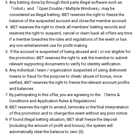
Any betting done by through third-party illegal software such as
「robot」and 「Open Double / Multiple Windows」may be
considered as illegal betting. iBET reserves the right to freeze the
balance of the suspected account and close the member account.
iBET reserves the right to check all members' betting records and
reserves the right to suspend, cancel or claim back all offers any time
if a member breaches the rules and regulations of the event or has
any non-entertainment use for profit-making.
If the account is suspected of being abused and / or not eligible for
the promotion, iBET reserves the right to ask the member to submit
relevant supporting documents to verify for identity verification.
Any individual / team / organization suspected of using dishonest
means or fraud for the purpose to cheat/ abuse of bonus, once
verified, iBET reserves the right to freeze the relevant account profits
and balances.
By participating in this offer, you are agreeing to the （Terms &
Conditions and Application Rules & Regulations）
iBET reserves the right to amend, terminate or the final interpretation
of this promotion and to change this event without any prior notice
If found illegal betting situation, iBET shall freeze the deposit
(including the amount of profit and bonus), the system will
automatically clear the balance to zero (0)