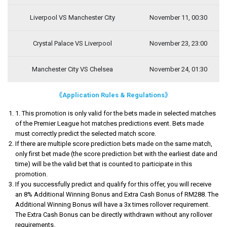
Liverpool VS Manchester City
November 11, 00:30
Crystal Palace VS Liverpool
November 23, 23:00
Manchester City VS Chelsea
November 24, 01:30
《Application Rules & Regulations》
1.
This promotion is only valid for the bets made in selected matches
of the Premier League hot matches predictions event. Bets made
must correctly predict the selected match score.
If there are multiple score prediction bets made on the same match,
only first bet made (the score prediction bet with the earliest date and
time) will be the valid bet that is counted to participate in this
promotion.
If you successfully predict and qualify for this offer, you will receive
an 8% Additional Winning Bonus and Extra Cash Bonus of RM288. The
Additional Winning Bonus will have a 3x times rollover requirement.
The Extra Cash Bonus can be directly withdrawn without any rollover
requirements.