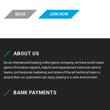
BACK
JOIN NOW
ABOUT US
As an international leading online game company, we have world-class
game information experts, helpful and experienced customer service
teams, professional marketing and state-of-the-art technical team to
ensure that our customers can enjoy playing in a safe environment.
BANK PAYMENTS