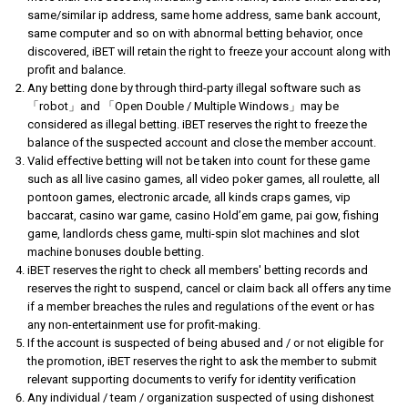
same/similar ip address, same home address, same bank account,
same computer and so on with abnormal betting behavior, once
discovered, iBET will retain the right to freeze your account along with
profit and balance.
Any betting done by through third-party illegal software such as
「robot」and 「Open Double / Multiple Windows」may be
considered as illegal betting. iBET reserves the right to freeze the
balance of the suspected account and close the member account.
Valid effective betting will not be taken into count for these game
such as all live casino games, all video poker games, all roulette, all
pontoon games, electronic arcade, all kinds craps games, vip
baccarat, casino war game, casino Hold’em game, pai gow, fishing
game, landlords chess game, multi-spin slot machines and slot
machine bonuses double betting.
iBET reserves the right to check all members' betting records and
reserves the right to suspend, cancel or claim back all offers any time
if a member breaches the rules and regulations of the event or has
any non-entertainment use for profit-making.
If the account is suspected of being abused and / or not eligible for
the promotion, iBET reserves the right to ask the member to submit
relevant supporting documents to verify for identity verification
Any individual / team / organization suspected of using dishonest