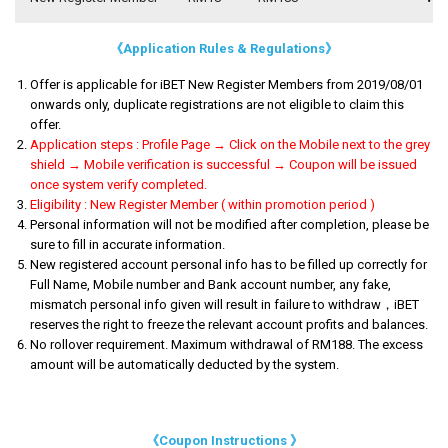
《Application Rules & Regulations》
Offer is applicable for iBET New Register Members from 2019/08/01
onwards only, duplicate registrations are not eligible to claim this
offer.
Application steps : Profile Page → Click on the Mobile next to the grey
shield → Mobile verification is successful → Coupon will be issued
once system verify completed.
Eligibility : New Register Member ( within promotion period )
Personal information will not be modified after completion, please be
sure to fill in accurate information.
New registered account personal info has to be filled up correctly for
Full Name, Mobile number and Bank account number, any fake,
mismatch personal info given will result in failure to withdraw，iBET
reserves the right to freeze the relevant account profits and balances.
No rollover requirement. Maximum withdrawal of RM188. The excess
amount will be automatically deducted by the system.
《Coupon Instructions
》