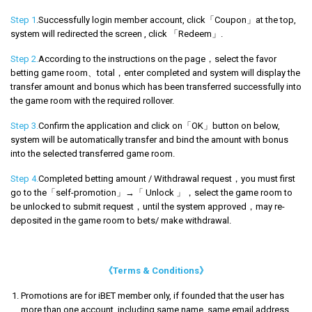
Step 1
.Successfully login member account, click「Coupon」at the top,
system will redirected the screen , click 「Redeem」.
Step 2.
According to the instructions on the page，select the favor
betting game room、total，enter completed and system will display the
transfer amount and bonus which has been transferred successfully into
the game room with the required rollover.
Step 3.
Confirm the application and click on「OK」button on below,
system will be automatically transfer and bind the amount with bonus
into the selected transferred game room.
Step 4.
Completed betting amount / Withdrawal request，you must first
go to the「self-promotion」→「 Unlock 」，select the game room to
be unlocked to submit request，until the system approved，may re-
deposited in the game room to bets/ make withdrawal.
《Terms & Conditions》
Promotions are for iBET member only, if founded that the user has
more than one account, including same name, same email address,