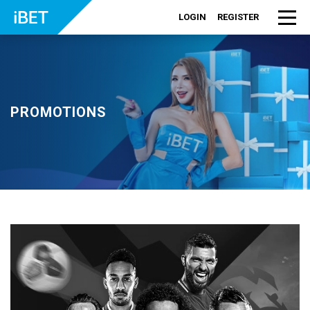
LOGIN
REGISTER
PROMOTIONS