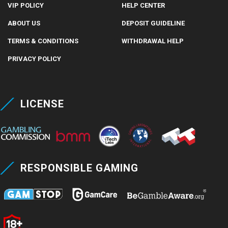
VIP POLICY
HELP CENTER
ABOUT US
DEPOSIT GUIDELINE
TERMS & CONDITIONS
WITHDRAWAL HELP
PRIVACY POLICY
LICENSE
RESPONSIBLE GAMING