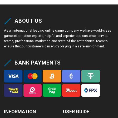
ABOUT US
As an international leading online game company, we have world-class
game information experts, helpful and experienced customer service
teams, professional marketing and state-of-the-art technical team to
ensure that our customers can enjoy playing in a safe environment.
BANK PAYMENTS
INFORMATION
USER GUIDE