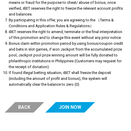
means or fraud for the purpose to cheat/ abuse of bonus, once
verified, iBET reserves the right to freeze the relevant account profits
and balances.
By participating in this offer, you are agreeing to the （Terms &
Conditions and Application Rules & Regulations）
iBET reserves the right to amend, terminate or the final interpretation
of this promotion and to change this event without any prior notice.
Bonus claim within promotion period by using bonus/coupon credit
and bets in slot games, if won Jackpot from the accumulated prize
pool, Jackpot pool prize winning amount will be fully donated to
philanthropic institutions in Philippines (Customers may request for
the receipt of donation).
If found illegal betting situation, iBET shall freeze the deposit
(including the amount of profit and bonus), the system will
automatically clear the balance to zero (0)
BACK
JOIN NOW