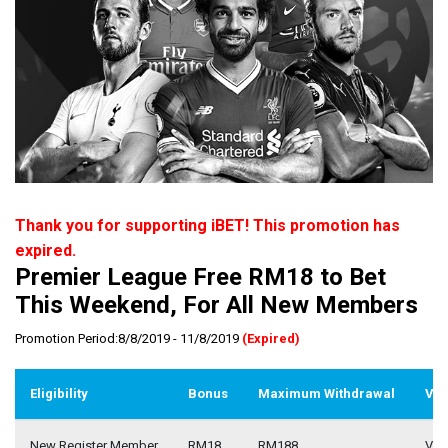
Thank you for supporting iBET! This promotion has
expired.
Premier League Free RM18 to Bet
This Weekend, For All New Members
Promotion Period:8/8/2019 - 11/8/2019
(Expired)
Eligibility
Bonus
Maximum Withdrawal
Ver
New Register Member
RM18
RM188
Ver