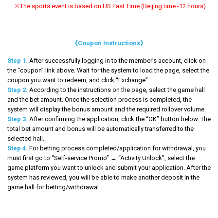
※The sports event is based on US East Time (Beijing time -12 hours)
《Coupon Instructions》
Step 1.
After successfully logging in to the member’s account, click on
the “coupon” link above. Wait for the system to load the page, select the
coupon you want to redeem, and click “Exchange”.
Step 2.
According to the instructions on the page, select the game hall
and the bet amount. Once the selection process is completed, the
system will display the bonus amount and the required rollover volume.
Step 3.
After confirming the application, click the “OK” button below. The
total bet amount and bonus will be automatically transferred to the
selected hall.
Step 4.
For betting process completed/application for withdrawal, you
must first go to “Self-service Promo” → “Activity Unlock”, select the
game platform you want to unlock and submit your application. After the
system has reviewed, you will be able to make another deposit in the
game hall for betting/withdrawal.