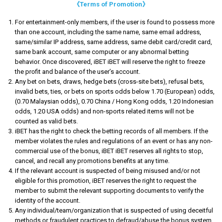
《Terms of Promotion》
For entertainment-only members, if the user is found to possess more
than one account, including the same name, same email address,
same/similar IP address, same address, same debit card/credit card,
same bank account, same computer or any abnormal betting
behavior. Once discovered, iBET iBET will reserve the right to freeze
the profit and balance of the user’s account.
Any bet on bets, draws, hedge bets (cross-site bets), refusal bets,
invalid bets, ties, or bets on sports odds below 1.70 (European) odds,
(0.70 Malaysian odds), 0.70 China / Hong Kong odds, 1.20 Indonesian
odds, 1.20 USA odds) and non-sports related items will not be
counted as valid bets.
iBET has the right to check the betting records of all members. If the
member violates the rules and regulations of an event or has any non-
commercial use of the bonus, iBET iBET reserves all rights to stop,
cancel, and recall any promotions benefits at any time.
If the relevant account is suspected of being misused and/or not
eligible for this promotion, iBET reserves the right to request the
member to submit the relevant supporting documents to verify the
identity of the account.
Any individual/team/organization that is suspected of using deceitful
methods or fraudulent practices to defraud/abuse the bonus system.