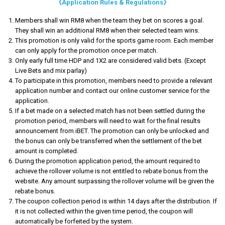
《Application Rules & Regulations》
Members shall win RM8 when the team they bet on scores a goal.
They shall win an additional RM8 when their selected team wins.
This promotion is only valid for the sports game room. Each member
can only apply for the promotion once per match.
Only early full time HDP and 1X2 are considered valid bets. (Except
Live Bets and mix parlay)
To participate in this promotion, members need to provide a relevant
application number and contact our online customer service for the
application.
If a bet made on a selected match has not been settled during the
promotion period, members will need to wait for the final results
announcement from iBET. The promotion can only be unlocked and
the bonus can only be transferred when the settlement of the bet
amount is completed.
During the promotion application period, the amount required to
achieve the rollover volume is not entitled to rebate bonus from the
website. Any amount surpassing the rollover volume will be given the
rebate bonus.
The coupon collection period is within 14 days after the distribution. If
it is not collected within the given time period, the coupon will
automatically be forfeited by the system.