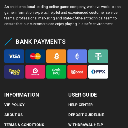
As an international leading online game company, we have world-class
game information experts, helpful and experienced customer service
teams, professional marketing and state-of-the-art technical team to
ensure that our customers can enjoy playing in a safe environment.
BANK PAYMENTS
INFORMATION
USER GUIDE
VIP POLICY
HELP CENTER
ABOUT US
DEPOSIT GUIDELINE
TERMS & CONDITIONS
WITHDRAWAL HELP