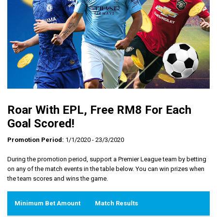
Roar With EPL, Free RM8 For Each
Goal Scored!
Promotion Period:
1/1/2020 - 23/3/2020
During the promotion period, support a Premier League team by betting
on any of the match events in the table below. You can win prizes when
the team scores and wins the game.
Minimum Bet Amount
Match Results
B