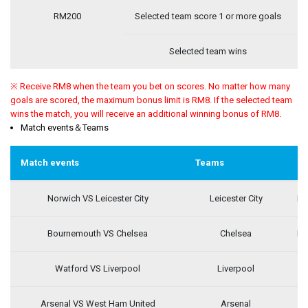
RM200
Selected team score 1 or more goals
Selected team wins
※ Receive RM8 when the team you bet on scores. No matter how many
goals are scored, the maximum bonus limit is RM8. If the selected team
wins the match, you will receive an additional winning bonus of RM8.
Match events＆Teams
Match events
Teams
Ma
Norwich VS Leicester City
Leicester City
Fe
Bournemouth VS Chelsea
Chelsea
Fe
Watford VS Liverpool
Liverpool
Arsenal VS West Ham United
Arsenal