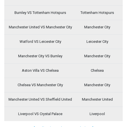
Burnley VS Tottenham Hotspurs
Tottenham Hotspurs
Manchester United VS Manchester City
Manchester City
Watford VS Leicester City
Leicester City
M
Manchester City VS Burnley
Manchester City
M
Aston Villa VS Chelsea
Chelsea
M
Chelsea VS Manchester City
Manchester City
M
Manchester United VS Sheffield United
Manchester United
M
Liverpool VS Crystal Palace
Liverpool
M