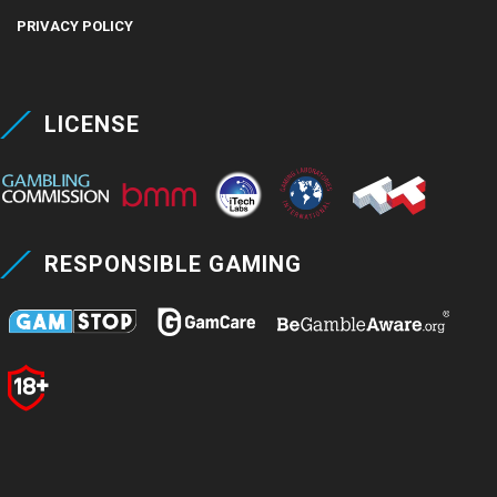
PRIVACY POLICY
LICENSE
RESPONSIBLE GAMING