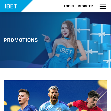
LOGIN
REGISTER
PROMOTIONS