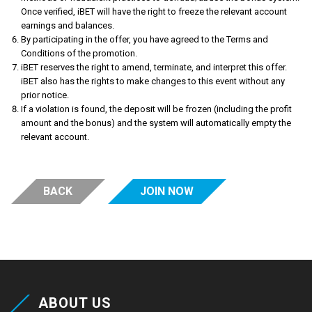
Once verified, iBET will have the right to freeze the relevant account
earnings and balances.
By participating in the offer, you have agreed to the Terms and
Conditions of the promotion.
iBET reserves the right to amend, terminate, and interpret this offer.
iBET also has the rights to make changes to this event without any
prior notice.
If a violation is found, the deposit will be frozen (including the profit
amount and the bonus) and the system will automatically empty the
relevant account.
BACK
JOIN NOW
ABOUT US