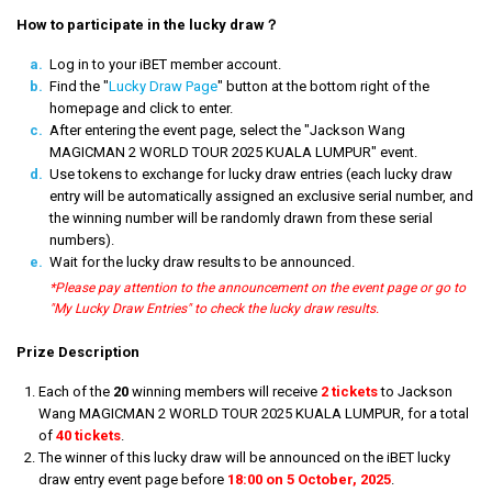
How to participate in the lucky draw？
Log in to your iBET member account.
Find the "
Lucky Draw Page
" button at the bottom right of the
homepage and click to enter.
After entering the event page, select the "Jackson Wang
MAGICMAN 2 WORLD TOUR 2025 KUALA LUMPUR" event.
Use tokens to exchange for lucky draw entries (each lucky draw
entry will be automatically assigned an exclusive serial number, and
the winning number will be randomly drawn from these serial
numbers).
Wait for the lucky draw results to be announced.
*Please pay attention to the announcement on the event page or go to
"My Lucky Draw Entries" to check the lucky draw results.
Prize Description
Each of the
20
winning members will receive
2 tickets
to Jackson
Wang MAGICMAN 2 WORLD TOUR 2025 KUALA LUMPUR, for a total
of
40 tickets
.
The winner of this lucky draw will be announced on the iBET lucky
draw entry event page before
18:00 on 5 October, 2025
.