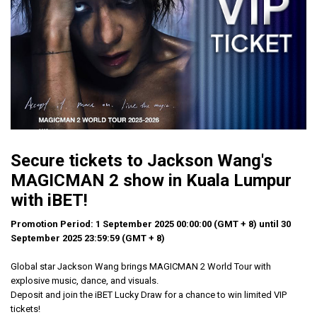
Secure tickets to Jackson Wang's
MAGICMAN 2 show in Kuala Lumpur
with iBET!
Promotion Period: 1 September 2025 00:00:00 (GMT + 8) until 30
September 2025 23:59:59 (GMT + 8)
Global star Jackson Wang brings MAGICMAN 2 World Tour with
explosive music, dance, and visuals.
Deposit and join the iBET Lucky Draw for a chance to win limited VIP
tickets!