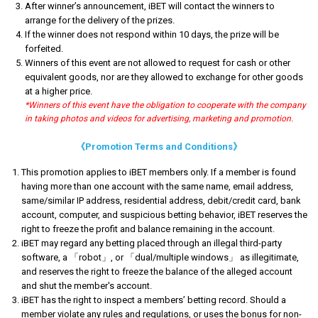
After winner’s announcement, iBET will contact the winners to
arrange for the delivery of the prizes.
If the winner does not respond within 10 days, the prize will be
forfeited.
Winners of this event are not allowed to request for cash or other
equivalent goods, nor are they allowed to exchange for other goods
at a higher price.
*Winners of this event have the obligation to cooperate with the company
in taking photos and videos for advertising, marketing and promotion.
《Promotion Terms and Conditions》
This promotion applies to iBET members only. If a member is found
having more than one account with the same name, email address,
same/similar IP address, residential address, debit/credit card, bank
account, computer, and suspicious betting behavior, iBET reserves the
right to freeze the profit and balance remaining in the account.
iBET may regard any betting placed through an illegal third-party
software, a 「robot」, or 「dual/multiple windows」 as illegitimate,
and reserves the right to freeze the balance of the alleged account
and shut the member's account.
iBET has the right to inspect a members’ betting record. Should a
member violate any rules and regulations, or uses the bonus for non-