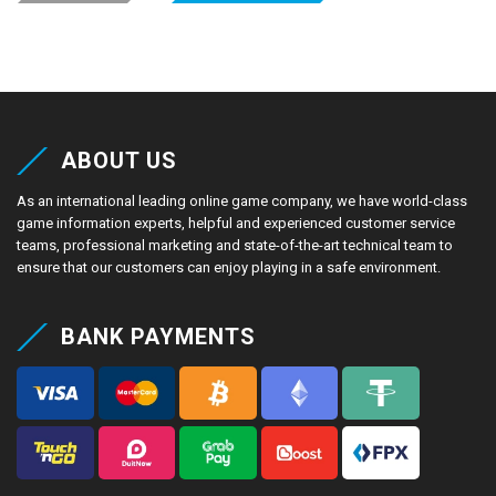
ABOUT US
As an international leading online game company, we have world-class
game information experts, helpful and experienced customer service
teams, professional marketing and state-of-the-art technical team to
ensure that our customers can enjoy playing in a safe environment.
BANK PAYMENTS