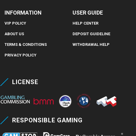
INFORMATION
USER GUIDE
VIP POLICY
HELP CENTER
ABOUT US
DEPOSIT GUIDELINE
TERMS & CONDITIONS
WITHDRAWAL HELP
PRIVACY POLICY
LICENSE
RESPONSIBLE GAMING