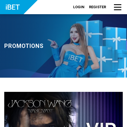
LOGIN
REGISTER
PROMOTIONS