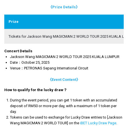
《Prize Details》
Prize
Tickets for Jackson Wang MAGICMAN 2 WORLD TOUR 2025 KUALA L
Concert Details
Jackson Wang MAGICMAN 2 WORLD TOUR 2025 KUALA LUMPUR
Date：October 25, 2025
Venue：PETRONAS Sepang International Circuit
《Event Content》
How to qualify for the lucky draw？
During the event period, you can get 1 token with an accumulated
deposit of RM50 or more per day, with a maximum of 1 token per
day.
Tokens can be used to exchange for Lucky Draw entries to [Jackson
Wang MAGICMAN 2 WORLD TOUR] on the
iBET Lucky Draw Page
.