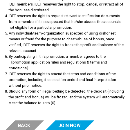
iBET members, iBET reserves the right to stop, cancel, or retract all of
the bonuses distributed.
iBET reserves the right to request relevant identification documents
from a member if it is suspected that he/she abuses the account/is
not eligible for a particular promotion.
Any individual/team/organization suspected of using dishonest
means or fraud for the purpose to cheat/abuse of bonus, once
verified, iBET reserves the right to freeze the profit and balance of the
relevant account.
By participating in this promotion, a member agrees to the
《promotion application rules and regulations & terms and
conditions》.
iBET reserves the right to amend the terms and conditions of the
promotion, including its cessation period and final interpretation
without prior notice.
Should any form of illegal betting be detected, the deposit (including
the profit and bonus) will be frozen, and the system will automatically
clear the balance to zero (0).
BACK
JOIN NOW