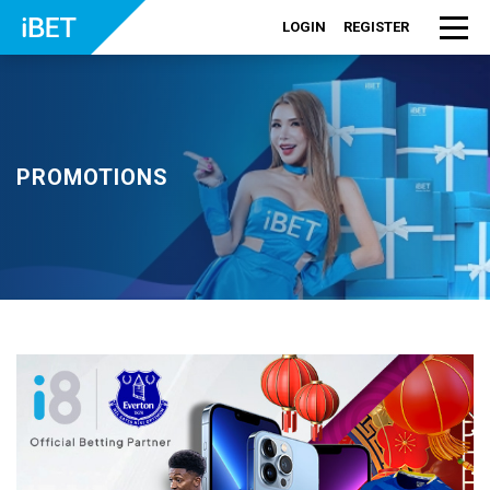
LOGIN
REGISTER
PROMOTIONS