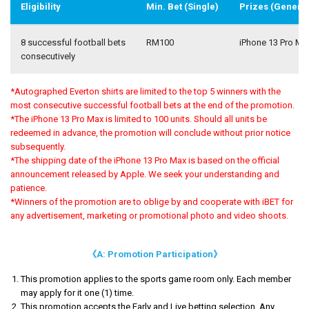
Eligibility
Min. Bet (Single)
Prizes (General
8 successful football bets
RM100
iPhone 13 Pro Ma
consecutively
*Autographed Everton shirts are limited to the top 5 winners with the
most consecutive successful football bets at the end of the promotion.
*The iPhone 13 Pro Max is limited to 100 units. Should all units be
redeemed in advance, the promotion will conclude without prior notice
subsequently.
*The shipping date of the iPhone 13 Pro Max is based on the official
announcement released by Apple. We seek your understanding and
patience.
*Winners of the promotion are to oblige by and cooperate with iBET for
any advertisement, marketing or promotional photo and video shoots.
《A: Promotion Participation》
This promotion applies to the sports game room only. Each member
may apply for it one (1) time.
This promotion accepts the Early and Live betting selection. Any