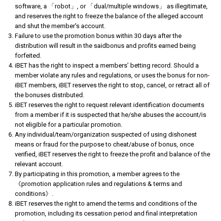
software, a 「robot」, or 「dual/multiple windows」 as illegitimate,
and reserves the right to freeze the balance of the alleged account
and shut the member's account.
Failure to use the promotion bonus within 30 days after the
distribution will result in the saidbonus and profits earned being
forfeited.
iBET has the right to inspect a members’ betting record. Should a
member violate any rules and regulations, or uses the bonus for non-
iBET members, iBET reserves the right to stop, cancel, or retract all of
the bonuses distributed.
iBET reserves the right to request relevant identification documents
from a member if it is suspected that he/she abuses the account/is
not eligible for a particular promotion.
Any individual/team/organization suspected of using dishonest
means or fraud for the purpose to cheat/abuse of bonus, once
verified, iBET reserves the right to freeze the profit and balance of the
relevant account.
By participating in this promotion, a member agrees to the
《promotion application rules and regulations & terms and
conditions》.
iBET reserves the right to amend the terms and conditions of the
promotion, including its cessation period and final interpretation