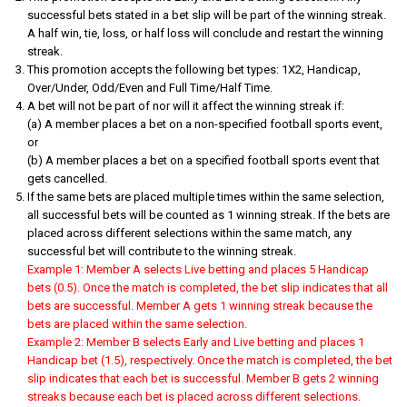
successful bets stated in a bet slip will be part of the winning streak.
A half win, tie, loss, or half loss will conclude and restart the winning
streak.
This promotion accepts the following bet types: 1X2, Handicap,
Over/Under, Odd/Even and Full Time/Half Time.
A bet will not be part of nor will it affect the winning streak if:
(a) A member places a bet on a non-specified football sports event,
or
(b) A member places a bet on a specified football sports event that
gets cancelled.
If the same bets are placed multiple times within the same selection,
all successful bets will be counted as 1 winning streak. If the bets are
placed across different selections within the same match, any
successful bet will contribute to the winning streak.
Example 1: Member A selects Live betting and places 5 Handicap
bets (0.5). Once the match is completed, the bet slip indicates that all
bets are successful. Member A gets 1 winning streak because the
bets are placed within the same selection.
Example 2: Member B selects Early and Live betting and places 1
Handicap bet (1.5), respectively. Once the match is completed, the bet
slip indicates that each bet is successful. Member B gets 2 winning
streaks because each bet is placed across different selections.