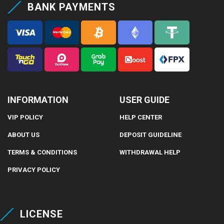
BANK PAYMENTS
INFORMATION
USER GUIDE
VIP POLICY
HELP CENTER
ABOUT US
DEPOSIT GUIDELINE
TERMS & CONDITIONS
WITHDRAWAL HELP
PRIVACY POLICY
LICENSE