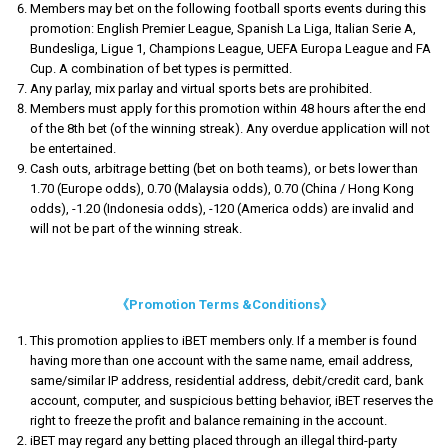
Members may bet on the following football sports events during this
promotion: English Premier League, Spanish La Liga, Italian Serie A,
Bundesliga, Ligue 1, Champions League, UEFA Europa League and FA
Cup. A combination of bet types is permitted.
Any parlay, mix parlay and virtual sports bets are prohibited.
Members must apply for this promotion within 48 hours after the end
of the 8th bet (of the winning streak). Any overdue application will not
be entertained.
Cash outs, arbitrage betting (bet on both teams), or bets lower than
1.70 (Europe odds), 0.70 (Malaysia odds), 0.70 (China / Hong Kong
odds), -1.20 (Indonesia odds), -120 (America odds) are invalid and
will not be part of the winning streak.
《Promotion Terms &Conditions》
This promotion applies to iBET members only. If a member is found
having more than one account with the same name, email address,
same/similar IP address, residential address, debit/credit card, bank
account, computer, and suspicious betting behavior, iBET reserves the
right to freeze the profit and balance remaining in the account.
iBET may regard any betting placed through an illegal third-party