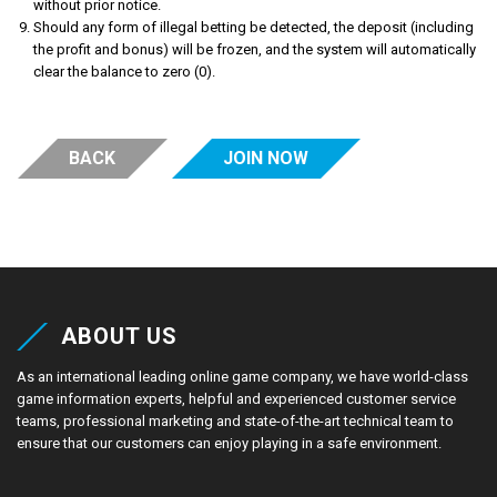
without prior notice.
Should any form of illegal betting be detected, the deposit (including
the profit and bonus) will be frozen, and the system will automatically
clear the balance to zero (0).
BACK
JOIN NOW
ABOUT US
As an international leading online game company, we have world-class
game information experts, helpful and experienced customer service
teams, professional marketing and state-of-the-art technical team to
ensure that our customers can enjoy playing in a safe environment.