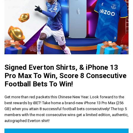
Signed Everton Shirts, & iPhone 13
Pro Max To Win, Score 8 Consecutive
Football Bets To Win!
Get more than red packets this Chinese New Year. Look forward to the
best rewards by iBET! Take home a brand-new iPhone 13 Pro Max (256
GB) when you attain 8 successful football bets consecutively! The top 5
members with the most consecutive wins get a limited edition, authentic,
autographed Everton shirt!