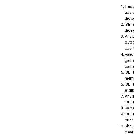
This 
addre
the a
iBET 
the r
Any b
0.70 
count
Valid
games
games
iBET 
membe
iBET 
eligi
Any i
iBET 
By pa
iBET 
prior
Shoul
clear