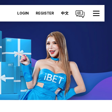
LOGIN
REGISTER
中文