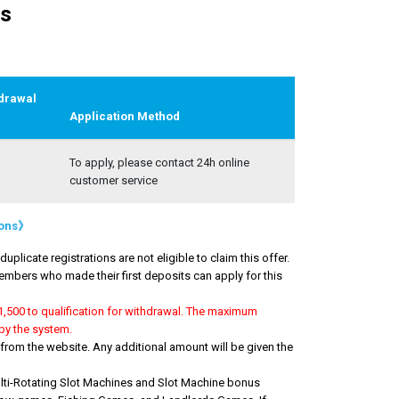
us
drawal
Application Method
To apply, please contact 24h online
customer service
ions》
icate registrations are not eligible to claim this offer.
embers who made their first deposits can apply for this
1,500 to qualification for withdrawal. The maximum
by the system.
 from the website. Any additional amount will be given the
Multi-Rotating Slot Machines and Slot Machine bonus