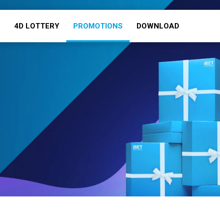
S
4D LOTTERY
PROMOTIONS
DOWNLOAD