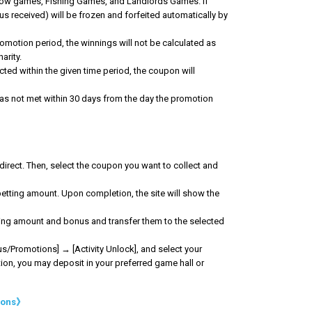
 Gow games, Fishing Games, and Landlords Games. If
s received) will be frozen and forfeited automatically by
omotion period, the winnings will not be calculated as
arity.
lected within the given time period, the coupon will
was not met within 30 days from the day the promotion
redirect. Then, select the coupon you want to collect and
betting amount. Upon completion, the site will show the
etting amount and bonus and transfer them to the selected
us/Promotions] → [Activity Unlock], and select your
ion, you may deposit in your preferred game hall or
ions》