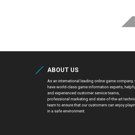
ABOUT US
As an international leading online game company,
have world-class game information experts, helpfu
and experienced customer service teams,
professional marketing and state-of-the-art techni
team to ensure that our customers can enjoy playi
in a safe environment.