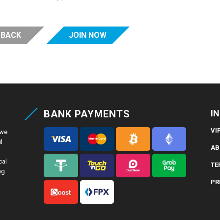
BACK
JOIN NOW
BANK PAYMENTS
I
VI
 we
l
AB
cal
TE
ng
PR