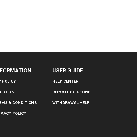
NFORMATION
USER GUIDE
P POLICY
HELP CENTER
OUT US
DEPOSIT GUIDELINE
RMS & CONDITIONS
WITHDRAWAL HELP
IVACY POLICY