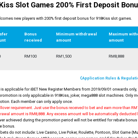
Kiss Slot Games 200% First Deposit Bon
lcomes new players with 200% first deposit bonus for 918Kiss slot games.
sfer
Bonus
Minimum withdrawal
Maximum with
unt
received
amount
amount
0
RM100
RM1,500
RM8,888
《Application Rules & Regulat
 is applicable for iBET New Register Members from 2019/09/01 onwards only, dupl
promotion is only applicable in 918Kiss, joker, mega888 slot machines. Only m
otion. Each member can only apply once.
llover requirement. Just use the bonus received to bet and earn more than RM
rawal amount is RM8,888. Any excess amount will be automatically deducted 
ver achieved during the promotion period will not be entitled for rebate bonus
e bonus.
 bets do not include: Live Casino, Live Poker, Roulette, Pontoon, Slot Game (