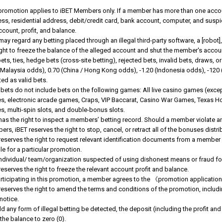
promotion applies to iBET Members only. If a member has more than one accou
ss, residential address, debit/credit card, bank account, computer, and suspic
ccount, profit, and balance.
may regard any betting placed through an illegal third-party software, a [robot]
ight to freeze the balance of the alleged account and shut the member's accou
ets, ties, hedge bets (cross-site betting), rejected bets, invalid bets, draws,
(Malaysia odds), 0.70 (China / Hong Kong odds), -1.20 (Indonesia odds), -120
ed as valid bets.
 bets do not include bets on the following games: All live casino games (exce
, electronic arcade games, Craps, VIP Baccarat, Casino War Games, Texas H
, multi-spin slots, and double-bonus slots.
has the right to inspect a members’ betting record. Should a member violate an
rs, iBET reserves the right to stop, cancel, or retract all of the bonuses distri
reserves the right to request relevant identification documents from a member 
ble for a particular promotion.
ndividual/ team/organization suspected of using dishonest means or fraud for
reserves the right to freeze the relevant account profit and balance.
rticipating in this promotion, a member agrees to the 《promotion applicatio
reserves the right to amend the terms and conditions of the promotion, includin
 notice.
d any form of illegal betting be detected, the deposit (including the profit and
 the balance to zero (0).