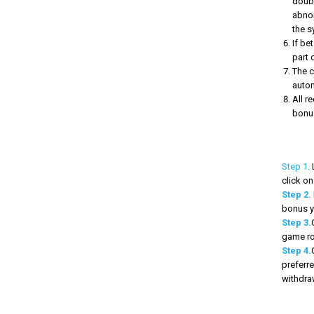
doubl
abnor
the s
If be
part 
The c
autom
All r
bonus
Step 1.
click o
Step 2.
bonus yo
Step 3.
game ro
Step 4.
preferr
withdra