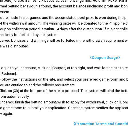
e bets), Craps Games, VIP baccarat, casino war games, Hold' Em Poker, Pai
mal betting behaviour is found, the account balance (including profit and bonu
ystem.
ts are made in slot games and the accumulated pool prize is won during the pr
of the withdrawal amount. The winning prize will be donated to the Philippine ch
oupon collection period is within 14 days after the distribution. If it is not col
atically be forfeited by the system.
eceived bonuses and winnings will be forfeited if the withdrawal requirement 
 was distributed.
《Coupon Usage》
Log in to your account, click on [Coupon] at top right, and wait for the site to 
n [Redeem].
Follow the instructions on the site, and select your preferred game room and 
u are entitled to and the rollover requirement.
Click on [Ok] at the bottom of the site to proceed. The system will bind the b
om automatically.
Once you finish the betting amount/wish to apply for withdrawal, click on [Bon
ed game room to submit your application. Once the system verifies the applicat
w again.
《Promotion Terms and Condit