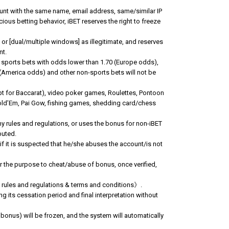
nt with the same name, email address, same/similar IP
ious betting behavior, iBET reserves the right to freeze
, or [dual/multiple windows] as illegitimate, and reserves
nt.
 or sports bets with odds lower than 1.70 (Europe odds),
 (America odds) and other non-sports bets will not be
pt for Baccarat), video poker games, Roulettes, Pontoon
old’Em, Pai Gow, fishing games, shedding card/chess
y rules and regulations, or uses the bonus for non-iBET
buted.
if it is suspected that he/she abuses the account/is not
 the purpose to cheat/abuse of bonus, once verified,
n rules and regulations & terms and conditions》.
g its cessation period and final interpretation without
 bonus) will be frozen, and the system will automatically