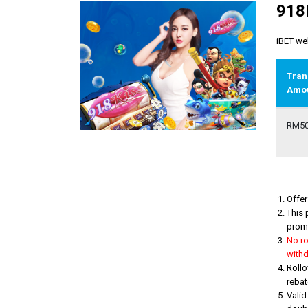
918
iBET we
Tran
Amo
RM5
Offer
This 
prom
No ro
withd
Rollo
rebat
Valid