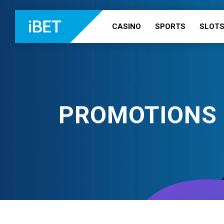
CASINO
SPORTS
SLOT
PROMOTIONS