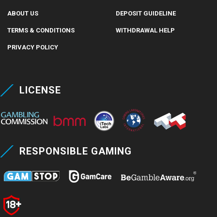
ABOUT US
DEPOSIT GUIDELINE
TERMS & CONDITIONS
WITHDRAWAL HELP
PRIVACY POLICY
LICENSE
RESPONSIBLE GAMING