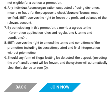
not eligible for a particular promotion.
Any individual/team/organization suspected of using dishonest
means or fraud for the purpose to cheat/abuse of bonus, once
verified, iBET reserves the right to freeze the profit and balance of the
relevant account.
By participating in this promotion, a member agrees to the
《promotion application rules and regulations & terms and
conditions》.
iBET reserves the right to amend the terms and conditions of the
promotion, including its cessation period and final interpretation
without prior notice.
Should any form of illegal betting be detected, the deposit (including
the profit and bonus) will be frozen, and the system will automatically
clear the balance to zero (0).
BACK
JOIN NOW