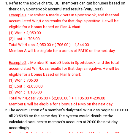
Refer to the above charts, iBET members can get bonuses based on
their daily Sportsbook accumulated results (Win/Loss).
Example 1
：Member A made 2 bets in Sportsbook, and the total
accumulated Win/Loss results for that day is positive. He will be
eligible for a bonus based on Plan A chart:
(1) Won：2,050.00
(2) Lost： -706.00
Total Win/Loss: 2,050.00 + (-706.00 ) = 1,344.00
Member A will be eligible for a bonus of RM10 on the next day.
Example 2
：Member B made 3 bets in Sportsbook, and the total
accumulated Win/Loss results for that day is negative. He will be
eligible for a bonus based on Plan B chart:
(1) Won：706.00
(2) Lost： -2,050.00
(3) Won： 1,105.00
Total Win/Loss: 706.00 + (-2,050.00 ) + 1,105.00 = -239.00
Member B will be eligible for a bonus of RM5 on the next day.
The accumulation of a member's daily total Win/Loss begins 00:00:00
till 23:59:59 on the same day. The system would distribute the
calculated bonuses to member’s accounts at 20:00 the next day
accordingly.