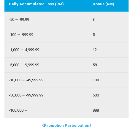
Daily Accumulated Loss (RM)
Bonus (RM)
-50 ~ -99.99
3
-100 ~ -999.99
5
-1,000 ~ -4,999.99
12
-5,000 ~ -9,999.99
58
-10,000 ~ -49,999.99
108
-50,000 ~ -99,999.99
500
-100,000 ~
888
《Promotion Participation》