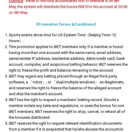
Example
: Refer to the total accumulated Win of Member A on 8th
May, the system will distribute the bonus RM10 to his account at 20:00
on 9th May.
《Promotion Terms &Conditions》
Sports events show time for US Eastern Time（Beijing Time -12
Hours）.
This promotion applies to iBET members only. If a member is found
having more than one account with the same name, email address,
same/similar IP address, residential address, debit/credit card, bank
account, computer, and suspicious betting behavior, iBET reserves the
right to freeze the profit and balance remaining in the account.
iBET may regard any betting placed through an illegal third-party
software, a 「robot」, or 「dual/multiple windows」 as illegitimate,
and reserves the right to freeze the balance of the alleged account
and shut the member's account.
iBET has the right to inspect a members’ betting record. Should a
member violate any rules and regulations, or uses the bonus for non-
iBET members, iBET reserves the right to stop, cancel, or retract all of
the bonuses distributed.
iBET reserves the right to request relevant identification documents
from a member if it is suspected that he/she abuses the account/is