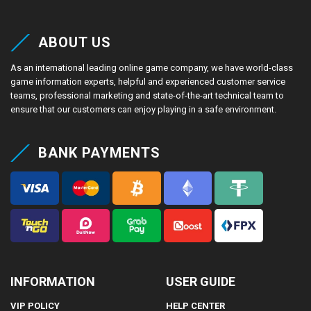
ABOUT US
As an international leading online game company, we have world-class
game information experts, helpful and experienced customer service
teams, professional marketing and state-of-the-art technical team to
ensure that our customers can enjoy playing in a safe environment.
BANK PAYMENTS
INFORMATION
USER GUIDE
VIP POLICY
HELP CENTER