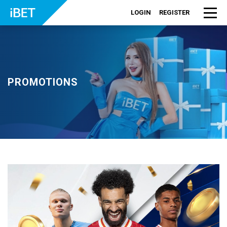
LOGIN
REGISTER
PROMOTIONS