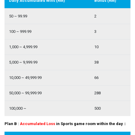
Daily Accumulated Wins (RM)
Bonus (RM)
50 ~ 99.99
2
100 ~ 999.99
3
1,000 ~ 4,999.99
10
5,000 ~ 9,999.99
38
10,000 ~ 49,999.99
66
50,000 ~ 99,999.99
288
100,000 ~
500
Plan B :
Accumulated Loss
in Sports game room within the day：