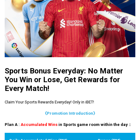
Sports Bonus Everyday: No Matter
You Win or Lose, Get Rewards for
Every Match!
Claim Your Sports Rewards Everyday! Only in iBET!
《Promotion Introduction》
Plan A :
Accumulated Wins
in Sports game room within the day：