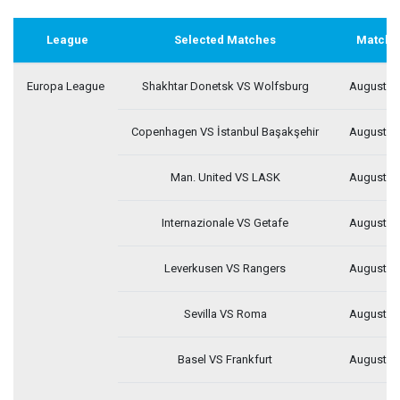
League
Selected Matches
Match 
Europa League
Shakhtar Donetsk VS Wolfsburg
August 6,
Copenhagen VS İstanbul Başakşehir
August 6,
Man. United VS LASK
August 6,
Internazionale VS Getafe
August 6,
Leverkusen VS Rangers
August 7,
Sevilla VS Roma
August 7,
Basel VS Frankfurt
August 7,