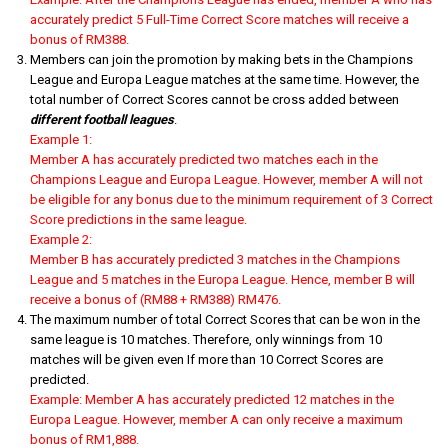
accurately predict 5 Full-Time Correct Score matches will receive a
bonus of RM388.
Members can join the promotion by making bets in the Champions
League and Europa League matches at the same time. However, the
total number of Correct Scores cannot be cross added between
different football leagues
.
Example 1:
Member A has accurately predicted two matches each in the
Champions League and Europa League. However, member A will not
be eligible for any bonus due to the minimum requirement of 3 Correct
Score predictions in the same league.
Example 2:
Member B has accurately predicted 3 matches in the Champions
League and 5 matches in the Europa League. Hence, member B will
receive a bonus of (RM88 + RM388) RM476.
The maximum number of total Correct Scores that can be won in the
same league is 10 matches. Therefore, only winnings from 10
matches will be given even If more than 10 Correct Scores are
predicted.
Example: Member A has accurately predicted 12 matches in the
Europa League. However, member A can only receive a maximum
bonus of RM1,888.