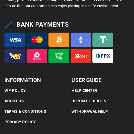
ensure that our customers can enjoy playing in a safe environment.
BANK PAYMENTS
INFORMATION
USER GUIDE
VIP POLICY
HELP CENTER
ABOUT US
DEPOSIT GUIDELINE
TERMS & CONDITIONS
WITHDRAWAL HELP
PRIVACY POLICY