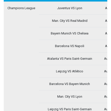
Champions League
Juventus VS Lyon
Augu
Man. City VS Real Madrid
Augu
Bayern Munich VS Chelsea
Augu
Barcelona VS Napoli
Augu
Atalanta VS Paris Saint-Germain
Augu
Leipzig VS Atlético
Augu
Barcelona VS Bayern Munich
Augu
Man. City VS Lyon
Augu
Leipzig VS Paris Saint-Germain
Augu