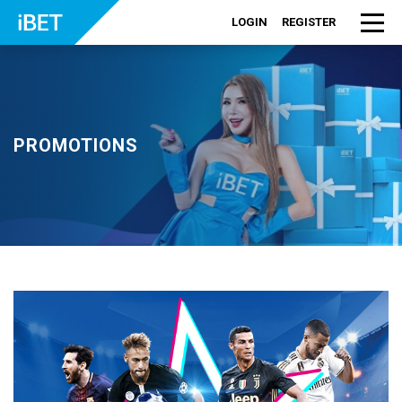
LOGIN
REGISTER
PROMOTIONS