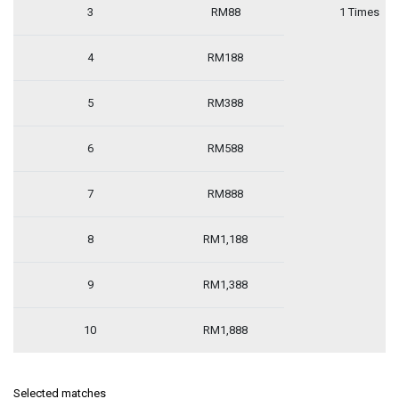
3
RM88
1 Times
4
RM188
5
RM388
6
RM588
7
RM888
8
RM1,188
9
RM1,388
10
RM1,888
Selected matches