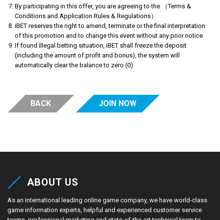
By participating in this offer, you are agreeing to the （Terms &
Conditions and Application Rules & Regulations）
iBET reserves the right to amend, terminate or the final interpretation
of this promotion and to change this event without any prior notice
If found illegal betting situation, iBET shall freeze the deposit
(including the amount of profit and bonus), the system will
automatically clear the balance to zero (0)
BACK
JOIN NOW
ABOUT US
As an international leading online game company, we have world-class
game information experts, helpful and experienced customer service
teams, professional marketing and state-of-the-art technical team to