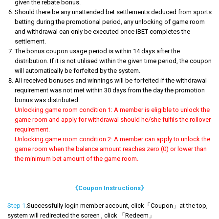
given the rebate bonus.
Should there be any unattended bet settlements deduced from sports
betting during the promotional period, any unlocking of game room
and withdrawal can only be executed once iBET completes the
settlement.
The bonus coupon usage period is within 14 days after the
distribution. If it is not utilised within the given time period, the coupon
will automatically be forfeited by the system.
All received bonuses and winnings will be forfeited if the withdrawal
requirement was not met within 30 days from the day the promotion
bonus was distributed.
Unlocking game room condition 1: A member is eligible to unlock the
game room and apply for withdrawal should he/she fulfils the rollover
requirement.
Unlocking game room condition 2: A member can apply to unlock the
game room when the balance amount reaches zero (0) or lower than
the minimum bet amount of the game room.
《
Coupon
Instructions》
Step 1
.Successfully login member account, click「Coupon」at the top,
system will redirected the screen , click 「Redeem」