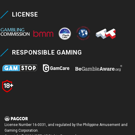
LICENSE
RESPONSIBLE GAMING
License Number 16-0031, and regulated by the Philippine Amusement and
Gaming Corporation.