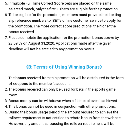
If multiple Full Time Correct Score bets are placed on the same
selected match, only the first 10 bets are eligible for the promotion.
To be eligible for the promotion, members must provide their betting
slip reference numbers to iBET’s online customer service to apply for
the promotion. The more correct score predictions, the higher the
bonus received.
Please complete the application for the promotion bonus above by
23:59:59 on August 31,2020. Applications made after the given
deadline will not be entitled to any promotion bonus.
《B: Terms of Using Winning Bonus》
The bonus received from this promotion will be distributed in the form
of coupons to the member’s account.
The bonus received can only be used for bets in the sports game
room.
Bonus money can be withdrawn when a 1 time rollover is achieved.
This bonus cannot be used in conjunction with other promotions.
During the bonus usage period, the amount required to achieve the
rollover requirement is not entitled to rebate bonus from the website.
However, any amount surpassing the rollover requirement will be