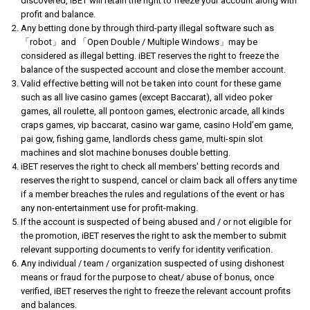
discovered, iBET will retain the right to freeze your account along with
profit and balance.
Any betting done by through third-party illegal software such as
「robot」and 「Open Double / Multiple Windows」may be
considered as illegal betting. iBET reserves the right to freeze the
balance of the suspected account and close the member account.
Valid effective betting will not be taken into count for these game
such as all live casino games (except Baccarat), all video poker
games, all roulette, all pontoon games, electronic arcade, all kinds
craps games, vip baccarat, casino war game, casino Hold’em game,
pai gow, fishing game, landlords chess game, multi-spin slot
machines and slot machine bonuses double betting.
iBET reserves the right to check all members' betting records and
reserves the right to suspend, cancel or claim back all offers any time
if a member breaches the rules and regulations of the event or has
any non-entertainment use for profit-making.
If the account is suspected of being abused and / or not eligible for
the promotion, iBET reserves the right to ask the member to submit
relevant supporting documents to verify for identity verification.
Any individual / team / organization suspected of using dishonest
means or fraud for the purpose to cheat/ abuse of bonus, once
verified, iBET reserves the right to freeze the relevant account profits
and balances.