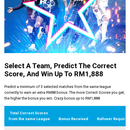
Select A Team, Predict The Correct
Score, And Win Up To RM1,888
Predict a minimum of 3 selected matches from the same league
correctly to earn an extra RM88 bonus. The more Correct Scores you get,
the higher the bonus you win. Crazy bonus up to RM1,888.
Total Correct Scores
from the same League
Bonus Received
Rollover Require