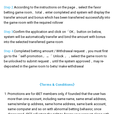
Step 2.
According to the instructions on the page，select the favor
betting game room、total，enter completed and system will display the
transfer amount and bonus which has been transferred successfully into
the game room with the required rollover
Step 3
Confirm the application and click on「OK」button on below,
system will be automatically transfer and bind the amount with bonus
into the selected transferred game room
Step 4.
Completed betting amount / Withdrawal request，you must first
go to the「self-promotion」→「 Unlock 」，select the game room to
be unlocked to submit request，until the system approved，may re-
deposited in the game room to bets/ make withdrawal
《Terms & Conditions》
Promotions are for iBET members only, if founded that the user has
more than one account, including same name, same email address,
same/similar ip address, same home address, same bank account,
same computer and so on with abnormal betting behavior, once