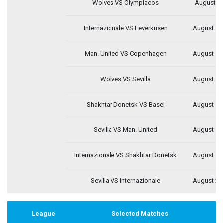
Wolves VS Olympiacos
August 7,
Internazionale VS Leverkusen
August 11,
Man. United VS Copenhagen
August 11,
Wolves VS Sevilla
August 12,
Shakhtar Donetsk VS Basel
August 12,
Sevilla VS Man. United
August 17,
Internazionale VS Shakhtar Donetsk
August 18,
Sevilla VS Internazionale
August 22,
League
Selected Matches
Ma