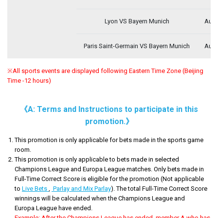
Lyon VS Bayern Munich
Augu
Paris Saint-Germain VS Bayern Munich
Augu
※All sports events are displayed following Eastern Time Zone (Beijing
Time -12 hours)
《A: Terms and Instructions to participate in this
promotion.》
This promotion is only applicable for bets made in the sports game
room.
This promotion is only applicable to bets made in selected
Champions League and Europa League matches. Only bets made in
Full-Time Correct Score is eligible for the promotion (Not applicable
to
Live Bets
,
Parlay and Mix Parlay
). The total Full-Time Correct Score
winnings will be calculated when the Champions League and
Europa League have ended.
Example: After the Champions League has ended, member A who has