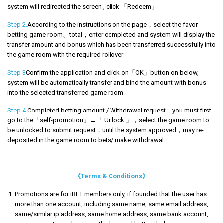
system will redirected the screen , click 「Redeem」
Step 2.
According to the instructions on the page，select the favor
betting game room、total，enter completed and system will display the
transfer amount and bonus which has been transferred successfully into
the game room with the required rollover
Step 3
Confirm the application and click on「OK」button on below,
system will be automatically transfer and bind the amount with bonus
into the selected transferred game room
Step 4.
Completed betting amount / Withdrawal request，you must first
go to the「self-promotion」→「 Unlock 」，select the game room to
be unlocked to submit request，until the system approved，may re-
deposited in the game room to bets/ make withdrawal
《Terms & Conditions》
Promotions are for iBET members only, if founded that the user has
more than one account, including same name, same email address,
same/similar ip address, same home address, same bank account,