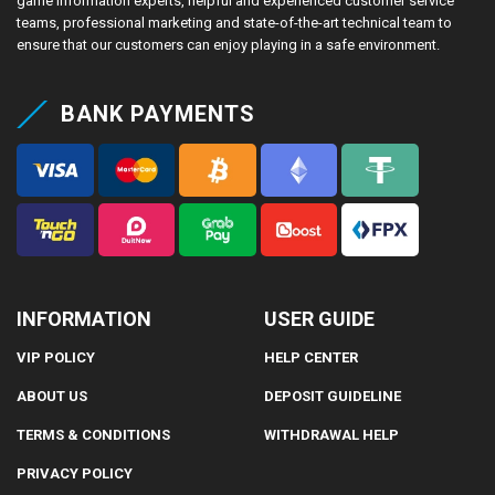
game information experts, helpful and experienced customer service
teams, professional marketing and state-of-the-art technical team to
ensure that our customers can enjoy playing in a safe environment.
BANK PAYMENTS
INFORMATION
USER GUIDE
VIP POLICY
HELP CENTER
ABOUT US
DEPOSIT GUIDELINE
TERMS & CONDITIONS
WITHDRAWAL HELP
PRIVACY POLICY