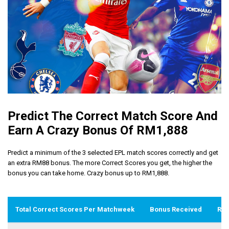
Predict The Correct Match Score And
Earn A Crazy Bonus Of RM1,888
Predict a minimum of the 3 selected EPL match scores correctly and get
an extra RM88 bonus. The more Correct Scores you get, the higher the
bonus you can take home. Crazy bonus up to RM1,888.
Total Correct Scores Per Matchweek
Bonus Received
Rol