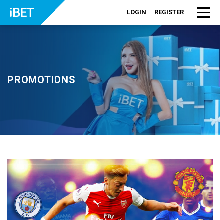
LOGIN
REGISTER
PROMOTIONS