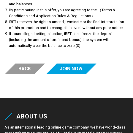
and balances.
By participating in this offer, you are agreeing to the （Terms &
Conditions and Application Rules & Regulations）
iBET reserves the right to amend, terminate or the final interpretation
of this promotion and to change this event without any prior notice
If found illegal betting situation, iBET shall freeze the deposit
(including the amount of profit and bonus), the system will
automatically clear the balance to zero (0)
BACK
JOIN NOW
ABOUT US
As an international leading online game company, we have world-class