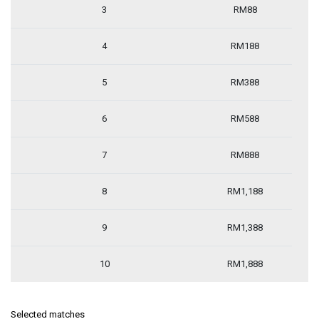
3
RM88
4
RM188
5
RM388
6
RM588
7
RM888
8
RM1,188
9
RM1,388
10
RM1,888
Selected matches