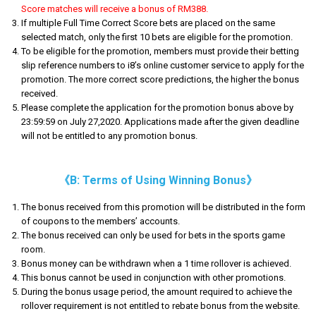
Score matches will receive a bonus of RM388.
If multiple Full Time Correct Score bets are placed on the same
selected match, only the first 10 bets are eligible for the promotion.
To be eligible for the promotion, members must provide their betting
slip reference numbers to i8’s online customer service to apply for the
promotion. The more correct score predictions, the higher the bonus
received.
Please complete the application for the promotion bonus above by
23:59:59 on July 27,2020. Applications made after the given deadline
will not be entitled to any promotion bonus.
《B: Terms of Using Winning Bonus》
The bonus received from this promotion will be distributed in the form
of coupons to the members’ accounts.
The bonus received can only be used for bets in the sports game
room.
Bonus money can be withdrawn when a 1 time rollover is achieved.
This bonus cannot be used in conjunction with other promotions.
During the bonus usage period, the amount required to achieve the
rollover requirement is not entitled to rebate bonus from the website.