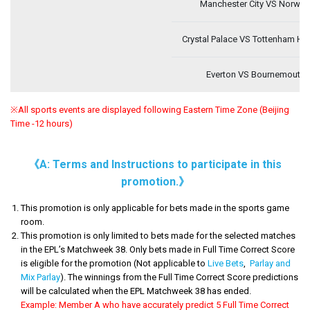
Manchester City VS Norwic
Crystal Palace VS Tottenham Ho
Everton VS Bournemouth
※All sports events are displayed following Eastern Time Zone (Beijing
Time -12 hours)
《A: Terms and Instructions to participate in this
promotion.》
This promotion is only applicable for bets made in the sports game
room.
This promotion is only limited to bets made for the selected matches
in the EPL’s Matchweek 38. Only bets made in Full Time Correct Score
is eligible for the promotion (Not applicable to
Live Bets
,
Parlay and
Mix Parlay
). The winnings from the Full Time Correct Score predictions
will be calculated when the EPL Matchweek 38 has ended.
Example: Member A who have accurately predict 5 Full Time Correct