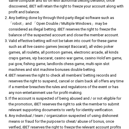
same computer and so on with abnormal betting behavior, once
discovered, iBET will retain the right to freeze your account along with
profit and balance.
Any betting done by through third-party illegal software such as
「robot」and 「Open Double / Multiple Windows」may be
considered as illegal betting. iBET reserves the right to freeze the
balance of the suspected account and close the member account.
Valid effective betting will not be taken into count for these game
such as all live casino games (except Baccarat), all video poker
games, all roulette, all pontoon games, electronic arcade, all kinds
craps games, vip baccarat, casino war game, casino Hold’em game,
pai gow, fishing game, landlords chess game, multi-spin slot
machines and slot machine bonuses double betting.
iBET reserves the right to check all members' betting records and
reserves the right to suspend, cancel or claim back all offers any time
if a member breaches the rules and regulations of the event or has
any non-entertainment use for profit-making.
If the account is suspected of being abused and / or not eligible for
the promotion, iBET reserves the right to ask the member to submit
relevant supporting documents to verify for identity verification.
Any individual / team / organization suspected of using dishonest
means or fraud for the purpose to cheat/ abuse of bonus, once
verified, iBET reserves the right to freeze the relevant account profits