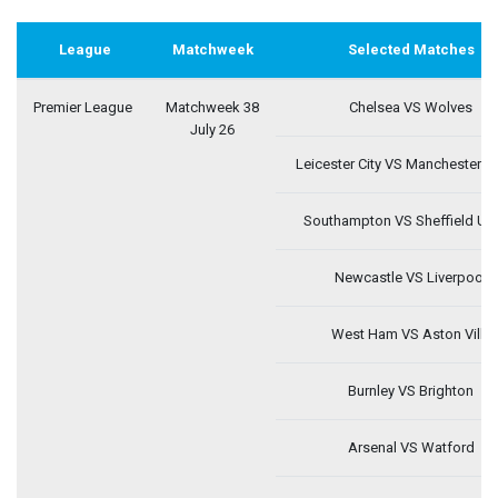
League
Matchweek
Selected Matches
Premier League
Matchweek 38
Chelsea VS Wolves
July 26
Leicester City VS Manchester U
Southampton VS Sheffield Uni
Newcastle VS Liverpool
West Ham VS Aston Villa
Burnley VS Brighton
Arsenal VS Watford