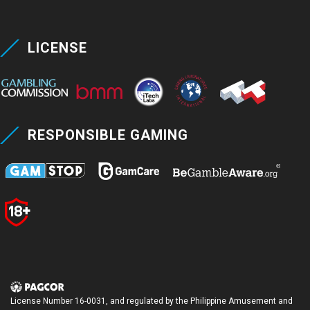
LICENSE
RESPONSIBLE GAMING
License Number 16-0031, and regulated by the Philippine Amusement and