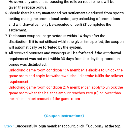
However, any amount surpassing the rollover requirement will be
given the rebate bonus.
Should there be any unattended bet settlements deduced from sports
betting during the promotional period, any unlocking of promotions
and withdrawal can only be executed once iBET completes the
settlement.
The bonus coupon usage period is within 14 days after the
distribution. If it is not utilised within the given time period, the coupon
will automatically be forfeited by the system.
All received bonuses and winnings will be forfeited if the withdrawal
requirement was not met within 30 days from the day the promotion
bonus was distributed.
Unlocking game room condition 1: A member is eligible to unlock the
game room and apply for withdrawal should he/she fulfils the rollover
requirement.
Unlocking game room condition 2: A member can apply to unlock the
game room when the balance amount reaches zero (0) or lower than
the minimum bet amount of the game room.
《
Coupon
Instructions》
Step 1
.Successfully login member account, click「Coupon」at the top,