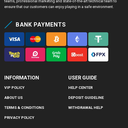
teams, professional marketing and state-of-the-art technical team to
ensure that our customers can enjoy playing in a safe environment.
BANK PAYMENTS
INFORMATION
USER GUIDE
VIP POLICY
HELP CENTER
ABOUT US
DEPOSIT GUIDELINE
TERMS & CONDITIONS
WITHDRAWAL HELP
PRIVACY POLICY