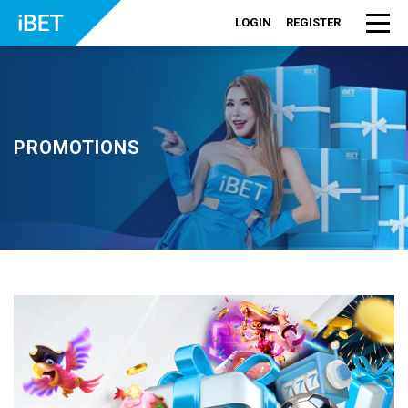
LOGIN
REGISTER
PROMOTIONS