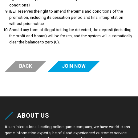
conditions》.
iBET reserves the right to amend the terms and conditions of the
promotion, including its cessation period and final interpretation
without prior notice.
Should any form of illegal betting be detected, the deposit (including
the profit and bonus) will be frozen, and the system will automatically
clear the balance to zero (0).
BACK
JOIN NOW
ABOUT US
As an international leading online game company, we have world-class
game information experts, helpful and experienced customer service