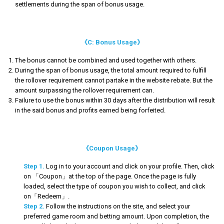
settlements during the span of bonus usage.
《C: Bonus Usage》
The bonus cannot be combined and used together with others.
During the span of bonus usage, the total amount required to fulfill
the rollover requirement cannot partake in the website rebate. But the
amount surpassing the rollover requirement can.
Failure to use the bonus within 30 days after the distribution will result
in the said bonus and profits earned being forfeited.
《Coupon Usage》
Step 1.
Log in to your account and click on your profile. Then, click
on 「Coupon」at the top of the page. Once the page is fully
loaded, select the type of coupon you wish to collect, and click
on「Redeem」.
Step 2.
Follow the instructions on the site, and select your
preferred game room and betting amount. Upon completion, the