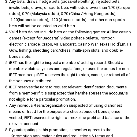
Any bets, draws, hedge bets (cross-site betting), rejected bets,
invalid bets, draws, or sports bets with odds lower than 1.70 (Europe
odds), 0.70 (Malaysia odds), 0.70 (China / Hong Kong odds),
-1.20(Indonesia odds), -120 (America odds) and other non-sports
bets will not be counted as valid bets.
Valid bets do not include bets on the following games: All live casino
games (except for Baccarat),video poker, Roulette, Pontoon,
electronic arcade, Craps, VIP Baccarat, Casino War, Texas Hold’Em, Pai
Gow, fishing, shedding card/chess, multi-spin slots, and double-
bonus slots.
iBET has the right to inspect a members’ betting record. Should a
member violate any rules and regulations, or uses the bonus for non-
iBET members, iBET reserves the right to stop, cancel, or retract all of
the bonuses distributed.
iBET reserves the right to request relevant identification documents
from a member if it is suspected that he/she abuses the account/is
not eligible for a particular promotion.
Any individual/team/organization suspected of using dishonest
means or fraud for the purpose to cheat/abuse of bonus, once
verified, iBET reserves the right to freeze the profit and balance of the
relevant account.
By participating in this promotion, a member agrees to the
《promotion application rules and regulations & terms and