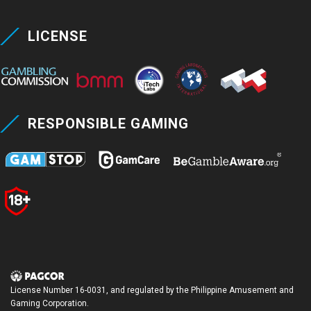
LICENSE
RESPONSIBLE GAMING
License Number 16-0031, and regulated by the Philippine Amusement and
Gaming Corporation.