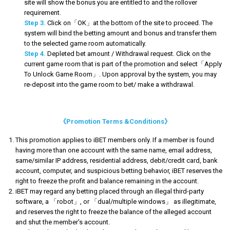
site will show the bonus you are entitled to and the rollover
requirement.
Step 3.
Click on「OK」at the bottom of the site to proceed. The
system will bind the betting amount and bonus and transfer them
to the selected game room automatically.
Step 4.
Depleted bet amount / Withdrawal request. Click on the
current game room that is part of the promotion and select「Apply
To Unlock Game Room」. Upon approval by the system, you may
re-deposit into the game room to bet/ make a withdrawal.
《Promotion Terms &Conditions》
This promotion applies to iBET members only. If a member is found
having more than one account with the same name, email address,
same/similar IP address, residential address, debit/credit card, bank
account, computer, and suspicious betting behavior, iBET reserves the
right to freeze the profit and balance remaining in the account.
iBET may regard any betting placed through an illegal third-party
software, a 「robot」, or 「dual/multiple windows」 as illegitimate,
and reserves the right to freeze the balance of the alleged account
and shut the member's account.