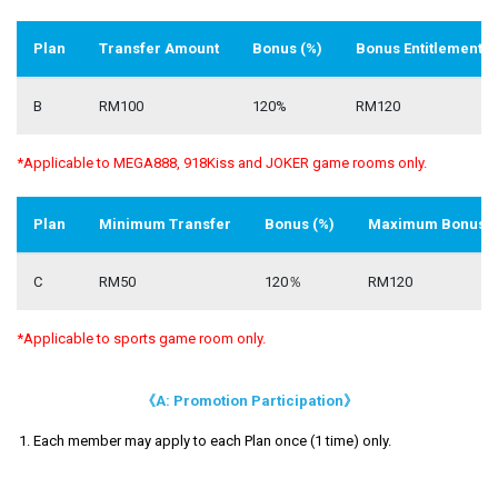
Plan
Transfer Amount
Bonus (%)
Bonus Entitlement
B
RM100
120%
RM120
*Applicable to MEGA888, 918Kiss and JOKER game rooms only.
Plan
Minimum Transfer
Bonus (%)
Maximum Bonus
C
RM50
120％
RM120
*Applicable to sports game room only.
《A: Promotion Participation》
Each member may apply to each Plan once (1 time) only.