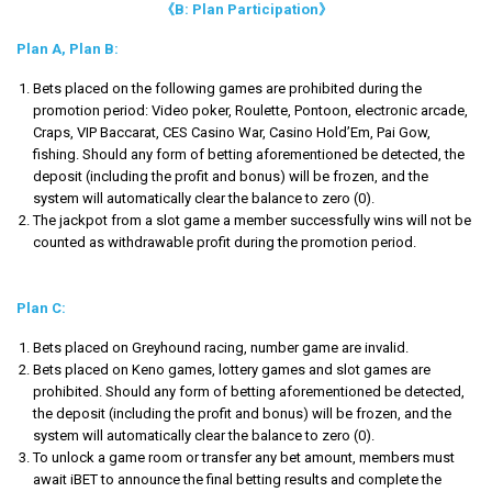
《B: Plan Participation》
Plan A, Plan B:
Bets placed on the following games are prohibited during the
promotion period: Video poker, Roulette, Pontoon, electronic arcade,
Craps, VIP Baccarat, CES Casino War, Casino Hold’Em, Pai Gow,
fishing. Should any form of betting aforementioned be detected, the
deposit (including the profit and bonus) will be frozen, and the
system will automatically clear the balance to zero (0).
The jackpot from a slot game a member successfully wins will not be
counted as withdrawable profit during the promotion period.
Plan C:
Bets placed on Greyhound racing, number game are invalid.
Bets placed on Keno games, lottery games and slot games are
prohibited. Should any form of betting aforementioned be detected,
the deposit (including the profit and bonus) will be frozen, and the
system will automatically clear the balance to zero (0).
To unlock a game room or transfer any bet amount, members must
await iBET to announce the final betting results and complete the