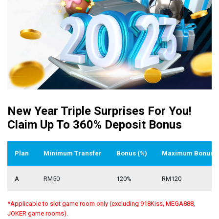
New Year Triple Surprises For You!
Claim Up To 360% Deposit Bonus
Plan
Minimum Transfer
Bonus (%)
Maximum Bonus
A
RM50
120%
RM120
*Applicable to slot game room only (excluding 918Kiss, MEGA888,
JOKER game rooms).