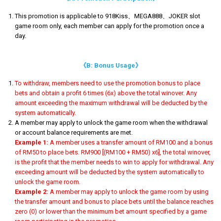
This promotion is applicable to 918Kiss、MEGA888、JOKER slot
game room only, each member can apply for the promotion once a
day.
《B: Bonus Usage》
To withdraw, members need to use the promotion bonus to place
bets and obtain a profit 6 times (6x) above the total winover. Any
amount exceeding the maximum withdrawal will be deducted by the
system automatically.
A member may apply to unlock the game room when the withdrawal
or account balance requirements are met.
Example 1:
A member uses a transfer amount of RM100 and a bonus
of RM50 to place bets. RM900 [(RM100 + RM50) x6], the total winover,
is the profit that the member needs to win to apply for withdrawal. Any
exceeding amount will be deducted by the system automatically to
unlock the game room.
Example 2:
A member may apply to unlock the game room by using
the transfer amount and bonus to place bets until the balance reaches
zero (0) or lower than the minimum bet amount specified by a game