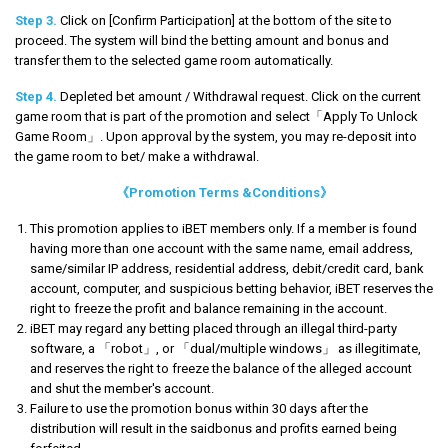
Step 3.
Click on [Confirm Participation] at the bottom of the site to
proceed. The system will bind the betting amount and bonus and
transfer them to the selected game room automatically.
Step 4.
Depleted bet amount / Withdrawal request. Click on the current
game room that is part of the promotion and select「Apply To Unlock
Game Room」. Upon approval by the system, you may re-deposit into
the game room to bet/ make a withdrawal.
《Promotion Terms &Conditions》
This promotion applies to iBET members only. If a member is found
having more than one account with the same name, email address,
same/similar IP address, residential address, debit/credit card, bank
account, computer, and suspicious betting behavior, iBET reserves the
right to freeze the profit and balance remaining in the account.
iBET may regard any betting placed through an illegal third-party
software, a 「robot」, or 「dual/multiple windows」 as illegitimate,
and reserves the right to freeze the balance of the alleged account
and shut the member's account.
Failure to use the promotion bonus within 30 days after the
distribution will result in the saidbonus and profits earned being