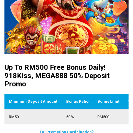
Up To RM500 Free Bonus Daily!
918Kiss, MEGA888 50% Deposit
Promo
Minimum Deposit Amount
Bonus Ratio
Bonus Limit
Wi
RM50
50％
RM500
（D
《A: Promotion Participation》