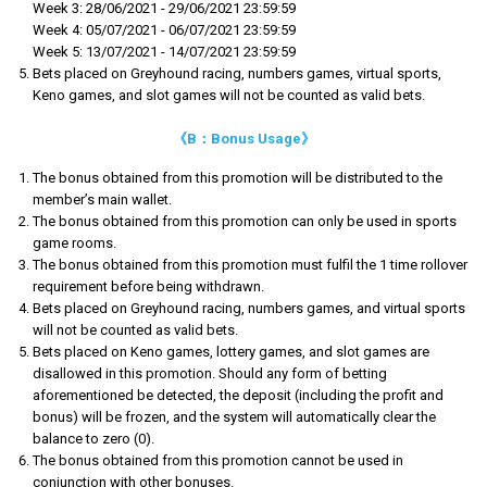
Week 3: 28/06/2021 - 29/06/2021 23:59:59
Week 4: 05/07/2021 - 06/07/2021 23:59:59
Week 5: 13/07/2021 - 14/07/2021 23:59:59
Bets placed on Greyhound racing, numbers games, virtual sports,
Keno games, and slot games will not be counted as valid bets.
《B：Bonus Usage》
The bonus obtained from this promotion will be distributed to the
member’s main wallet.
The bonus obtained from this promotion can only be used in sports
game rooms.
The bonus obtained from this promotion must fulfil the 1 time rollover
requirement before being withdrawn.
Bets placed on Greyhound racing, numbers games, and virtual sports
will not be counted as valid bets.
Bets placed on Keno games, lottery games, and slot games are
disallowed in this promotion. Should any form of betting
aforementioned be detected, the deposit (including the profit and
bonus) will be frozen, and the system will automatically clear the
balance to zero (0).
The bonus obtained from this promotion cannot be used in
conjunction with other bonuses.