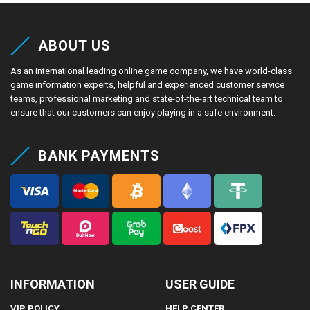
ABOUT US
As an international leading online game company, we have world-class
game information experts, helpful and experienced customer service
teams, professional marketing and state-of-the-art technical team to
ensure that our customers can enjoy playing in a safe environment.
BANK PAYMENTS
INFORMATION
USER GUIDE
VIP POLICY
HELP CENTER