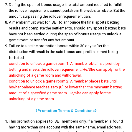
During the span of bonus usage, the total amount required to fulfill
the rollover requirement cannot partake in the website rebate. But the
amount surpassing the rollover requirement can.
A member must wait for iBET to announce the final sports betting
results and complete the settlements, should any sports betting bets
have not been settled during the span of bonus usage, to unlock a
game room or transfer any bet amount.
Failure to use the promotion bonus within 30 days after the
distribution will result in the said bonus and profits earned being
forfeited.
condition to unlock a game room 1: A member obtains a profit by
betting and meets the rollover requirement. He/She can apply for the
unlocking of a game room and withdrawal.
condition to unlock a game room 2: A member places bets until
his/her balance reaches zero (0) or lower than the minimum betting
amount of a specified game room. He/She can apply for the
unlocking of a game room.
《Promotion Terms & Conditions》
This promotion applies to iBET members only. If a member is found
having more than one account with the same name, email address,