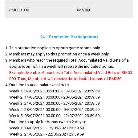
RM800,000
RM5,888
《
A
：
Promotion Participation
》
This promotion applies to sports game rooms only.
Members may apply to this promotion once a week only.
Members who reach the required Total Accumulated Valid Bets of a
sports room within a week will receive the indicated bonus.
Example: Member A reaches a Total Accumulated Valid Bets of RM50,
000. Thus, Member A will receive the indicated bonus of RM250.
Duration to accumulate valid bets:
Week 1: 07/06/2021 00:00:00 - 13/06/2021 23:59:59
Week 2: 14/06/2021 00:00:00 - 20/06/2021 23:59:59
Week 3: 21/06/2021 00:00:00 - 27/06/2021 23:59:59
Week 4: 28/06/2021 00:00:00 - 04/07/2021 23:59:59
Week 5: 05/07/2021 00:00:00 - 12/07/2021 23:59:59
Duration to apply for bonus (within 2 days):
Week 1: 14/06/2021 - 15/06/2021 23:59:59
Week 2: 21/06/2021 - 22/06/2021 23:59:59