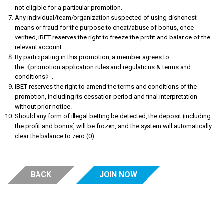
not eligible for a particular promotion.
Any individual/team/organization suspected of using dishonest
means or fraud for the purpose to cheat/abuse of bonus, once
verified, iBET reserves the right to freeze the profit and balance of the
relevant account.
By participating in this promotion, a member agrees to
the《promotion application rules and regulations & terms and
conditions》.
iBET reserves the right to amend the terms and conditions of the
promotion, including its cessation period and final interpretation
without prior notice.
Should any form of illegal betting be detected, the deposit (including
the profit and bonus) will be frozen, and the system will automatically
clear the balance to zero (0).
BACK
JOIN NOW