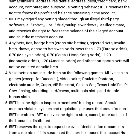
same/similar IP address, residential address, debit/credit card, bank
account, computer, and suspicious betting behavior, iBET reserves the
right to freeze the profit and balance remaining in the account.
iBET may regard any betting placed through an illegal third-party
software, a 「robot」, or 「dual/multiple windows」as illegitimate,
and reserves the right to freeze the balance of the alleged account
and shut the member's account.
Any bets, ties, hedge bets (cross-site betting), rejected bets, invalid
bets, draws, or sports bets with odds lower than 1.70 (Europe odds),
0.70 (Malaysia odds), 0.70 (China / Hong Kong odds), -1.20
(Indonesia odds), -120 (America odds) and other non-sports bets will
not be counted as valid bets.
Valid bets do not include bets on the following games: All live casino
games (except for Baccarat), video poker, Roulette, Pontoon,
electronic arcade, Craps, VIP Baccarat, Casino War, Texas Hold’Em, Pai
Gow, fishing, shedding card/chess, multi-spin slots, and double-
bonus slots.
iBET has the right to inspect a members’ betting record. Should a
member violate any rules and regulations, or uses the bonus for non-
iBET members, iBET reserves the right to stop, cancel, or retract all of
the bonuses distributed.
iBET reserves the right to request relevant identification documents
from a member if it is suspected that he/she abuses the account/is