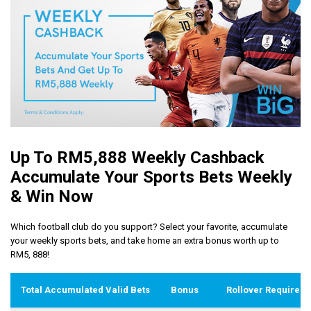
Up To RM5,888 Weekly Cashback
Accumulate Your Sports Bets Weekly
& Win Now
Which football club do you support? Select your favorite, accumulate
your weekly sports bets, and take home an extra bonus worth up to
RM5, 888!
Total Accumulated Valid Bets
Bonus
Rollover Requirem