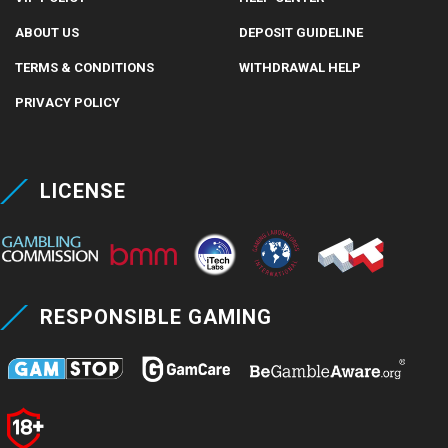
ABOUT US
DEPOSIT GUIDELINE
TERMS & CONDITIONS
WITHDRAWAL HELP
PRIVACY POLICY
LICENSE
RESPONSIBLE GAMING