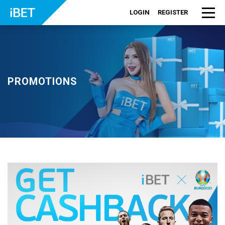
LOGIN
REGISTER
PROMOTIONS