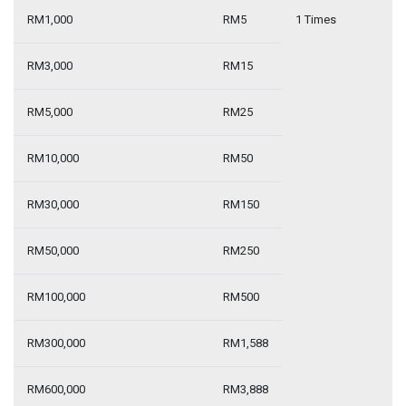
RM1,000
RM5
1 Times
RM3,000
RM15
RM5,000
RM25
RM10,000
RM50
RM30,000
RM150
RM50,000
RM250
RM100,000
RM500
RM300,000
RM1,588
RM600,000
RM3,888