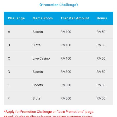
《Promotion Challenge》
Challenge
Game Room
Transfer Amount
Bonus
W
A
Sports
RM100
RM50
M
B
Slots
RM100
RM50
M
C
Live Casino
RM100
RM50
M
D
Sports
RM300
RM50
M
E
Sports
RM500
RM50
M
F
Slots
RM500
RM50
M
*Apply for Promotion Challenge on “Join Promotions” page.
*Apply for the challenge bonus via online customer service.