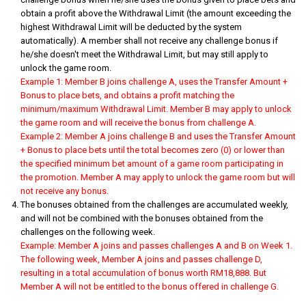
obtain a profit above the Withdrawal Limit (the amount exceeding the
highest Withdrawal Limit will be deducted by the system
automatically). A member shall not receive any challenge bonus if
he/she doesn't meet the Withdrawal Limit, but may still apply to
unlock the game room.
Example 1: Member B joins challenge A, uses the Transfer Amount +
Bonus to place bets, and obtains a profit matching the
minimum/maximum Withdrawal Limit. Member B may apply to unlock
the game room and will receive the bonus from challenge A.
Example 2: Member A joins challenge B and uses the Transfer Amount
+ Bonus to place bets until the total becomes zero (0) or lower than
the specified minimum bet amount of a game room participating in
the promotion. Member A may apply to unlock the game room but will
not receive any bonus.
The bonuses obtained from the challenges are accumulated weekly,
and will not be combined with the bonuses obtained from the
challenges on the following week.
Example: Member A joins and passes challenges A and B on Week 1.
The following week, Member A joins and passes challenge D,
resulting in a total accumulation of bonus worth RM18,888. But
Member A will not be entitled to the bonus offered in challenge G.