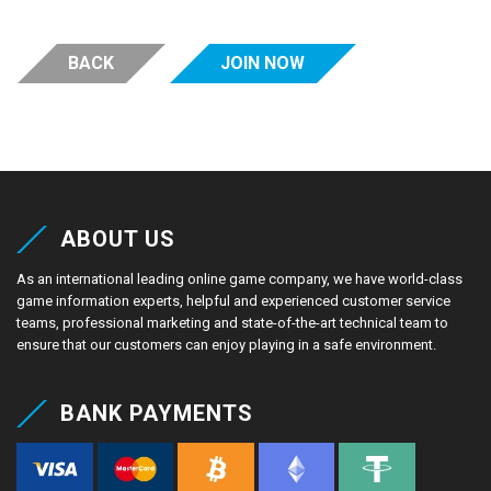
BACK
JOIN NOW
ABOUT US
As an international leading online game company, we have world-class
game information experts, helpful and experienced customer service
teams, professional marketing and state-of-the-art technical team to
ensure that our customers can enjoy playing in a safe environment.
BANK PAYMENTS