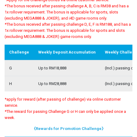
*The bonus received after passing challenge A, B, C is RM38 and has a
1x rollover requirement. The bonus is applicable for sports, slots
(excluding MEGA888 & JOKER), and i4D game rooms only.
*The bonus received after passing challenge D, E, F is RM188, and has a
1x rollover requirement. The bonus is applicable for sports and slots
(excluding MEGA888 & JOKER) game rooms only.
Challenge
Weekly Deposit Accumulation
Weekly Challen
G
Up to RM18,888
(Incl.) passing of 
H
Up to RM28,888
(Incl.) passing of 
*apply for reward (after passing of challenge) via online customer
service.
*The reward for passing Challenge G or H can only be applied once a
week.
《Rewards for Promotion Challenge》