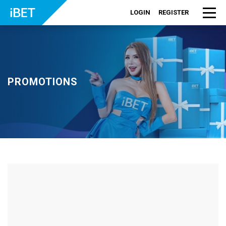
LOGIN
REGISTER
PROMOTIONS