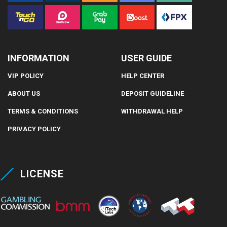
INFORMATION
USER GUIDE
VIP POLICY
HELP CENTER
ABOUT US
DEPOSIT GUIDELINE
TERMS & CONDITIONS
WITHDRAWAL HELP
PRIVACY POLICY
LICENSE