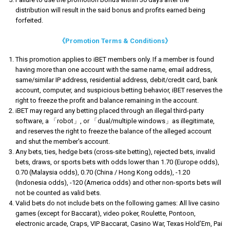
distribution will result in the said bonus and profits earned being
forfeited.
《Promotion Terms & Conditions》
This promotion applies to iBET members only. If a member is found
having more than one account with the same name, email address,
same/similar IP address, residential address, debit/credit card, bank
account, computer, and suspicious betting behavior, iBET reserves the
right to freeze the profit and balance remaining in the account.
iBET may regard any betting placed through an illegal third-party
software, a 「robot」, or 「dual/multiple windows」as illegitimate,
and reserves the right to freeze the balance of the alleged account
and shut the member's account.
Any bets, ties, hedge bets (cross-site betting), rejected bets, invalid
bets, draws, or sports bets with odds lower than 1.70 (Europe odds),
0.70 (Malaysia odds), 0.70 (China / Hong Kong odds), -1.20
(Indonesia odds), -120 (America odds) and other non-sports bets will
not be counted as valid bets.
Valid bets do not include bets on the following games: All live casino
games (except for Baccarat), video poker, Roulette, Pontoon,
electronic arcade, Craps, VIP Baccarat, Casino War, Texas Hold’Em, Pai