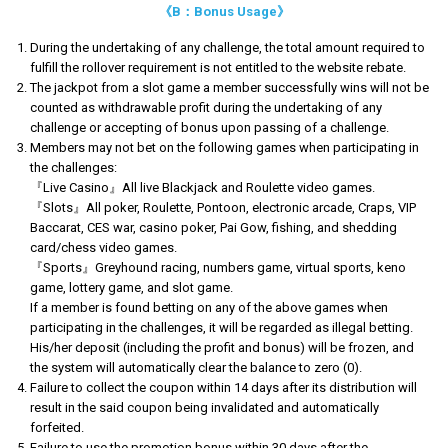
《B：Bonus Usage》
During the undertaking of any challenge, the total amount required to
fulfill the rollover requirement is not entitled to the website rebate.
The jackpot from a slot game a member successfully wins will not be
counted as withdrawable profit during the undertaking of any
challenge or accepting of bonus upon passing of a challenge.
Members may not bet on the following games when participating in
the challenges:
『Live Casino』All live Blackjack and Roulette video games.
『Slots』All poker, Roulette, Pontoon, electronic arcade, Craps, VIP
Baccarat, CES war, casino poker, Pai Gow, fishing, and shedding
card/chess video games.
『Sports』Greyhound racing, numbers game, virtual sports, keno
game, lottery game, and slot game.
If a member is found betting on any of the above games when
participating in the challenges, it will be regarded as illegal betting.
His/her deposit (including the profit and bonus) will be frozen, and
the system will automatically clear the balance to zero (0).
Failure to collect the coupon within 14 days after its distribution will
result in the said coupon being invalidated and automatically
forfeited.
Failure to use the promotion bonus within 30 days after the