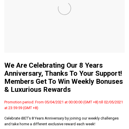
We Are Celebrating Our 8 Years
Anniversary, Thanks To Your Support!
Members Get To Win Weekly Bonuses
& Luxurious Rewards
Promotion period: From 05/04/2021 at 00:00:00 (GMT +8) till 02/05/2021
at 23:59:59 (GMT +8)
Celebrate iBET’s 8 Years Anniversary by joining our weekly challenges
and take home a different exclusive reward each week!