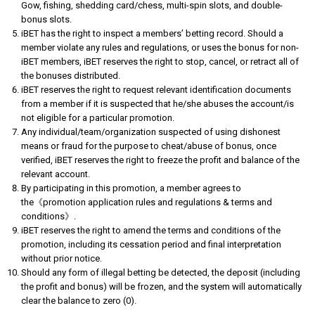
Gow, fishing, shedding card/chess, multi-spin slots, and double-
bonus slots.
iBET has the right to inspect a members’ betting record. Should a
member violate any rules and regulations, or uses the bonus for non-
iBET members, iBET reserves the right to stop, cancel, or retract all of
the bonuses distributed.
iBET reserves the right to request relevant identification documents
from a member if it is suspected that he/she abuses the account/is
not eligible for a particular promotion.
Any individual/team/organization suspected of using dishonest
means or fraud for the purpose to cheat/abuse of bonus, once
verified, iBET reserves the right to freeze the profit and balance of the
relevant account.
By participating in this promotion, a member agrees to
the《promotion application rules and regulations & terms and
conditions》.
iBET reserves the right to amend the terms and conditions of the
promotion, including its cessation period and final interpretation
without prior notice.
Should any form of illegal betting be detected, the deposit (including
the profit and bonus) will be frozen, and the system will automatically
clear the balance to zero (0).