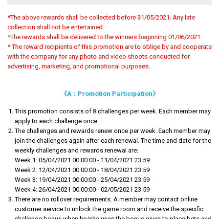
*The above rewards shall be collected before 31/05/2021. Any late
collection shall not be entertained.
*The rewards shall be delivered to the winners beginning 01/06/2021.
* The reward recipients of this promotion are to oblige by and cooperate
with the company for any photo and video shoots conducted for
advertising, marketing, and promotional purposes.
《A：Promotion Participation》
This promotion consists of 8 challenges per week. Each member may
apply to each challenge once.
The challenges and rewards renew once per week. Each member may
join the challenges again after each renewal. The time and date for the
weekly challenges and rewards renewal are:
Week 1: 05/04/2021 00:00:00 - 11/04/2021 23:59
Week 2: 12/04/2021 00:00:00 - 18/04/2021 23:59
Week 3: 19/04/2021 00:00:00 - 25/04/2021 23:59
Week 4: 26/04/2021 00:00:00 - 02/05/2021 23:59
There are no rollover requirements. A member may contact online
customer service to unlock the game room and receive the specific
challenge bonus when he/she uses the bonus given to place bets and