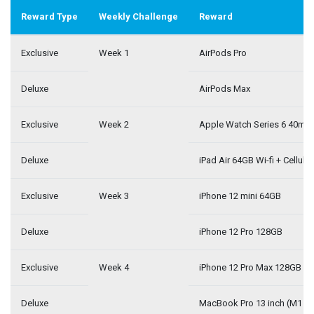
Reward Type
Weekly Challenge
Reward
Exclusive
Week 1
AirPods Pro
Deluxe
AirPods Max
Exclusive
Week 2
Apple Watch Series 6 40mm 
Deluxe
iPad Air 64GB Wi-fi + Cellular
Exclusive
Week 3
iPhone 12 mini 64GB
Deluxe
iPhone 12 Pro 128GB
Exclusive
Week 4
iPhone 12 Pro Max 128GB
Deluxe
MacBook Pro 13 inch (M1 