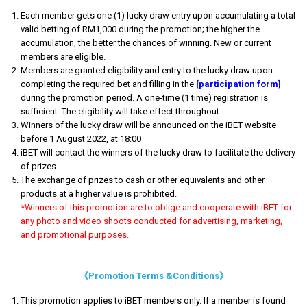
Each member gets one (1) lucky draw entry upon accumulating a total
valid betting of RM1,000 during the promotion; the higher the
accumulation, the better the chances of winning. New or current
members are eligible.
Members are granted eligibility and entry to the lucky draw upon
completing the required bet and filling in the
[participation form]
during the promotion period. A one-time (1 time) registration is
sufficient. The eligibility will take effect throughout.
Winners of the lucky draw will be announced on the iBET website
before 1 August 2022, at 18:00
iBET will contact the winners of the lucky draw to facilitate the delivery
of prizes.
The exchange of prizes to cash or other equivalents and other
products at a higher value is prohibited.
*Winners of this promotion are to oblige and cooperate with iBET for
any photo and video shoots conducted for advertising, marketing,
and promotional purposes.
《Promotion Terms &Conditions》
This promotion applies to iBET members only. If a member is found