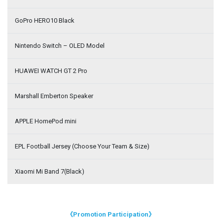
GoPro HERO10 Black
Nintendo Switch – OLED Model
HUAWEI WATCH GT 2 Pro
Marshall Emberton Speaker
APPLE HomePod mini
EPL Football Jersey (Choose Your Team & Size)
Xiaomi Mi Band 7(Black)
《Promotion Participation》