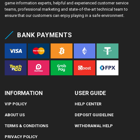
game information experts, helpful and experienced customer service
teams, professional marketing and state-of-the-art technical team to
ensure that our customers can enjoy playing in a safe environment.
BANK PAYMENTS
INFORMATION
USER GUIDE
VIP POLICY
HELP CENTER
ABOUT US
DEPOSIT GUIDELINE
TERMS & CONDITIONS
WITHDRAWAL HELP
PRIVACY POLICY