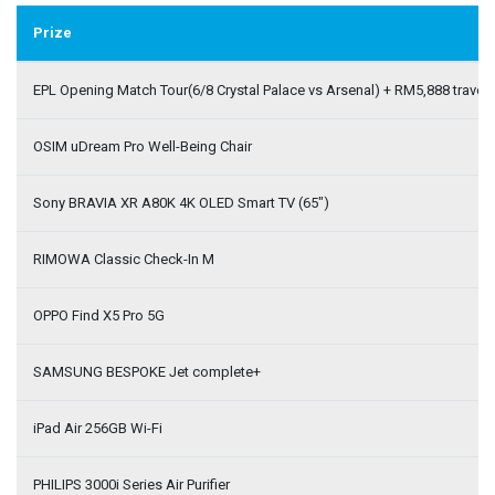
Prize
EPL Opening Match Tour(6/8 Crystal Palace vs Arsenal) + RM5,888 travel
OSIM uDream Pro Well-Being Chair
Sony BRAVIA XR A80K 4K OLED Smart TV (65")
RIMOWA Classic Check-In M
OPPO Find X5 Pro 5G
SAMSUNG BESPOKE Jet complete+
iPad Air 256GB Wi-Fi
PHILIPS 3000i Series Air Purifier