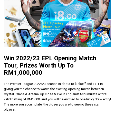
Win 2022/23 EPL Opening Match
Tour, Prizes Worth Up To
RM1,000,000
The Premier League 2022/23 season is about to kickoff and iBET is
giving you the chance to watch the exciting opening match between
Crystal Palace & Arsenal up close & live in England! Accumulate a total
valid betting of RM1,000, and you will be entitled to one lucky draw entry!
The more you accumulate, the closer you are to seeing these star
players!