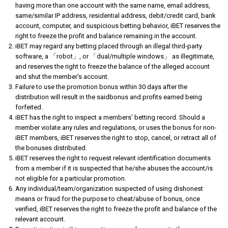
having more than one account with the same name, email address,
same/similar IP address, residential address, debit/credit card, bank
account, computer, and suspicious betting behavior, iBET reserves the
right to freeze the profit and balance remaining in the account.
iBET may regard any betting placed through an illegal third-party
software, a 「robot」, or 「dual/multiple windows」 as illegitimate,
and reserves the right to freeze the balance of the alleged account
and shut the member's account.
Failure to use the promotion bonus within 30 days after the
distribution will result in the saidbonus and profits earned being
forfeited.
iBET has the right to inspect a members’ betting record. Should a
member violate any rules and regulations, or uses the bonus for non-
iBET members, iBET reserves the right to stop, cancel, or retract all of
the bonuses distributed.
iBET reserves the right to request relevant identification documents
from a member if it is suspected that he/she abuses the account/is
not eligible for a particular promotion.
Any individual/team/organization suspected of using dishonest
means or fraud for the purpose to cheat/abuse of bonus, once
verified, iBET reserves the right to freeze the profit and balance of the
relevant account.