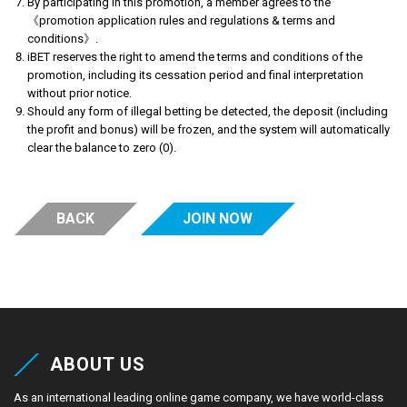
By participating in this promotion, a member agrees to the
《promotion application rules and regulations & terms and
conditions》.
iBET reserves the right to amend the terms and conditions of the
promotion, including its cessation period and final interpretation
without prior notice.
Should any form of illegal betting be detected, the deposit (including
the profit and bonus) will be frozen, and the system will automatically
clear the balance to zero (0).
BACK
JOIN NOW
ABOUT US
As an international leading online game company, we have world-class