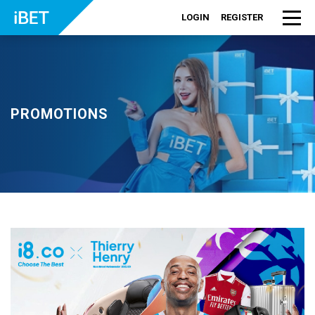
LOGIN
REGISTER
PROMOTIONS