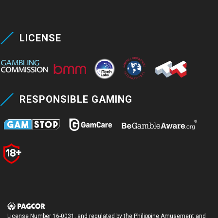
LICENSE
RESPONSIBLE GAMING
License Number 16-0031, and regulated by the Philippine Amusement and