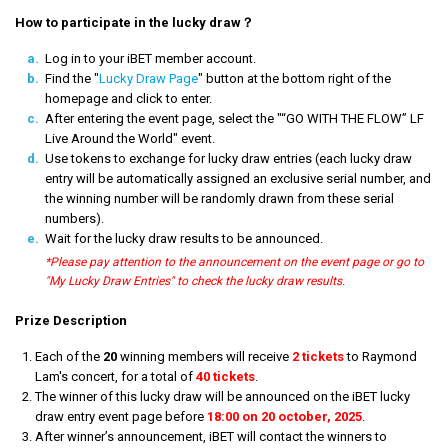
How to participate in the lucky draw？
Log in to your iBET member account.
Find the "
Lucky Draw Page
" button at the bottom right of the
homepage and click to enter.
After entering the event page, select the "“GO WITH THE FLOW” LF
Live Around the World" event.
Use tokens to exchange for lucky draw entries (each lucky draw
entry will be automatically assigned an exclusive serial number, and
the winning number will be randomly drawn from these serial
numbers).
Wait for the lucky draw results to be announced.
*Please pay attention to the announcement on the event page or go to
"My Lucky Draw Entries" to check the lucky draw results.
Prize Description
Each of the
20
winning members will receive
2 tickets
to Raymond
Lam's concert, for a total of
40 tickets
.
The winner of this lucky draw will be announced on the iBET lucky
draw entry event page before
18:00 on 20 october, 2025
.
After winner’s announcement, iBET will contact the winners to