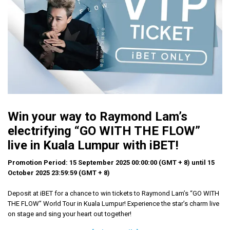
Win your way to Raymond Lam’s
electrifying “GO WITH THE FLOW”
live in Kuala Lumpur with iBET!
Promotion Period: 15 September 2025 00:00:00 (GMT + 8) until 15
October 2025 23:59:59 (GMT + 8)
Deposit at iBET for a chance to win tickets to Raymond Lam’s “GO WITH
THE FLOW” World Tour in Kuala Lumpur! Experience the star’s charm live
on stage and sing your heart out together!