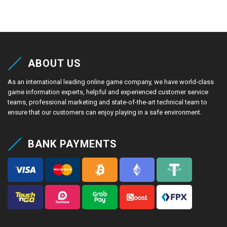
ABOUT US
As an international leading online game company, we have world-class
game information experts, helpful and experienced customer service
teams, professional marketing and state-of-the-art technical team to
ensure that our customers can enjoy playing in a safe environment.
BANK PAYMENTS