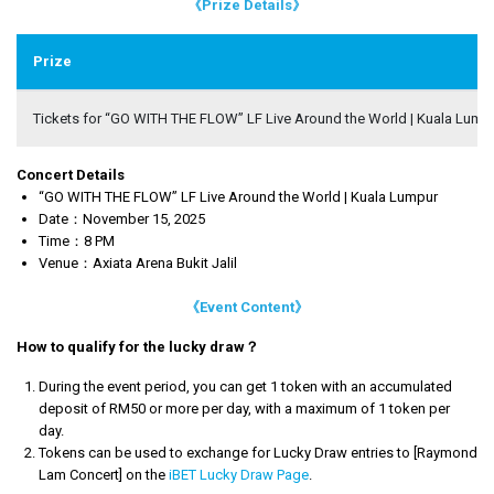
《Prize Details》
Prize
Tickets for “GO WITH THE FLOW” LF Live Around the World | Kuala Lump
Concert Details
“GO WITH THE FLOW” LF Live Around the World | Kuala Lumpur
Date：November 15, 2025
Time：8 PM
Venue：Axiata Arena Bukit Jalil
《Event Content》
How to qualify for the lucky draw？
During the event period, you can get 1 token with an accumulated
deposit of RM50 or more per day, with a maximum of 1 token per
day.
Tokens can be used to exchange for Lucky Draw entries to [Raymond
Lam Concert] on the
iBET Lucky Draw Page
.