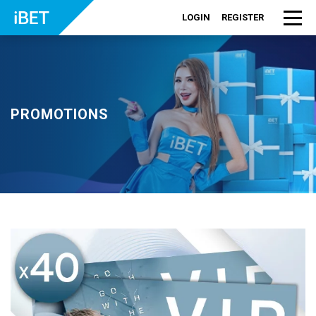
LOGIN
REGISTER
PROMOTIONS