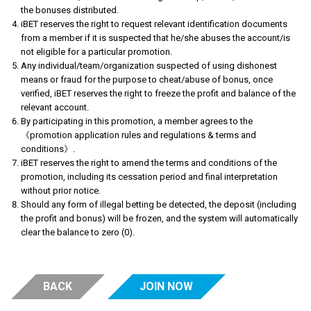
the bonuses distributed.
iBET reserves the right to request relevant identification documents
from a member if it is suspected that he/she abuses the account/is
not eligible for a particular promotion.
Any individual/team/organization suspected of using dishonest
means or fraud for the purpose to cheat/abuse of bonus, once
verified, iBET reserves the right to freeze the profit and balance of the
relevant account.
By participating in this promotion, a member agrees to the
《promotion application rules and regulations & terms and
conditions》.
iBET reserves the right to amend the terms and conditions of the
promotion, including its cessation period and final interpretation
without prior notice.
Should any form of illegal betting be detected, the deposit (including
the profit and bonus) will be frozen, and the system will automatically
clear the balance to zero (0).
BACK
JOIN NOW