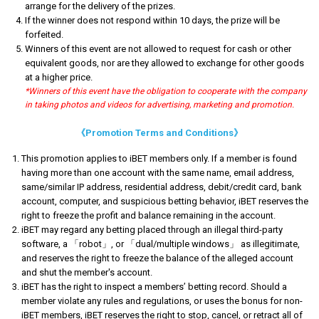
arrange for the delivery of the prizes.
If the winner does not respond within 10 days, the prize will be
forfeited.
Winners of this event are not allowed to request for cash or other
equivalent goods, nor are they allowed to exchange for other goods
at a higher price.
*Winners of this event have the obligation to cooperate with the company
in taking photos and videos for advertising, marketing and promotion.
《Promotion Terms and Conditions》
This promotion applies to iBET members only. If a member is found
having more than one account with the same name, email address,
same/similar IP address, residential address, debit/credit card, bank
account, computer, and suspicious betting behavior, iBET reserves the
right to freeze the profit and balance remaining in the account.
iBET may regard any betting placed through an illegal third-party
software, a 「robot」, or 「dual/multiple windows」 as illegitimate,
and reserves the right to freeze the balance of the alleged account
and shut the member's account.
iBET has the right to inspect a members’ betting record. Should a
member violate any rules and regulations, or uses the bonus for non-
iBET members, iBET reserves the right to stop, cancel, or retract all of