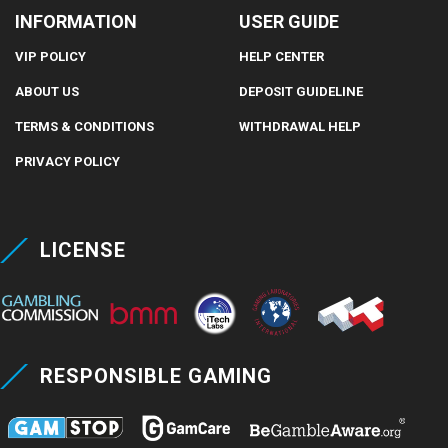
INFORMATION
USER GUIDE
VIP POLICY
HELP CENTER
ABOUT US
DEPOSIT GUIDELINE
TERMS & CONDITIONS
WITHDRAWAL HELP
PRIVACY POLICY
LICENSE
RESPONSIBLE GAMING